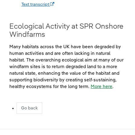
(opens in a new window)
Text transcript
Ecological Activity at SPR Onshore
Windfarms
Many habitats across the UK have been degraded by
human activities and are often lacking in natural
habitat. The overarching ecological aim at many of our
windfarm sites is to return degraded land to a more
natural state, enhancing the value of the habitat and
supporting biodiversity by creating self-sustaining,
healthy ecosystems for the long term.
More here
.
Go back