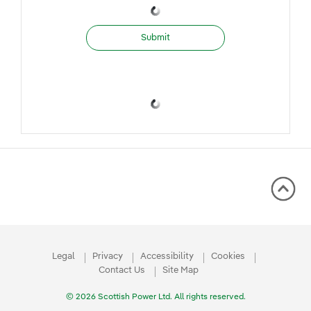
Submit
Legal
Privacy
Accessibility
Cookies
Contact Us
Site Map
© 2026 Scottish Power Ltd. All rights reserved.