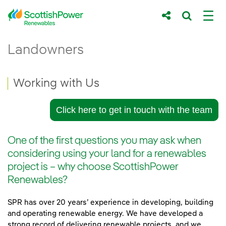
Skip to Main Content
Working with Us - ScottishPower Renewab
Landowners
Main content area
Breadcrumb navigation
Working with Us
Click here to get in touch with the team
One of the first questions you may ask when
considering using your land for a renewables
project is – why choose ScottishPower
Renewables?
SPR has over 20 years’ experience in developing, building
and operating renewable energy. We have developed a
strong record of delivering renewable projects, and we