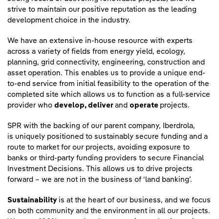
strive to maintain our positive reputation as the leading
development choice in the industry.
We have an extensive in-house resource with experts
across a variety of fields from energy yield, ecology,
planning, grid connectivity, engineering, construction and
asset operation. This enables us to provide a unique end-
to-end service from initial feasibility to the operation of the
completed site which allows us to function as a full-service
provider who
develop, deliver
and
operate
projects.
SPR with the backing of our parent company, Iberdrola,
is uniquely positioned to sustainably secure funding and a
route to market for our projects, avoiding exposure to
banks or third-party funding providers to secure Financial
Investment Decisions. This allows us to drive projects
forward – we are not in the business of ‘land banking’.
Sustainability
is at the heart of our business, and we focus
on both community and the environment in all our projects.