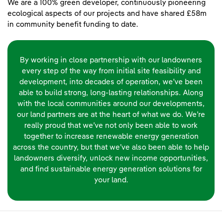
We are a 100% green developer, continuously pioneering
ecological aspects of our projects and have shared £58m
in community benefit funding to date.
By working in close partnership with our landowners
every step of the way from initial site feasibility and
development, into decades of operation, we’ve been
able to build strong, long-lasting relationships. Along
with the local communities around our developments,
our land partners are at the heart of what we do. We’re
really proud that we’ve not only been able to work
together to increase renewable energy generation
across the country, but that we’ve also been able to help
landowners diversify, unlock new income opportunities,
and find sustainable energy generation solutions for
your land.