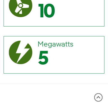
10
Megawatts
5