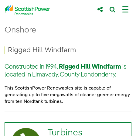
Skip to Main Content
Rigged Hill Windfarm - ScottishPower Re
Onshore
Main content area
Breadcrumb navigation
Rigged Hill Windfarm
Constructed in 1994,
Rigged Hill Windfarm
is
located in Limavady, County Londonderry.
This ScottishPower Renewables site is capable of
generating up to five megawatts of cleaner greener energy
from ten Nordtank turbines.
Turbines