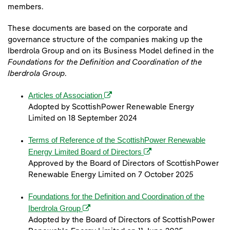
members.
These documents are based on the corporate and
governance structure of the companies making up the
Iberdrola Group and on its Business Model defined in the
Foundations for the Definition and Coordination of the
Iberdrola Group
.
(opens in a new window)
Articles of Association
Adopted by ScottishPower Renewable Energy
Limited on 18 September 2024
Terms of Reference of the ScottishPower Renewable
(opens in a new window)
Energy Limited Board of Directors
Approved by the Board of Directors of ScottishPower
Renewable Energy Limited on 7 October 2025
Foundations for the Definition and Coordination of the
(opens in a new window)
Iberdrola Group
Adopted by the Board of Directors of ScottishPower