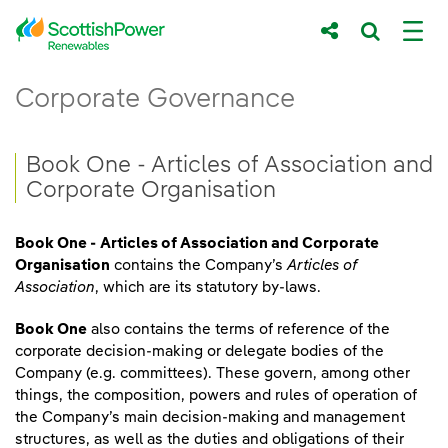
Skip to Main Content
Book One - Articles of Association and C
Corporate Governance
Main content area
Breadcrumb navigation
Book One - Articles of Association and
Corporate Organisation
Book One -
Articles of Association and Corporate
Organisation
contains the Company’s
Articles of
Association
, which are its statutory by-laws.
Book One
also contains the terms of reference of the
corporate decision-making or delegate bodies of the
Company (e.g. committees). These govern, among other
things, the composition, powers and rules of operation of
the Company’s main decision-making and management
structures, as well as the duties and obligations of their