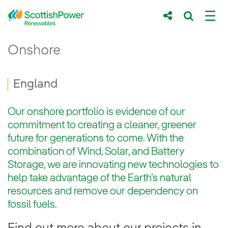
Skip to Main Content
Onshore England - ScottishPower Renewa
Onshore
Main content area
Breadcrumb navigation
England
Our onshore portfolio is evidence of our
commitment to creating a cleaner, greener
future for generations to come. With the
combination of Wind, Solar, and Battery
Storage, we are innovating new technologies to
help take advantage of the Earth’s natural
resources and remove our dependency on
fossil fuels.