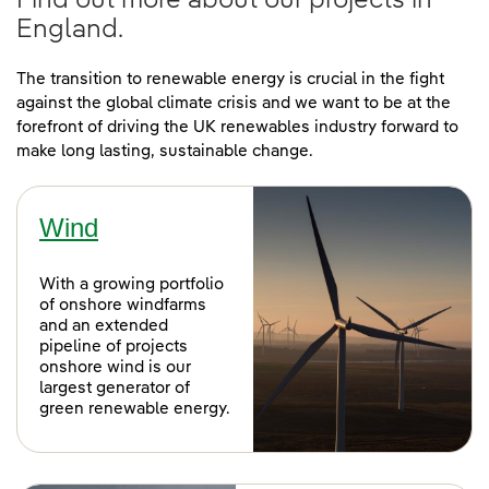
Find out more about our projects in
England.
The transition to renewable energy is crucial in the fight
against the global climate crisis and we want to be at the
forefront of driving the UK renewables industry forward to
make long lasting, sustainable change.
Wind
With a growing portfolio
of onshore windfarms
and an extended
pipeline of projects
onshore wind is our
largest generator of
green renewable energy.