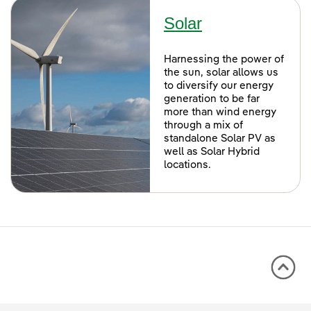
Solar
Harnessing the power of
the sun, solar allows us
to diversify our energy
generation to be far
more than wind energy
through a mix of
standalone Solar PV as
well as Solar Hybrid
locations.