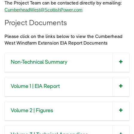
The Project Team can be contacted directly by emailing:
CumberheadWest@ScottishPower.com
Project Documents
Please click on the links below to view the Cumberhead
West Windfarm Extension EIA Report Documents
Non-Technical Summary
Volume 1 | EIA Report
Volume 2 | Figures