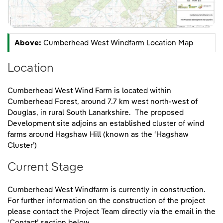
Above:
Cumberhead West Windfarm Location Map
Location
Cumberhead West Wind Farm is located within
Cumberhead Forest, around 7.7 km west north-west of
Douglas, in rural South Lanarkshire. The proposed
Development site adjoins an established cluster of wind
farms around Hagshaw Hill (known as the ‘Hagshaw
Cluster’)
Current Stage
Cumberhead West Windfarm is currently in construction.
For further information on the construction of the project
please contact the Project Team directly via the email in the
‘Contact’ section below.