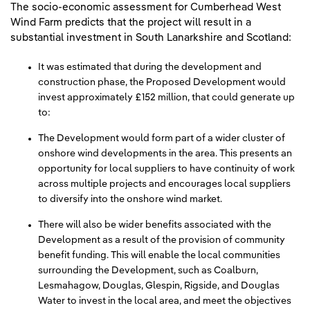
The socio-economic assessment for Cumberhead West
Wind Farm predicts that the project will result in a
substantial investment in South Lanarkshire and Scotland:
It was estimated that during the development and
construction phase, the Proposed Development would
invest approximately £152 million, that could generate up
to:
The Development would form part of a wider cluster of
onshore wind developments in the area. This presents an
opportunity for local suppliers to have continuity of work
across multiple projects and encourages local suppliers
to diversify into the onshore wind market.
There will also be wider benefits associated with the
Development as a result of the provision of community
benefit funding. This will enable the local communities
surrounding the Development, such as Coalburn,
Lesmahagow, Douglas, Glespin, Rigside, and Douglas
Water to invest in the local area, and meet the objectives