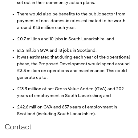
set out in their community action plans.
There would also be benefits to the public sector from
payment of non-domestic rates estimated to be worth
around £1.3 million each year.
£0.7 million and 10 jobs in South Lanarkshire; and
£1.2 million GVA and 18 jobs in Scotland.
It was estimated that during each year of the operational
phase, the Proposed Development would spend around
£3.3 million on operations and maintenance. This could
generate up to:
£13.3 million of net Gross Value Added (GVA) and 202
years of employment in South Lanarkshire; and
£42.6 million GVA and 657 years of employment in
Scotland (including South Lanarkshire).
Contact