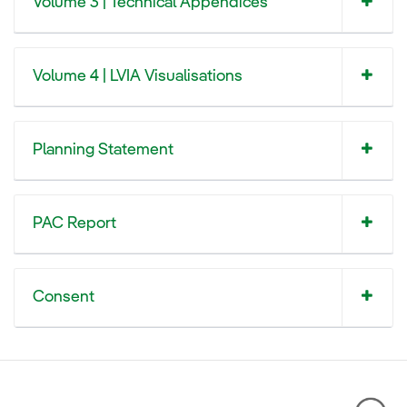
Volume 3 | Technical Appendices
Volume 4 | LVIA Visualisations
Planning Statement
PAC Report
Consent