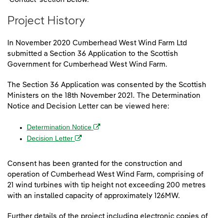
Project History
In November 2020 Cumberhead West Wind Farm Ltd
submitted a Section 36 Application to the Scottish
Government for Cumberhead West Wind Farm.
The Section 36 Application was consented by the Scottish
Ministers on the 18th November 2021. The Determination
Notice and Decision Letter can be viewed here:
(opens in a new window)
Determination Notice
(opens in a new window)
Decision Letter
Consent has been granted for the construction and
operation of Cumberhead West Wind Farm, comprising of
21 wind turbines with tip height not exceeding 200 metres
with an installed capacity of approximately 126MW.
Further details of the project including electronic copies of