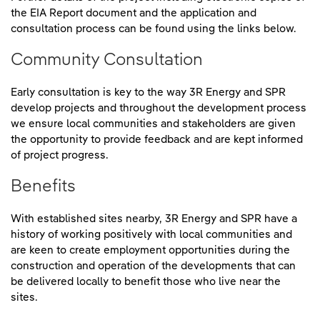
the EIA Report document and the application and
consultation process can be found using the links below.
Community Consultation
Early consultation is key to the way 3R Energy and SPR
develop projects and throughout the development process
we ensure local communities and stakeholders are given
the opportunity to provide feedback and are kept informed
of project progress.
Benefits
With established sites nearby, 3R Energy and SPR have a
history of working positively with local communities and
are keen to create employment opportunities during the
construction and operation of the developments that can
be delivered locally to benefit those who live near the
sites.