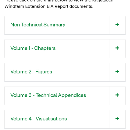
Please click on the links below to view the Kilgallioch
Kilgallioch Windfarm Extension - Project Summary Leaflet
Windfarm Extension EIA Report documents.
Non-Technical Summary
Volume 1 - Chapters
Volume 2 - Figures
Volume 3 - Technical Appendices
Volume 4 - Visualisations