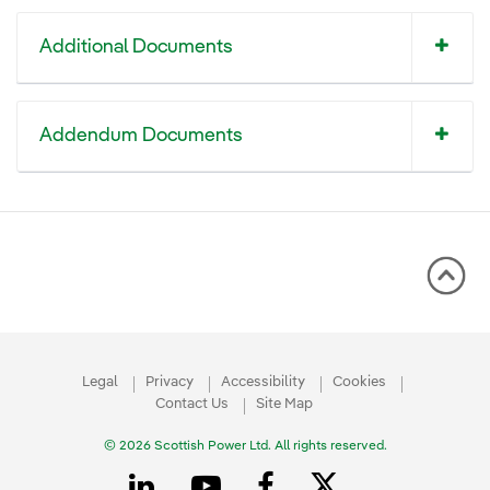
Additional Documents
Addendum Documents
Legal
Privacy
Accessibility
Cookies
Contact Us
Site Map
© 2026 Scottish Power Ltd. All rights reserved.