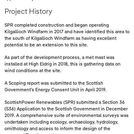
Project History
SPR completed construction and began operating
Kilgallioch Windfarm in 2017 and have identified this area to
the south of Kilgallioch Windfarm as having excellent
potential to be an extension to this site.
As part of the development process, a met mast was
installed at High Eldrig in 2018, this is gathering data on
wind conditions at the site.
A Scoping report was submitted to the Scottish
Government’s Energy Consent Unit in April 2019.
ScottishPower Renewables (SPR) submitted a Section 36
(S36) Application to the Scottish Government in December
2019. A comprehensive suite of environmental surveys was
undertaken including ecology, archaeology, hydrology,
ornithology and access to inform the design of the