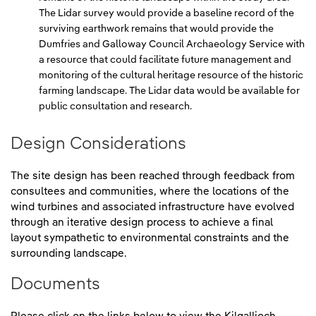
The Lidar survey would provide a baseline record of the
surviving earthwork remains that would provide the
Dumfries and Galloway Council Archaeology Service with
a resource that could facilitate future management and
monitoring of the cultural heritage resource of the historic
farming landscape. The Lidar data would be available for
public consultation and research.
Design Considerations
The site design has been reached through feedback from
consultees and communities, where the locations of the
wind turbines and associated infrastructure have evolved
through an iterative design process to achieve a final
layout sympathetic to environmental constraints and the
surrounding landscape.
Documents