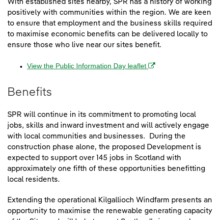
With established sites nearby, SPR has a history of working
positively with communities within the region. We are keen
to ensure that employment and the business skills required
to maximise economic benefits can be delivered locally to
ensure those who live near our sites benefit.
(opens in a new windo
View the Public Information Day leaflet
Benefits
SPR will continue in its commitment to promoting local
jobs, skills and inward investment and will actively engage
with local communities and businesses. During the
construction phase alone, the proposed Development is
expected to support over 145 jobs in Scotland with
approximately one fifth of these opportunities benefitting
local residents.
Extending the operational Kilgallioch Windfarm presents an
opportunity to maximise the renewable generating capacity