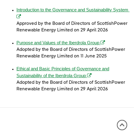
(o
Introduction to the Governance and Sustainability System
Approved by the Board of Directors of ScottishPower
Renewable Energy Limited on 29 April 2026
(opens in a new 
Purpose and Values of the Iberdrola Group
Adopted by the Board of Directors of ScottishPower
Renewable Energy Limited on 11 June 2025
Ethical and Basic Principles of Governance and
(opens in a new window
Sustainability of the Iberdrola Group
Adopted by the Board of Directors of ScottishPower
Renewable Energy Limited on 29 April 2026