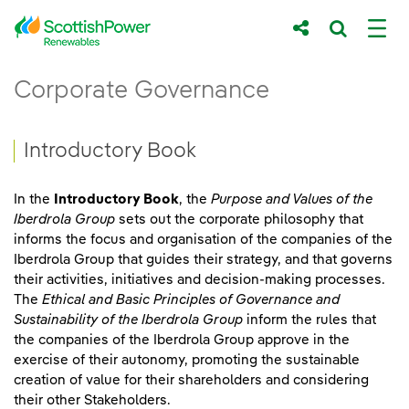
Skip to Main Content
Introductory Book - ScottishPower Renew
Corporate Governance
Main content area
Breadcrumb navigation
Introductory Book
In the
Introductory Book
, the
Purpose and Values of the
Iberdrola Group
sets out the corporate philosophy that
informs the focus and organisation of the companies of the
Iberdrola Group that guides their strategy, and that governs
their activities, initiatives and decision-making processes.
The
Ethical and Basic Principles of Governance and
Sustainability of the Iberdrola Group
inform the rules that
the companies of the Iberdrola Group approve in the
exercise of their autonomy, promoting the sustainable
creation of value for their shareholders and considering
their other Stakeholders.