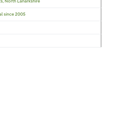
s, North Lanarkshire
al since 2005