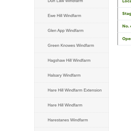
Dun Law Windfarm
Loca
Sta
Ewe Hill Windfarm
No. 
Glen App Windfarm
Oper
Green Knowes Windfarm
Hagshaw Hill Windfarm
Halsary Windfarm
Hare Hill Windfarm Extension
Hare Hill Windfarm
Harestanes Windfarm