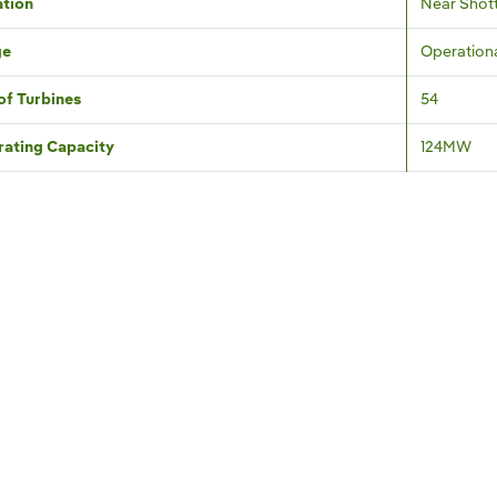
tion
Near Shott
ge
Operation
of Turbines
54
ating Capacity
124MW