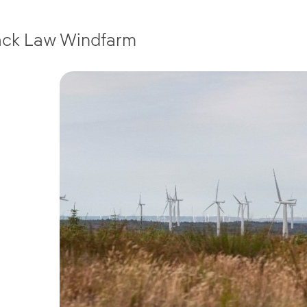
ack Law Windfarm