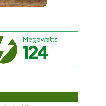
Megawatts
124
M