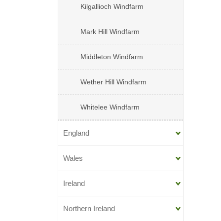
Kilgallioch Windfarm
Mark Hill Windfarm
Middleton Windfarm
Wether Hill Windfarm
Whitelee Windfarm
England
Wales
Ireland
Northern Ireland