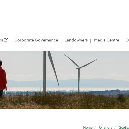
rs
Corporate Governance
Landowners
Media Centre
O
ewables
Home
Onshore
Scotl