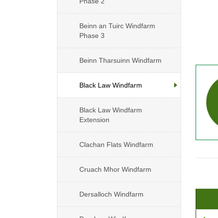
Phase 2
Beinn an Tuirc Windfarm
Phase 3
Beinn Tharsuinn Windfarm
Black Law Windfarm
Black Law Windfarm
Extension
Clachan Flats Windfarm
Cruach Mhor Windfarm
Dersalloch Windfarm