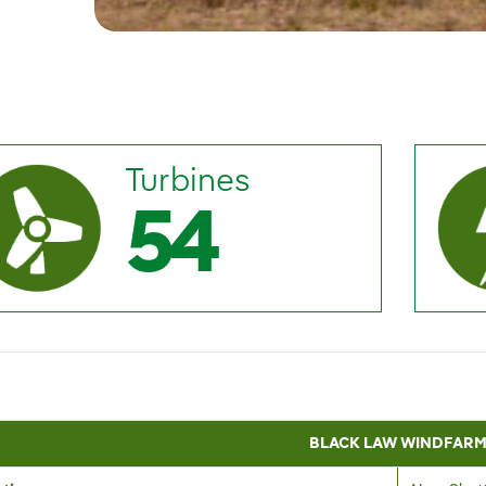
Turbines
54
BLACK LAW WINDFAR