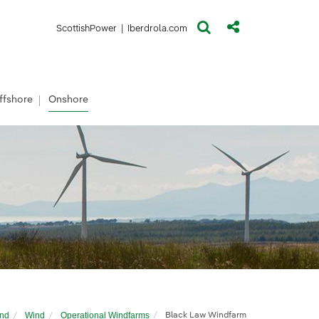
(opens in a new window)
(opens in a new window)
ScottishPower
|
Iberdrola.com
ffshore
Onshore
and
Wind
Operational Windfarms
Black Law Windfarm