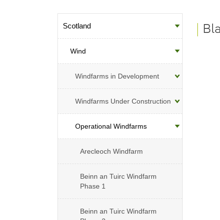
Scotland
Sub-menu
Bl
Wind
Windfarms in Development
Windfarms Under Construction
Operational Windfarms
Arecleoch Windfarm
Beinn an Tuirc Windfarm
Phase 1
Beinn an Tuirc Windfarm