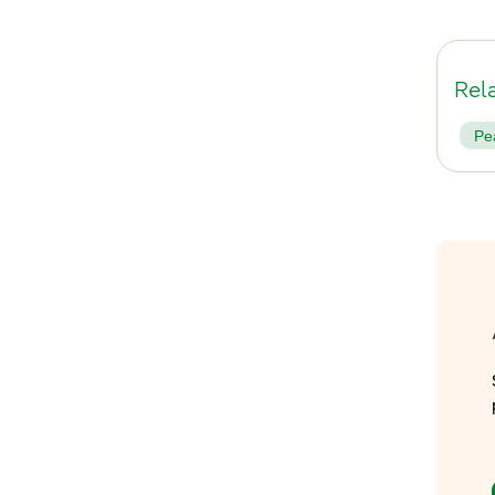
Rel
Pe