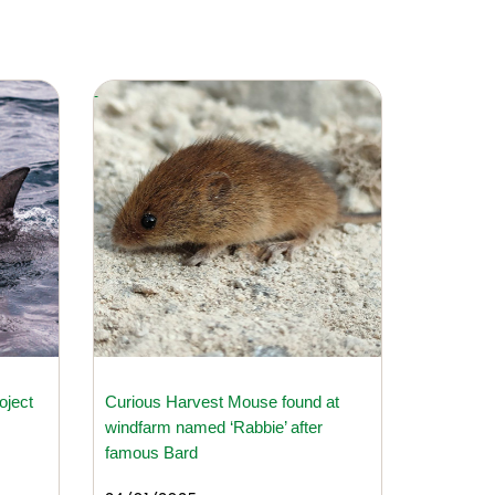
oject
Curious Harvest Mouse found at
windfarm named ‘Rabbie’ after
famous Bard