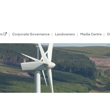
rs
Corporate Governance
Landowners
Media Centre
O
er Renewables