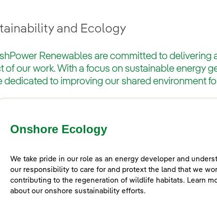
tainability and Ecology
ishPower Renewables are committed to delivering a 
 of our work. With a focus on sustainable energy g
e dedicated to improving our shared environment fo
Onshore Ecology
We take pride in our role as an energy developer and unders
our responsibility to care for and protext the land that we wo
contributing to the regeneration of wildlife habitats. Learn m
about our onshore sustainability efforts.