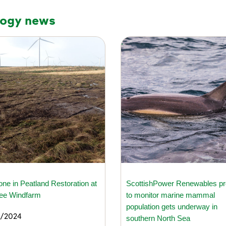
logy news
one in Peatland Restoration at
ScottishPower Renewables pr
lee Windfarm
to monitor marine mammal
population gets underway in
/2024
southern North Sea