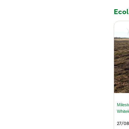
Eco
Milest
White
27/08