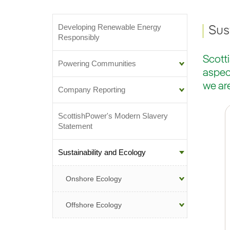
Developing Renewable Energy
Sub-menu
Sus
Responsibly
Scott
Powering Communities
aspect
we ar
Company Reporting
ScottishPower's Modern Slavery
Statement
Sustainability and Ecology
Onshore Ecology
Offshore Ecology