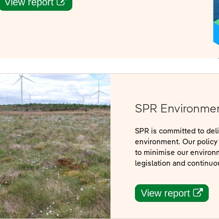
(opens in a new window)
View report
SPR Environmen
SPR is committed to del
environment. Our policy 
to minimise our environ
legislation and continu
(open
View report