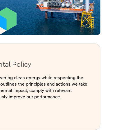
tal Policy
ivering clean energy while respecting the
outlines the principles and actions we take
mental impact, comply with relevant
ously improve our performance.
s in a new window)