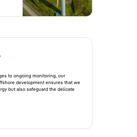
y
ages to ongoing monitoring, our
ffshore development ensures that we
rgy but also safeguard the delicate