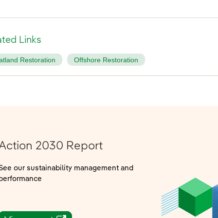
ated Links
atland Restoration
Offshore Restoration
Action 2030 Report
See our sustainability management and
performance