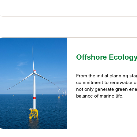
Offshore Ecolog
From the initial planning st
commitment to renewable o
not only generate green ene
balance of marine life.