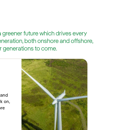
greener future which drives every
eneration, both onshore and offshore,
r generations to come.
tand
rk on,
ore