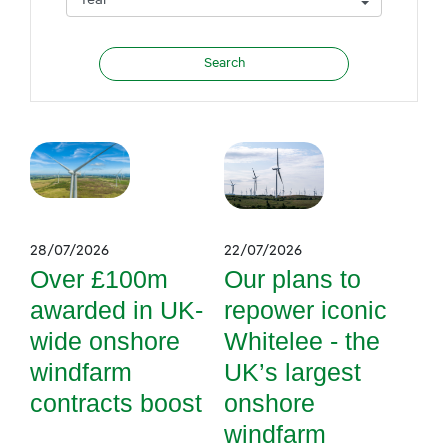
28/07/2026
22/07/2026
Over £100m
Our plans to
awarded in UK-
repower iconic
wide onshore
Whitelee - the
windfarm
UK’s largest
contracts boost
onshore
windfarm