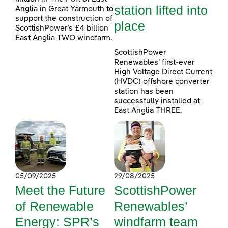
station lifted into
Anglia in Great Yarmouth to
support the construction of
place
ScottishPower’s £4 billion
East Anglia TWO windfarm.
ScottishPower
Renewables’ first-ever
High Voltage Direct Current
(HVDC) offshore converter
station has been
successfully installed at
East Anglia THREE.
05/09/2025
29/08/2025
Meet the Future
ScottishPower
of Renewable
Renewables’
Energy: SPR’s
windfarm team