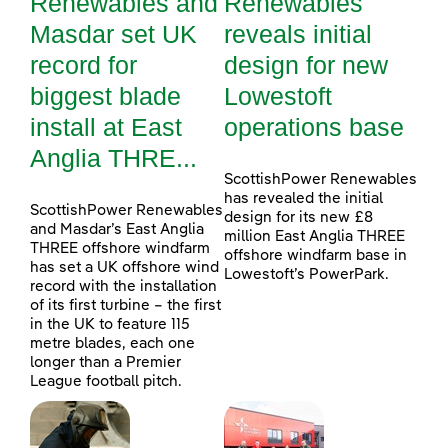
Renewables and
Renewables
Masdar set UK
reveals initial
record for
design for new
biggest blade
Lowestoft
install at East
operations base
Anglia THRE...
ScottishPower Renewables
has revealed the initial
ScottishPower Renewables
design for its new £8
and Masdar’s East Anglia
million East Anglia THREE
THREE offshore windfarm
offshore windfarm base in
has set a UK offshore wind
Lowestoft’s PowerPark.
record with the installation
of its first turbine – the first
in the UK to feature 115
metre blades, each one
longer than a Premier
League football pitch.