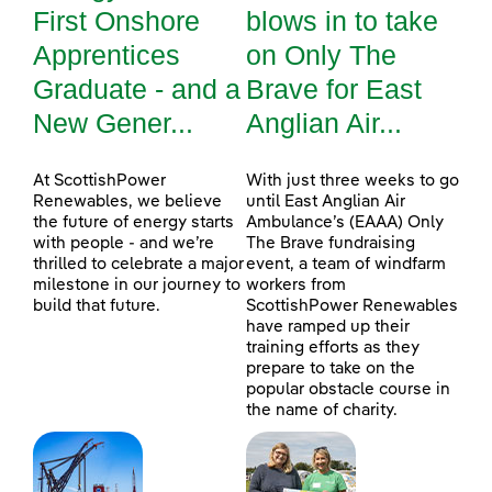
First Onshore
blows in to take
Apprentices
on Only The
Graduate - and a
Brave for East
New Gener...
Anglian Air...
At ScottishPower
With just three weeks to go
Renewables, we believe
until East Anglian Air
the future of energy starts
Ambulance’s (EAAA) Only
with people - and we’re
The Brave fundraising
thrilled to celebrate a major
event, a team of windfarm
milestone in our journey to
workers from
build that future.
ScottishPower Renewables
have ramped up their
training efforts as they
prepare to take on the
popular obstacle course in
the name of charity.