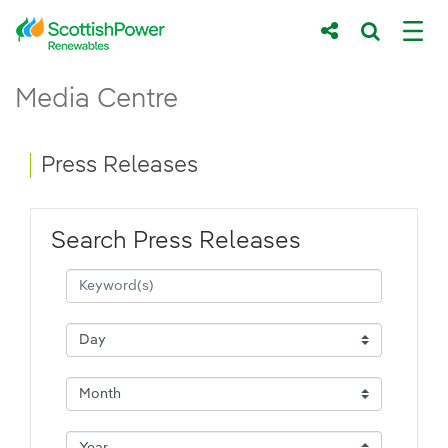
Skip to Main Content
Press Releases - ScottishPower Renewab
Media Centre
Main content area
Breadcrumb navigation
Press Releases
Search Press Releases