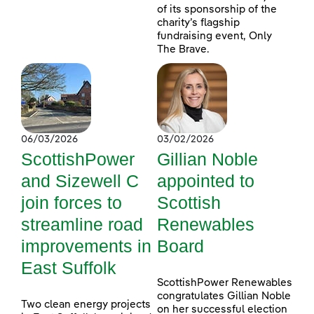
of its sponsorship of the
charity’s flagship
fundraising event, Only
The Brave.
06/03/2026
03/02/2026
ScottishPower
Gillian Noble
and Sizewell C
appointed to
join forces to
Scottish
streamline road
Renewables
improvements in
Board
East Suffolk
ScottishPower Renewables
congratulates Gillian Noble
Two clean energy projects
on her successful election