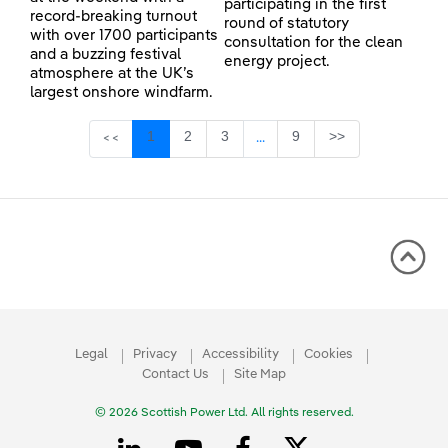
participating in the first
record-breaking turnout
round of statutory
with over 1700 participants
consultation for the clean
and a buzzing festival
energy project.
atmosphere at the UK’s
largest onshore windfarm.
Page
Page
Page
Page
1
2
3
9
>>
<<
...
Intermediate Pages Use TAB 
Legal
Privacy
Accessibility
Cookies
Contact Us
Site Map
© 2026 Scottish Power Ltd. All rights reserved.