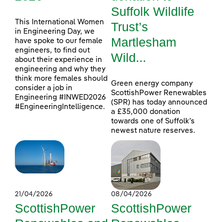
Suffolk Wildlife
This International Women
Trust’s
in Engineering Day, we
Martlesham
have spoke to our female
engineers, to find out
Wild...
about their experience in
engineering and why they
think more females should
Green energy company
consider a job in
ScottishPower Renewables
Engineering #INWED2026
(SPR) has today announced
#EngineeringIntelligence.
a £35,000 donation
towards one of Suffolk’s
newest nature reserves.
21/04/2026
08/04/2026
ScottishPower
ScottishPower