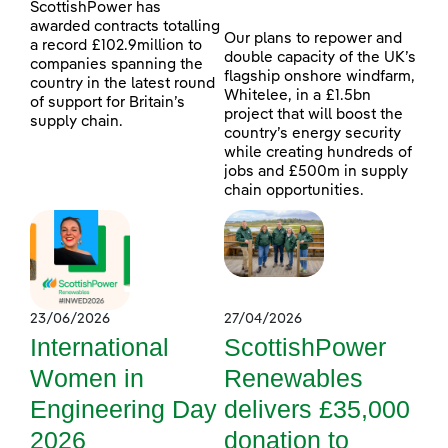
ScottishPower has
awarded contracts totalling
Our plans to repower and
a record £102.9million to
double capacity of the UK’s
companies spanning the
flagship onshore windfarm,
country in the latest round
Whitelee, in a £1.5bn
of support for Britain’s
project that will boost the
supply chain.
country’s energy security
while creating hundreds of
jobs and £500m in supply
chain opportunities.
23/06/2026
27/04/2026
International
ScottishPower
Women in
Renewables
Engineering Day
delivers £35,000
2026
donation to