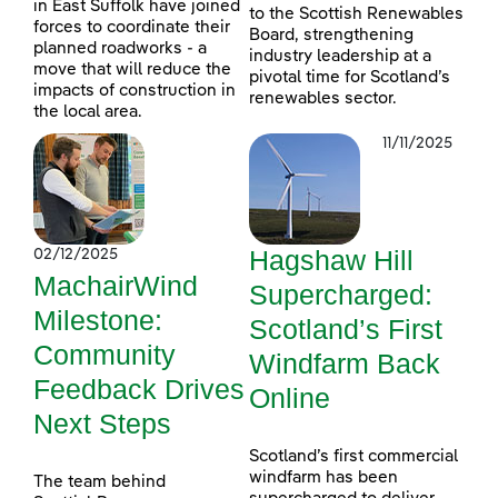
in East Suffolk have joined
to the Scottish Renewables
forces to coordinate their
Board, strengthening
planned roadworks - a
industry leadership at a
move that will reduce the
pivotal time for Scotland’s
impacts of construction in
renewables sector.
the local area.
11/11/2025
Hagshaw Hill
02/12/2025
MachairWind
Supercharged:
Milestone:
Scotland’s First
Community
Windfarm Back
Feedback Drives
Online
Next Steps
Scotland’s first commercial
windfarm has been
The team behind