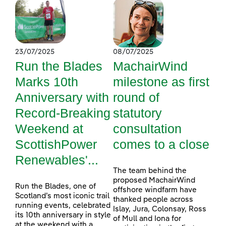
23/07/2025
08/07/2025
Run the Blades
MachairWind
Marks 10th
milestone as first
Anniversary with
round of
Record-Breaking
statutory
Weekend at
consultation
ScottishPower
comes to a close
Renewables'...
The team behind the
proposed MachairWind
Run the Blades, one of
offshore windfarm have
Scotland’s most iconic trail
thanked people across
running events, celebrated
Islay, Jura, Colonsay, Ross
its 10th anniversary in style
of Mull and Iona for
at the weekend with a