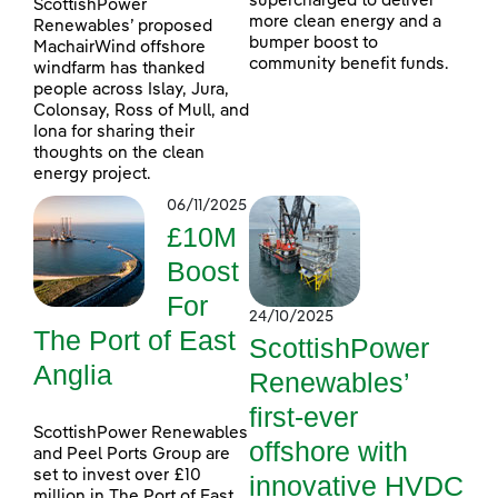
supercharged to deliver
ScottishPower
more clean energy and a
Renewables’ proposed
bumper boost to
MachairWind offshore
community benefit funds.
windfarm has thanked
people across Islay, Jura,
Colonsay, Ross of Mull, and
Iona for sharing their
thoughts on the clean
energy project.
06/11/2025
£10M
Boost
For
24/10/2025
The Port of East
ScottishPower
Anglia
Renewables’
first-ever
ScottishPower Renewables
offshore with
and Peel Ports Group are
set to invest over £10
innovative HVDC
million in The Port of East