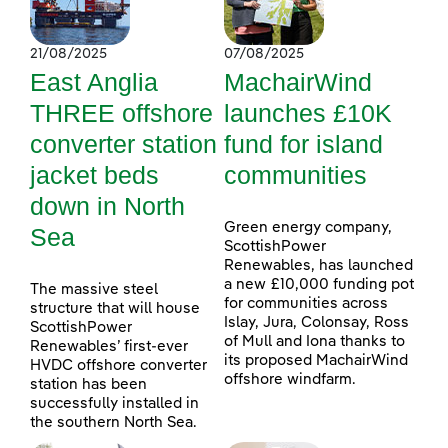
21/08/2025
07/08/2025
East Anglia
MachairWind
THREE offshore
launches £10K
converter station
fund for island
jacket beds
communities
down in North
Green energy company,
Sea
ScottishPower
Renewables, has launched
a new £10,000 funding pot
The massive steel
for communities across
structure that will house
Islay, Jura, Colonsay, Ross
ScottishPower
of Mull and Iona thanks to
Renewables’ first-ever
its proposed MachairWind
HVDC offshore converter
offshore windfarm.
station has been
successfully installed in
the southern North Sea.