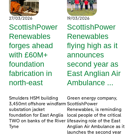
27/03/2026
19/03/2026
ScottishPower
ScottishPower
Renewables
Renewables
forges ahead
flying high as it
with £60M+
announces
foundation
second year as
fabrication in
East Anglian Air
north-east
Ambulance ...
Smulders HSM building
Green energy company,
3,450mt offshore windfarm
ScottishPower
substation jacket
Renewables, is reminding
foundation for East Anglia
local people of the critical
TWO on banks of the River
lifesaving role of the East
Tyne
Anglian Air Ambulance as it
launches the second year