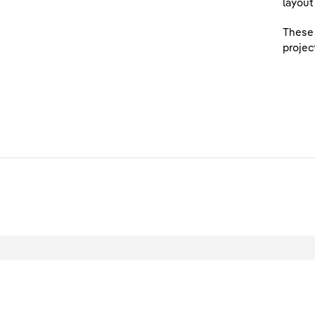
layout
These 
projec
L
© 2026 Scottish Power Ltd. All rights reser