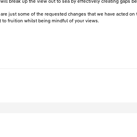
 will break up the view out to sea by effectively creating gaps
are just some of the requested changes that we have acted on to
t to fruition whilst being mindful of your views.
egal
Privacy
Accessibility
Cookies
Contact Us
Site Map
ved.