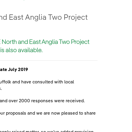
nd East Anglia Two Project
E North and East Anglia Two Project
is also available.
ate July 2019
ffolk and have consulted with local
.
d and over 2000 responses were received.
our proposals and we are now pleased to share