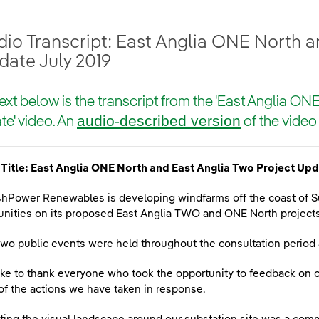
io Transcript: East Anglia ONE North a
date July 2019
ext below is the transcript from the 'East Anglia ON
audio-described version
e' video. An
of the video 
Title: East Anglia ONE North and East Anglia Two Project Upd
shPower Renewables is developing windfarms off the coast of Su
ities on its proposed East Anglia TWO and ONE North projects
two public events were held throughout the consultation perio
ike to thank everyone who took the opportunity to feedback on 
f the actions we have taken in response.