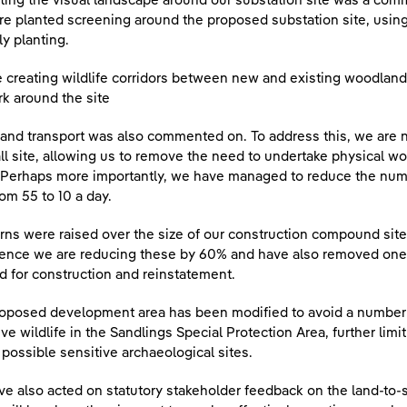
ting the visual landscape around our substation site was a com
re planted screening around the proposed substation site, using
ly planting.
 creating wildlife corridors between new and existing woodland
k around the site
c and transport was also commented on. To address this, we are
ll site, allowing us to remove the need to undertake physical 
 Perhaps more importantly, we have managed to reduce the nu
rom 55 to 10 a day.
ns were raised over the size of our construction compound site
ence we are reducing these by 60% and have also removed one alt
 for construction and reinstatement.
oposed development area has been modified to avoid a number o
ive wildlife in the Sandlings Special Protection Area, further lim
possible sensitive archaeological sites.
e also acted on statutory stakeholder feedback on the land-to