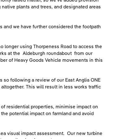
monly raised matter, so we’ve added provision
 native plants and trees, and designated areas
s and we have further considered the footpath
 no longer using Thorpeness Road to access the
works at the Aldeburgh roundabout from our
mber of Heavy Goods Vehicle movements in this
s so following a review of our East Anglia ONE
ogether. This will result in less works traffic
f residential properties, minimise impact on
it the potential impact on farmland and avoid
-sea visual impact assessment. Our new turbine