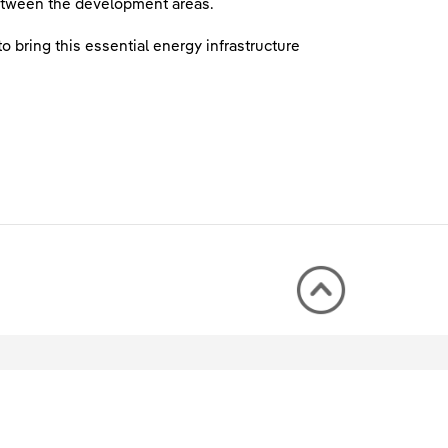
 between the development areas.
 bring this essential energy infrastructure