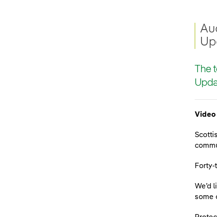
Aud
Up
The t
Updat
Video 
Scotti
commun
Forty-
We’d l
some o