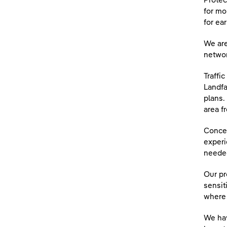
Protec
for mo
for ear
We are
networ
Traffi
Landfa
plans.
area f
Concer
experi
needed
Our pr
sensit
where 
We hav