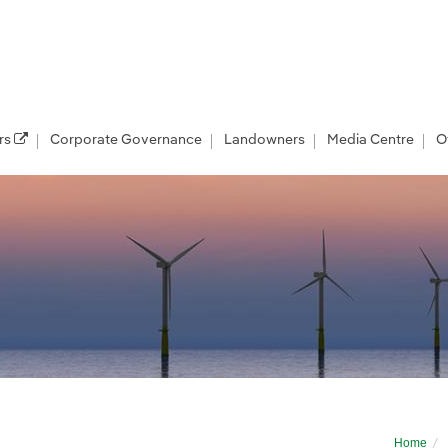
rs
Corporate Governance
Landowners
Media Centre
O
and East Anglia Two Project Update July 
Home