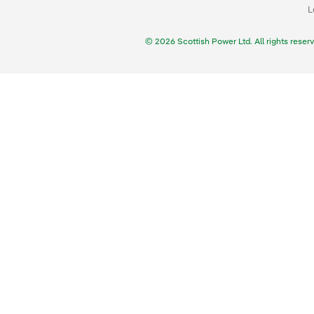
L
© 2026 Scottish Power Ltd. All rights reser