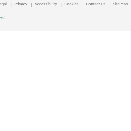
egal
Privacy
Accessibility
Cookies
Contact Us
Site Map
ved.