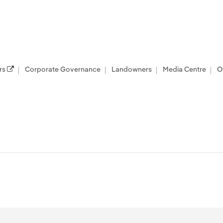
rs
Corporate Governance
Landowners
Media Centre
O