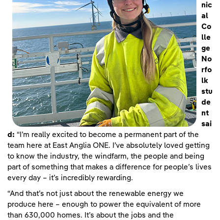
nic
al
Co
lle
ge
No
rfo
lk
stu
de
nt
sai
d:
“I’m really excited to become a permanent part of the
team here at East Anglia ONE. I’ve absolutely loved getting
to know the industry, the windfarm, the people and being
part of something that makes a difference for people’s lives
every day – it’s incredibly rewarding.
“And that’s not just about the renewable energy we
produce here – enough to power the equivalent of more
than 630,000 homes. It’s about the jobs and the