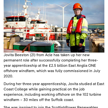
Jovita Beeston (21) from Acle has taken up her new
permanent role after successfully completing her three-
year apprenticeship at the £2.5 billion East Anglia ONE
offshore windfarm, which was fully commissioned in July
2020.
During her three-year apprenticeship, Jovita studied at East
Coast College while gaining practical on the job
experience, including working offshore on the 102 turbine
windfarm – 30 miles off the Suffolk coast.
She was inspired to join the ScottishPower Renewables