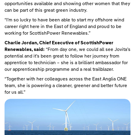
opportunities available and showing other women that they
can be part of this great green industry.
“I’m so lucky to have been able to start my offshore wind
career right here in the East of England and proud to be
working for ScottishPower Renewables.”
Charlie Jordan, Chief Executive of ScottishPower
Renewables, said:
“From day one, we could all see Jovita’s
potential and it’s been great to follow her journey from
apprentice to technician – she is a brilliant ambassador for
our apprenticeship programme and a real trailblazer.
“Together with her colleagues across the East Anglia ONE
team, she is powering a cleaner, greener and better future
for us all.”