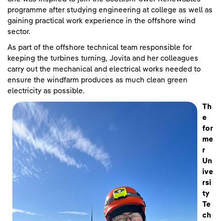
programme after studying engineering at college as well as
gaining practical work experience in the offshore wind
sector.
As part of the offshore technical team responsible for
keeping the turbines turning, Jovita and her colleagues
carry out the mechanical and electrical works needed to
ensure the windfarm produces as much clean green
electricity as possible.
Th
e
for
me
r
Un
ive
rsi
ty
Te
ch