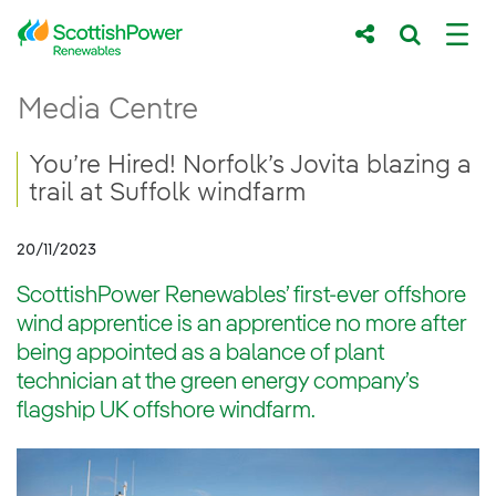
Skip to Main Content
You’re Hired! Norfolk’s Jovita blazing a tra
Media Centre
Main content area
Breadcrumb navigation
You’re Hired! Norfolk’s Jovita blazing a
trail at Suffolk windfarm
20/11/2023
ScottishPower Renewables’ first-ever offshore
wind apprentice is an apprentice no more after
being appointed as a balance of plant
technician at the green energy company’s
flagship UK offshore windfarm.