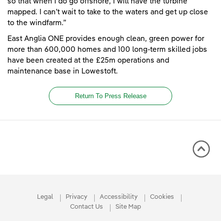
so that when I do go offshore, I will have the turbine
mapped. I can’t wait to take to the waters and get up close
to the windfarm.”
East Anglia ONE provides enough clean, green power for
more than 600,000 homes and 100 long-term skilled jobs
have been created at the £25m operations and
maintenance base in Lowestoft.
Return To Press Release
Legal
Privacy
Accessibility
Cookies
Contact Us
Site Map