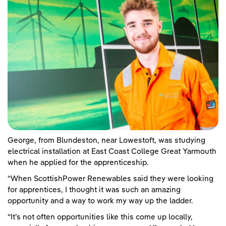
George, from Blundeston, near Lowestoft, was studying
electrical installation at East Coast College Great Yarmouth
when he applied for the apprenticeship.
“When ScottishPower Renewables said they were looking
for apprentices, I thought it was such an amazing
opportunity and a way to work my way up the ladder.
“It’s not often opportunities like this come up locally,