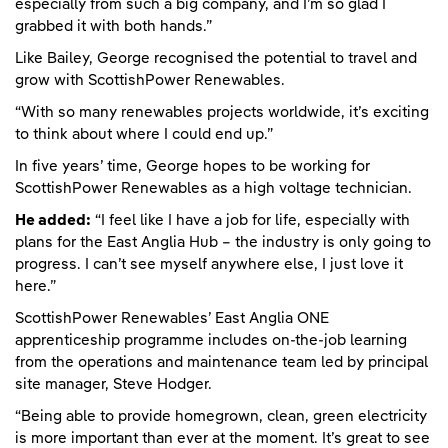
especially from such a big company, and I’m so glad I
grabbed it with both hands.”
Like Bailey, George recognised the potential to travel and
grow with ScottishPower Renewables.
“With so many renewables projects worldwide, it’s exciting
to think about where I could end up.”
In five years’ time, George hopes to be working for
ScottishPower Renewables as a high voltage technician.
He added:
“I feel like I have a job for life, especially with
plans for the East Anglia Hub – the industry is only going to
progress. I can’t see myself anywhere else, I just love it
here.”
ScottishPower Renewables’ East Anglia ONE
apprenticeship programme includes on-the-job learning
from the operations and maintenance team led by principal
site manager, Steve Hodger.
“Being able to provide homegrown, clean, green electricity
is more important than ever at the moment. It’s great to see