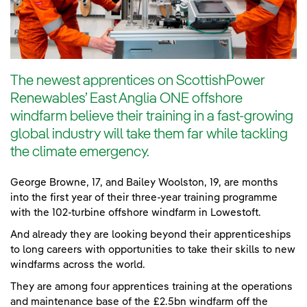
The newest apprentices on ScottishPower
Renewables’ East Anglia ONE offshore
windfarm believe their training in a fast-growing
global industry will take them far while tackling
the climate emergency.
George Browne, 17, and Bailey Woolston, 19, are months
into the first year of their three-year training programme
with the 102-turbine offshore windfarm in Lowestoft.
And already they are looking beyond their apprenticeships
to long careers with opportunities to take their skills to new
windfarms across the world.
They are among four apprentices training at the operations
and maintenance base of the £2.5bn windfarm off the