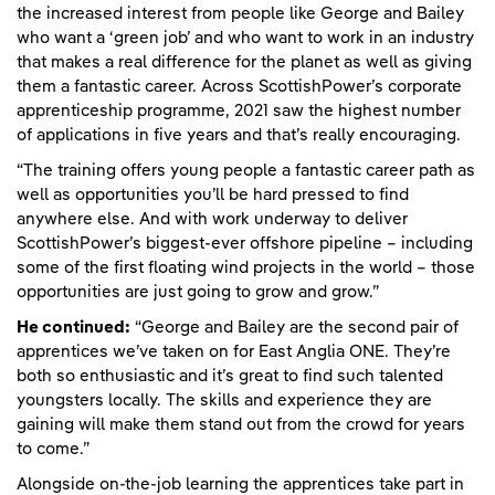
the increased interest from people like George and Bailey
who want a ‘green job’ and who want to work in an industry
that makes a real difference for the planet as well as giving
them a fantastic career. Across ScottishPower’s corporate
apprenticeship programme, 2021 saw the highest number
of applications in five years and that’s really encouraging.
“The training offers young people a fantastic career path as
well as opportunities you’ll be hard pressed to find
anywhere else. And with work underway to deliver
ScottishPower’s biggest-ever offshore pipeline – including
some of the first floating wind projects in the world – those
opportunities are just going to grow and grow.”
He continued:
“George and Bailey are the second pair of
apprentices we’ve taken on for East Anglia ONE. They’re
both so enthusiastic and it’s great to find such talented
youngsters locally. The skills and experience they are
gaining will make them stand out from the crowd for years
to come.”
Alongside on-the-job learning the apprentices take part in