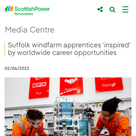
Skip to Main Content
Suffolk windfarm apprentices ‘inspired’ by 
Media Centre
Main content area
Breadcrumb navigation
Suffolk windfarm apprentices ‘inspired’
by worldwide career opportunities
02/06/2022