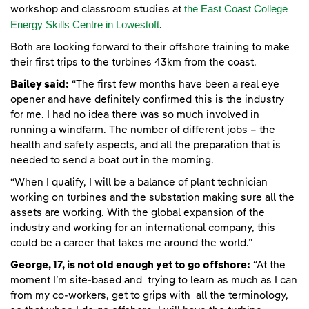
the East Coast College
workshop and classroom studies at
Energy Skills Centre in Lowestoft
.
Both are looking forward to their offshore training to make
their first trips to the turbines 43km from the coast.
Bailey said:
“The first few months have been a real eye
opener and have definitely confirmed this is the industry
for me. I had no idea there was so much involved in
running a windfarm. The number of different jobs – the
health and safety aspects, and all the preparation that is
needed to send a boat out in the morning.
“When I qualify, I will be a balance of plant technician
working on turbines and the substation making sure all the
assets are working. With the global expansion of the
industry and working for an international company, this
could be a career that takes me around the world.”
George, 17, is not old enough yet to go offshore:
“At the
moment I’m site-based and trying to learn as much as I can
from my co-workers, get to grips with all the terminology,