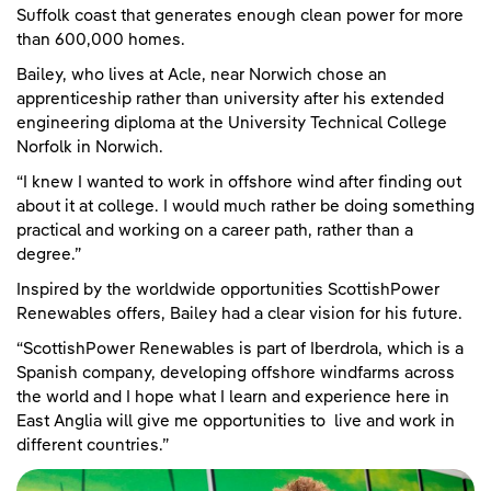
Suffolk coast that generates enough clean power for more
than 600,000 homes.
Bailey, who lives at Acle, near Norwich chose an
apprenticeship rather than university after his extended
engineering diploma at the University Technical College
Norfolk in Norwich.
“I knew I wanted to work in offshore wind after finding out
about it at college. I would much rather be doing something
practical and working on a career path, rather than a
degree.”
Inspired by the worldwide opportunities ScottishPower
Renewables offers, Bailey had a clear vision for his future.
“ScottishPower Renewables is part of Iberdrola, which is a
Spanish company, developing offshore windfarms across
the world and I hope what I learn and experience here in
East Anglia will give me opportunities to live and work in
different countries.”