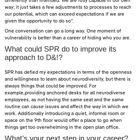
differently than intended. We are fully capable in our own
way; it just takes a few adjustments to processes to reach
our potential, which can exceed expectations if we are
given the opportunity to do so”.
One conversation can go a long way. One moment of
vulnerability is better than a career of hiding who you are.
What could SPR do to improve its
approach to D&!?
SPR has defied my expectations in terms of the openness
and willingness to learn about neurodiversity, but there is
always things that could be improved. For
example,providing anchored desks for all neurodiverse
employees, as not having the same seat and the same
routine can cause issues and affect the way in which we
work. Additionally introducing a quiet, informal room or
space on the 9th floor would offer a place to go when
things get too overwhelming in the open plan office.
What’s your next step in your career?