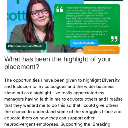
Kamile Zvykaite talks at National Inclus
What has been the highlight of your
placement?
"I hope that by delivering these sessions, I can educate man
The opportunities I have been given to highlight Diversity
and Inclusion to my colleagues and the wider business
stand out as a highlight. I’ve really appreciated my
managers having faith in me to educate others and I realise
that they wanted me to do this so that I could give others
the chance to understand some of the struggles I face and
educate them on how they can support other
neurodivergent employees. Supporting the ‘Breaking