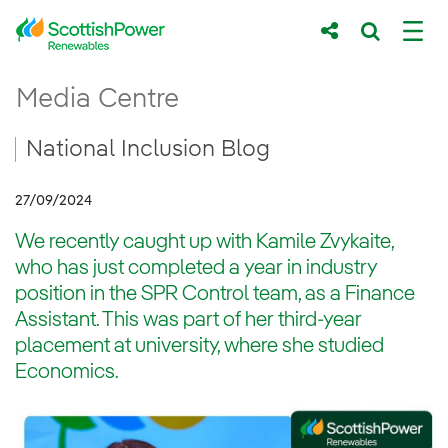
Skip to Main Content
National Inclusion Blog
Media Centre
Main content area
Breadcrumb navigation
National Inclusion Blog
27/09/2024
We recently caught up with Kamile Zvykaite,
who has just completed a year in industry
position in the SPR Control team, as a Finance
Assistant. This was part of her third-year
placement at university, where she studied
Economics.