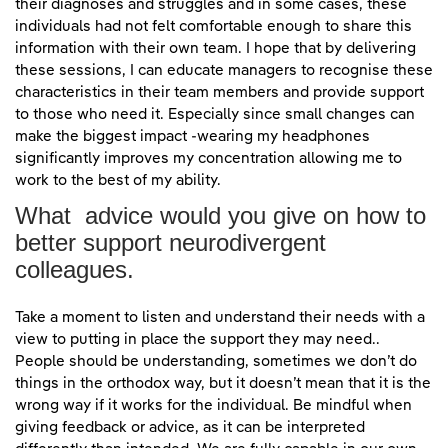
their diagnoses and struggles and in some cases, these
individuals had not felt comfortable enough to share this
information with their own team. I hope that by delivering
these sessions, I can educate managers to recognise these
characteristics in their team members and provide support
to those who need it. Especially since small changes can
make the biggest impact -wearing my headphones
significantly improves my concentration allowing me to
work to the best of my ability.
What advice would you give on how to
better support neurodivergent
colleagues.
Take a moment to listen and understand their needs with a
view to putting in place the support they may need..
People should be understanding, sometimes we don’t do
things in the orthodox way, but it doesn’t mean that it is the
wrong way if it works for the individual. Be mindful when
giving feedback or advice, as it can be interpreted