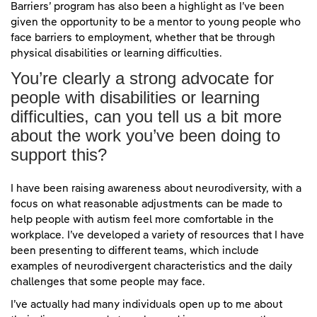
Barriers’ program has also been a highlight as I’ve been
given the opportunity to be a mentor to young people who
face barriers to employment, whether that be through
physical disabilities or learning difficulties.
You’re clearly a strong advocate for
people with disabilities or learning
difficulties, can you tell us a bit more
about the work you’ve been doing to
support this?
I have been raising awareness about neurodiversity, with a
focus on what reasonable adjustments can be made to
help people with autism feel more comfortable in the
workplace. I’ve developed a variety of resources that I have
been presenting to different teams, which include
examples of neurodivergent characteristics and the daily
challenges that some people may face.
I’ve actually had many individuals open up to me about