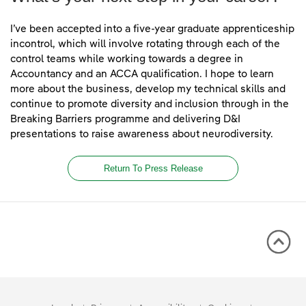
I’ve been accepted into a five-year graduate apprenticeship
incontrol, which will involve rotating through each of the
control teams while working towards a degree in
Accountancy and an ACCA qualification. I hope to learn
more about the business, develop my technical skills and
continue to promote diversity and inclusion through in the
Breaking Barriers programme and delivering D&I
presentations to raise awareness about neurodiversity.
Return To Press Release