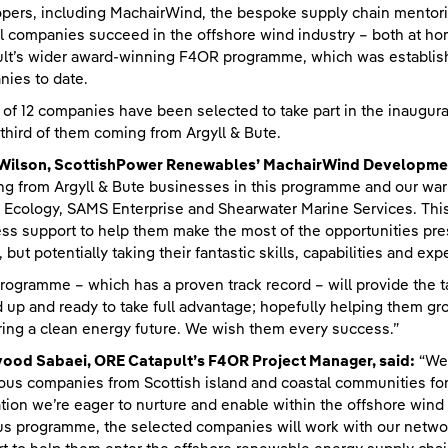
pers, including MachairWind, the bespoke supply chain mentori
l companies succeed in the offshore wind industry – both at ho
lt’s wider award-winning F4OR programme, which was establish
ies to date.
l of 12 companies have been selected to take part in the inaug
 third of them coming from Argyll & Bute.
 Wilson, ScottishPower Renewables’ MachairWind Developmen
g from Argyll & Bute businesses in this programme and our war
Ecology, SAMS Enterprise and Shearwater Marine Services. This i
ss support to help them make the most of the opportunities pres
, but potentially taking their fantastic skills, capabilities and ex
rogramme – which has a proven track record – will provide the t
 up and ready to take full advantage; hopefully helping them gro
ring a clean energy future. We wish them every success.”
vood Sabaei, ORE Catapult’s F4OR Project Manager, said:
“We’
ous companies from Scottish island and coastal communities for t
tion we’re eager to nurture and enable within the offshore wind 
us programme, the selected companies will work with our network 