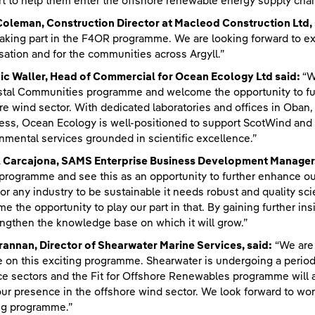
t to help them enter the offshore renewable energy supply chai
Coleman, Construction Director at Macleod Construction Ltd, 
taking part in the F4OR programme. We are looking forward to ex
sation and for the communities across Argyll.”
ic Waller, Head of Commercial for Ocean Ecology Ltd said:
“W
tal Communities programme and welcome the opportunity to furt
re wind sector. With dedicated laboratories and offices in Ob
ess, Ocean Ecology is well-positioned to support ScotWind and f
nmental services grounded in scientific excellence.”
l Carcajona, SAMS Enterprise Business Development Manager,
rogramme and see this as an opportunity to further enhance our
for any industry to be sustainable it needs robust and quality s
e the opportunity to play our part in that. By gaining further ins
engthen the knowledge base on which it will grow.”
annan, Director of Shearwater Marine Services, said:
“We are 
e on this exciting programme. Shearwater is undergoing a perio
e sectors and the Fit for Offshore Renewables programme will al
ur presence in the offshore wind sector. We look forward to wo
ng programme.”