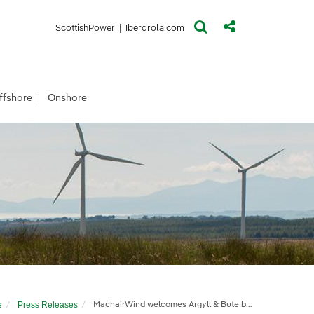
(opens in a new window)
(opens in a new window)
ScottishPower
|
Iberdrola.com
ffshore
Onshore
gramme
e
Press Releases
MachairWind welcomes Argyll & Bute businesses to prestigious mentoring programme