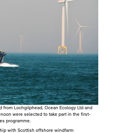
td from Lochgilphead, Ocean Ecology Ltd and
on were selected to take part in the first-
ies programme.
hip with Scottish offshore windfarm