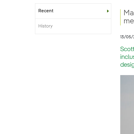
Recent
Sub-menu
Ma
me
History
13/05/
Scot
inclu
desig