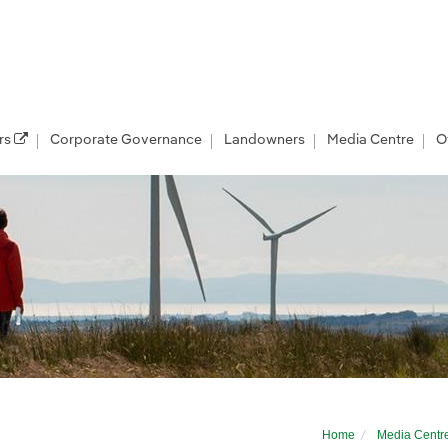
rs
Corporate Governance
Landowners
Media Centre
O
businesses to prestigious mentoring pro
Home
Media Centr