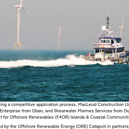
ing a competitive application process, MacLeod Construction L
nterprise from Oban, and Shearwater Marines Services from Duno
it for Offshore Renewables (F4OR) Islands & Coastal Communit
d by the Offshore Renewable Energy (ORE) Catapult in partners