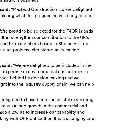
n and win business.”
said:
“Macleod Construction Ltd are delighted
ploring what this programme will bring for our
e’re proud to be selected for the F4OR Islands
her strengthen our contribution to the UK’s
an, and team members based in Stromness and
uture projects with high-quality marine
 said:
"We are delighted to be included in the
 expertise in environmental consultancy. In
cience behind its decision making and we
ight into the industry supply chain, we can help
delighted to have been successful in securing
d of sustained growth in the commercial and
so allow us to increase our capability and
rking with ORE Catapult on this challenging and