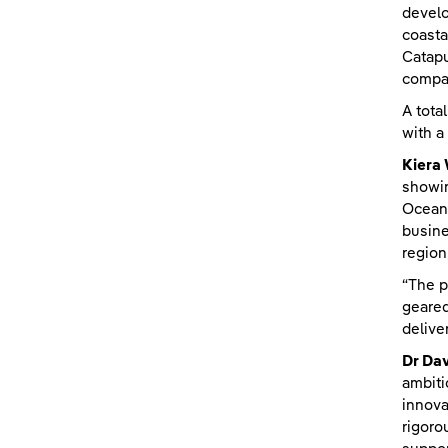
develo
coasta
Catapu
compan
A tota
with a
Kiera
showin
Ocean 
busine
region
“The p
geared
delive
Dr Da
ambiti
innova
rigoro