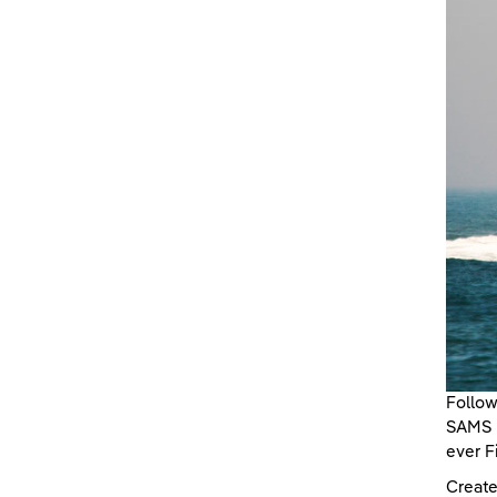
Follow
SAMS E
ever F
Create