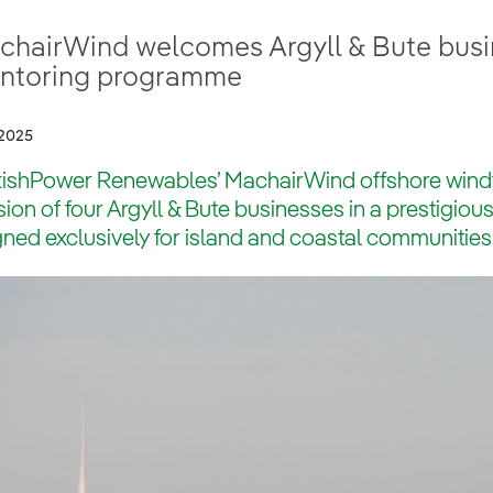
chairWind welcomes Argyll & Bute busin
ntoring programme
2025
tishPower Renewables’ MachairWind offshore win
sion of four Argyll & Bute businesses in a prestigi
ned exclusively for island and coastal communities