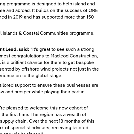
ng programme is designed to help island and
me and abroad. It builds on the success of ORE
ed in 2019 and has supported more than 150
ural Islands & Coastal Communities programme,
t Lead, said:
“It’s great to see such a strong
mest congratulations to Macleod Construction,
s a brilliant chance for them to get bespoke
ented by offshore wind projects not just in the
perience on to the global stage.
ailored support to ensure these businesses are
w and prosper while playing their part in
re pleased to welcome this new cohort of
he first time. The region has a wealth of
supply chain. Over the next 18 months of this
of specialist advisers, receiving tailored