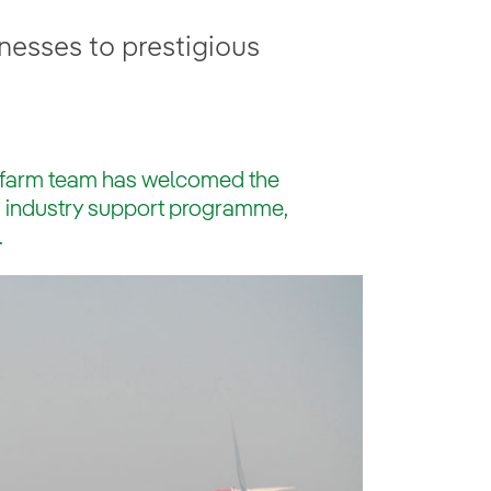
esses to prestigious
dfarm team has welcomed the
ous industry support programme,
.