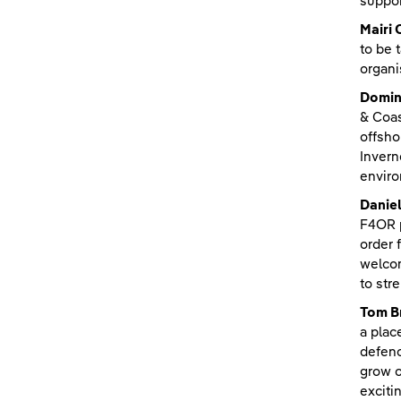
suppor
Mairi 
to be 
organi
Domin
& Coas
offsho
Invern
enviro
Danie
F4OR p
order 
welcom
to str
Tom Br
a plac
defenc
grow o
exciti