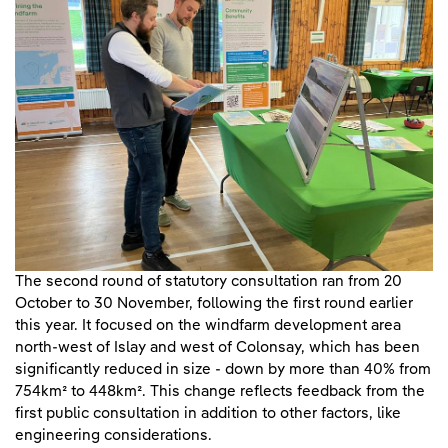
The second round of statutory consultation ran from 20
October to 30 November, following the first round earlier
this year. It focused on the windfarm development area
north-west of Islay and west of Colonsay, which has been
significantly reduced in size - down by more than 40% from
754km² to 448km². This change reflects feedback from the
first public consultation in addition to other factors, like
engineering considerations.