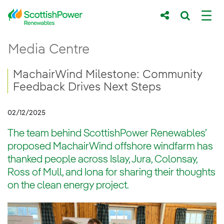
Skip to Main Content
MachairWind Milestone: Community Feedb
Media Centre
Main content area
Breadcrumb navigation
MachairWind Milestone: Community
Feedback Drives Next Steps
02/12/2025
The team behind ScottishPower Renewables’
proposed MachairWind offshore windfarm has
thanked people across Islay, Jura, Colonsay,
Ross of Mull, and Iona for sharing their thoughts
on the clean energy project.