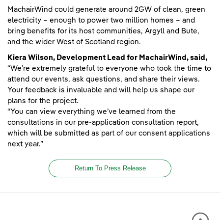
MachairWind could generate around 2GW of clean, green
electricity – enough to power two million homes – and
bring benefits for its host communities, Argyll and Bute,
and the wider West of Scotland region.
Kiera Wilson, Development Lead for MachairWind, said,
“We’re extremely grateful to everyone who took the time to
attend our events, ask questions, and share their views.
Your feedback is invaluable and will help us shape our
plans for the project.
“You can view everything we’ve learned from the
consultations in our pre-application consultation report,
which will be submitted as part of our consent applications
next year.”
Return To Press Release