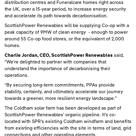
distribution centres and Funeralcare homes right across
the UK, over a 15-year period, to increase energy security
and accelerate its path towards decarbonisation.
ScottishPower Renewables will be supplying Co-op with a
peak capacity of 9MW of clean energy - enough to power
around 55 Co-op food stores, or the equivalent of 2,000
homes.
Charlie Jordan, CEO, ScottishPower Renewables
said,
“We’re delighted to partner with companies that
understand the importance of decarbonising their
operations.
“By securing long-term commitments, PPAs provide
stability, certainty, and ultimately accelerate our journey
towards a greener, more resilient energy landscape.”
The Coldham solar farm has been developed as part of
ScottishPower Renewables’ organic pipeline. It’s co-
located with SPR’s existing Coldham windfarm and benefits
from existing efficiencies with the site in terms of land, grid
connections and other operating elements.