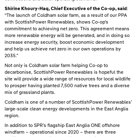
Shirine Khoury-Haq, Chief Executive of the Co-op, said
:
“The launch of Coldham solar farm, as a result of our PPA
with ScottishPower Renewables, shows Co-op’s
commitment to achieving net zero. This agreement means
more renewable energy will be generated, and in doing so
increase energy security, boost economic development
and help us achieve net zero in our own operations by
2035."
Not only is Coldham solar farm helping Co-op to
decarbonise, ScottishPower Renewables is hopeful the
site will provide a wide range of resources for local wildlife
to prosper having planted 7,500 native trees and a diverse
mix of grassland plants.
Coldham is one of a number of ScottishPower Renewables’
large-scale clean energy developments in the East Anglia
region.
In addition to SPR’s flagship East Anglia ONE offshore
windfarm – operational since 2020 – there are three