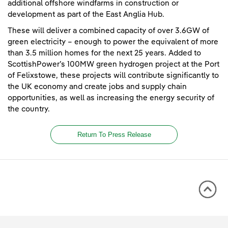
additional offshore windfarms in construction or
development as part of the East Anglia Hub.
These will deliver a combined capacity of over 3.6GW of
green electricity – enough to power the equivalent of more
than 3.5 million homes for the next 25 years. Added to
ScottishPower’s 100MW green hydrogen project at the Port
of Felixstowe, these projects will contribute significantly to
the UK economy and create jobs and supply chain
opportunities, as well as increasing the energy security of
the country.
Return To Press Release