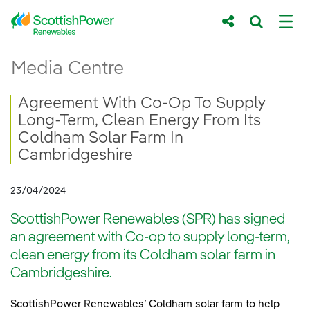
Skip to Main Content
Agreement With Co-Op To Supply Long-Te
Media Centre
Main content area
Breadcrumb navigation
Agreement With Co-Op To Supply
Long-Term, Clean Energy From Its
Coldham Solar Farm In
Cambridgeshire
23/04/2024
ScottishPower Renewables (SPR) has signed
an agreement with Co-op to supply long-term,
clean energy from its Coldham solar farm in
Cambridgeshire.
ScottishPower Renewables’ Coldham solar farm to help