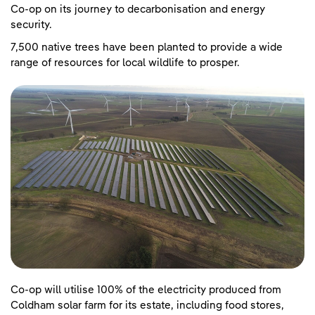
Co-op on its journey to decarbonisation and energy
security.
7,500 native trees have been planted to provide a wide
range of resources for local wildlife to prosper.
Co-op will utilise 100% of the electricity produced from
Coldham solar farm for its estate, including food stores,