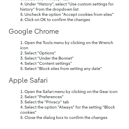
Under "History", select "Use custom settings for
history" from the dropdown list
Uncheck the option "Accept cookies from sites"
Click on OK to confirm the changes
Google Chrome
Open the Tools menu by clicking on the Wrench
icon
Select "Options"
Select "Under the Bonnet"
Select "Content settings"
Select "Block sites from setting any date"
Apple Safari
Open the Safari menu by clicking on the Gear icon
Select "Preferences"
Select the "Privacy" tab
Select the option "Always" for the setting "Block
cookies"
Close the dialog box to confirm the changes