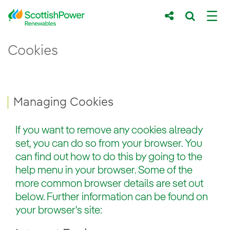
Skip to Main Content
Managing Cookies - ScottishPower Renew
Cookies
Main content area
Breadcrumb navigation
Managing Cookies
If you want to remove any cookies already
set, you can do so from your browser. You
can find out how to do this by going to the
help menu in your browser. Some of the
more common browser details are set out
below. Further information can be found on
your browser's site: