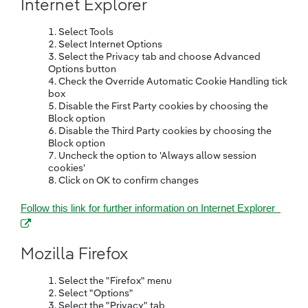
Internet Explorer
Select Tools
Select Internet Options
Select the Privacy tab and choose Advanced
Options button
Check the Override Automatic Cookie Handling tick
box
Disable the First Party cookies by choosing the
Block option
Disable the Third Party cookies by choosing the
Block option
Uncheck the option to 'Always allow session
cookies'
Click on OK to confirm changes
(open
Follow this link for further information on Internet Explorer
Mozilla Firefox
Select the "Firefox" menu
Select "Options"
Select the "Privacy" tab