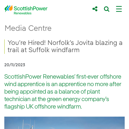
Skip to Main Content
You’re Hired! Norfolk’s Jovita blazing a tra
Media Centre
Main content area
Breadcrumb navigation
You’re Hired! Norfolk’s Jovita blazing a
trail at Suffolk windfarm
20/11/2023
ScottishPower Renewables’ first-ever offshore
wind apprentice is an apprentice no more after
being appointed as a balance of plant
technician at the green energy company’s
flagship UK offshore windfarm.