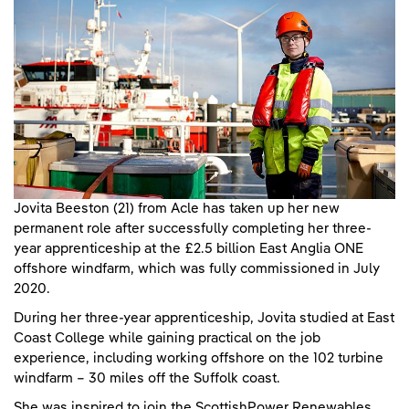
Jovita Beeston (21) from Acle has taken up her new
permanent role after successfully completing her three-
year apprenticeship at the £2.5 billion East Anglia ONE
offshore windfarm, which was fully commissioned in July
2020.
During her three-year apprenticeship, Jovita studied at East
Coast College while gaining practical on the job
experience, including working offshore on the 102 turbine
windfarm – 30 miles off the Suffolk coast.
She was inspired to join the ScottishPower Renewables