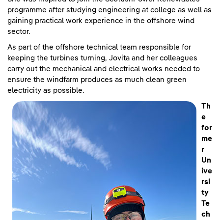
programme after studying engineering at college as well as
gaining practical work experience in the offshore wind
sector.
As part of the offshore technical team responsible for
keeping the turbines turning, Jovita and her colleagues
carry out the mechanical and electrical works needed to
ensure the windfarm produces as much clean green
electricity as possible.
Th
e
for
me
r
Un
ive
rsi
ty
Te
ch