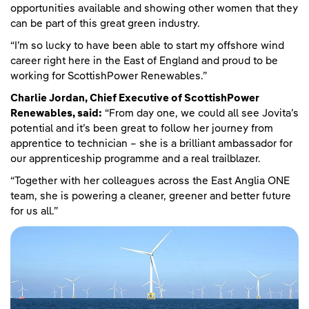
opportunities available and showing other women that they
can be part of this great green industry.
“I’m so lucky to have been able to start my offshore wind
career right here in the East of England and proud to be
working for ScottishPower Renewables.”
Charlie Jordan, Chief Executive of ScottishPower
Renewables, said:
“From day one, we could all see Jovita’s
potential and it’s been great to follow her journey from
apprentice to technician – she is a brilliant ambassador for
our apprenticeship programme and a real trailblazer.
“Together with her colleagues across the East Anglia ONE
team, she is powering a cleaner, greener and better future
for us all.”