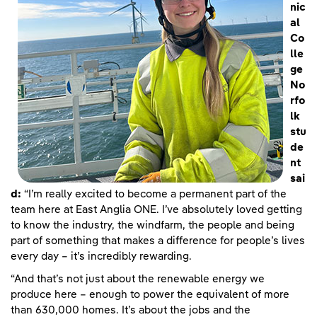
nic
al
Co
lle
ge
No
rfo
lk
stu
de
nt
sai
d:
“I’m really excited to become a permanent part of the
team here at East Anglia ONE. I’ve absolutely loved getting
to know the industry, the windfarm, the people and being
part of something that makes a difference for people’s lives
every day – it’s incredibly rewarding.
“And that’s not just about the renewable energy we
produce here – enough to power the equivalent of more
than 630,000 homes. It’s about the jobs and the