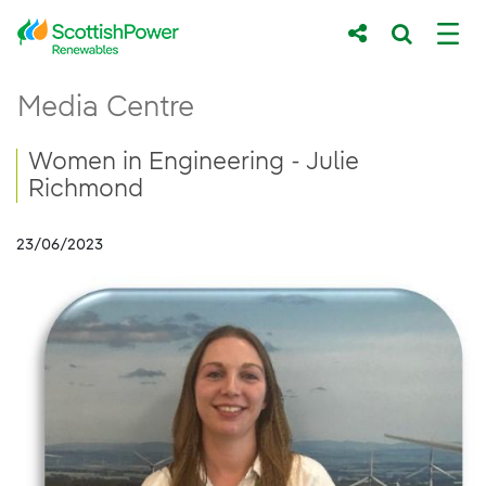
Skip to Main Content
Women in Engineering - Julie Richmond
Media Centre
Main content area
Breadcrumb navigation
Women in Engineering - Julie
Richmond
23/06/2023