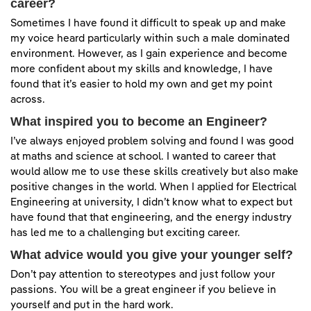
career?
Sometimes I have found it difficult to speak up and make
my voice heard particularly within such a male dominated
environment. However, as I gain experience and become
more confident about my skills and knowledge, I have
found that it’s easier to hold my own and get my point
across.
What inspired you to become an Engineer?
I’ve always enjoyed problem solving and found I was good
at maths and science at school. I wanted to career that
would allow me to use these skills creatively but also make
positive changes in the world. When I applied for Electrical
Engineering at university, I didn’t know what to expect but
have found that that engineering, and the energy industry
has led me to a challenging but exciting career.
What advice would you give your younger self?
Don’t pay attention to stereotypes and just follow your
passions. You will be a great engineer if you believe in
yourself and put in the hard work.