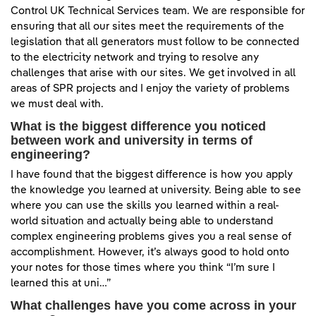
Control UK Technical Services team. We are responsible for
ensuring that all our sites meet the requirements of the
legislation that all generators must follow to be connected
to the electricity network and trying to resolve any
challenges that arise with our sites. We get involved in all
areas of SPR projects and I enjoy the variety of problems
we must deal with.
What is the biggest difference you noticed
between work and university in terms of
engineering?
I have found that the biggest difference is how you apply
the knowledge you learned at university. Being able to see
where you can use the skills you learned within a real-
world situation and actually being able to understand
complex engineering problems gives you a real sense of
accomplishment. However, it’s always good to hold onto
your notes for those times where you think “I’m sure I
learned this at uni…”
What challenges have you come across in your