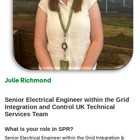
Julie Richmond
Senior Electrical Engineer within the Grid
Integration and Control UK Technical
Services Team
What is your role in SPR?
Senior Electrical Engineer within the Grid Integration &