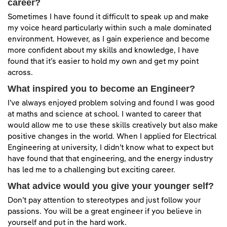
career?
Sometimes I have found it difficult to speak up and make
my voice heard particularly within such a male dominated
environment. However, as I gain experience and become
more confident about my skills and knowledge, I have
found that it’s easier to hold my own and get my point
across.
What inspired you to become an Engineer?
I’ve always enjoyed problem solving and found I was good
at maths and science at school. I wanted to career that
would allow me to use these skills creatively but also make
positive changes in the world. When I applied for Electrical
Engineering at university, I didn’t know what to expect but
have found that that engineering, and the energy industry
has led me to a challenging but exciting career.
What advice would you give your younger self?
Don’t pay attention to stereotypes and just follow your
passions. You will be a great engineer if you believe in
yourself and put in the hard work.