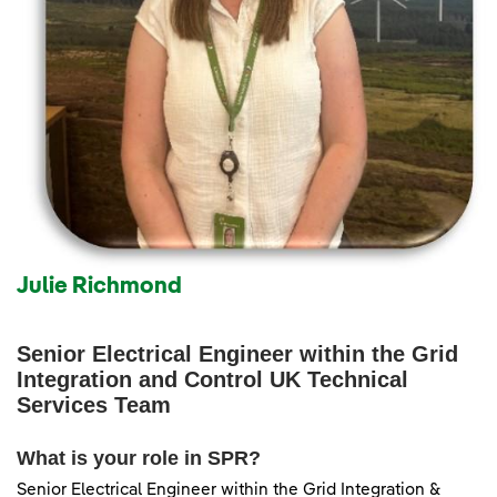
Julie Richmond
Senior Electrical Engineer within the Grid
Integration and Control UK Technical
Services Team
What is your role in SPR?
Senior Electrical Engineer within the Grid Integration &