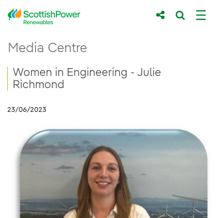
Skip to Main Content
Women in Engineering - Julie Richmond
Media Centre
Main content area
Breadcrumb navigation
Women in Engineering - Julie
Richmond
23/06/2023