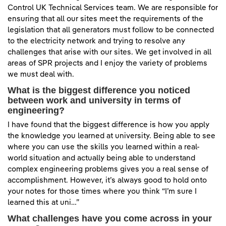
Control UK Technical Services team. We are responsible for
ensuring that all our sites meet the requirements of the
legislation that all generators must follow to be connected
to the electricity network and trying to resolve any
challenges that arise with our sites. We get involved in all
areas of SPR projects and I enjoy the variety of problems
we must deal with.
What is the biggest difference you noticed
between work and university in terms of
engineering?
I have found that the biggest difference is how you apply
the knowledge you learned at university. Being able to see
where you can use the skills you learned within a real-
world situation and actually being able to understand
complex engineering problems gives you a real sense of
accomplishment. However, it’s always good to hold onto
your notes for those times where you think “I’m sure I
learned this at uni…”
What challenges have you come across in your