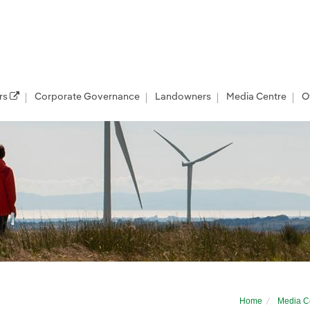
rs
Corporate Governance
Landowners
Media Centre
O
Home
Media C