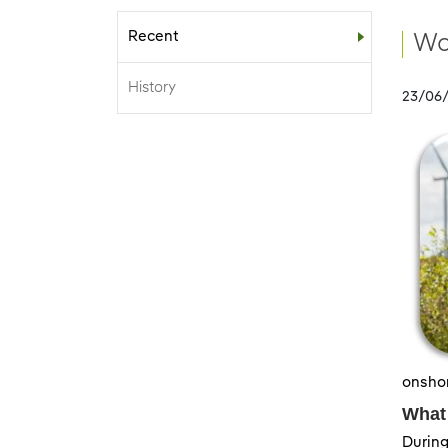
Recent
Sub-menu
Wo
History
23/06
onshor
What
During