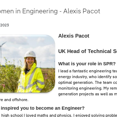
men in Engineering - Alexis Pacot
/2023
Alexis Pacot
UK Head of Technical S
What is your role in SPR?
I lead a fantastic engineering t
energy industry, who identify s
optimal generation. The team cov
monitoring engineering. My remi
generation projects as well as m
e and offshore.
 inspired you to become an Engineer?
 high school I loved maths and physics. I enjoyed solving proble