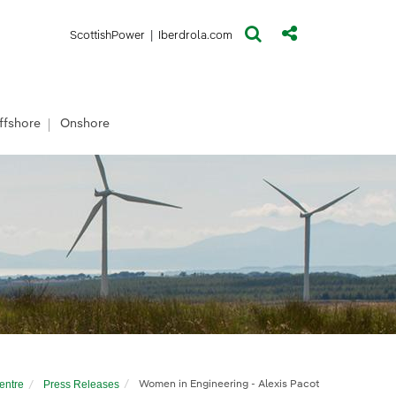
(opens in a new window)
(opens in a new window)
ScottishPower
|
Iberdrola.com
ffshore
Onshore
entre
Press Releases
Women in Engineering - Alexis Pacot