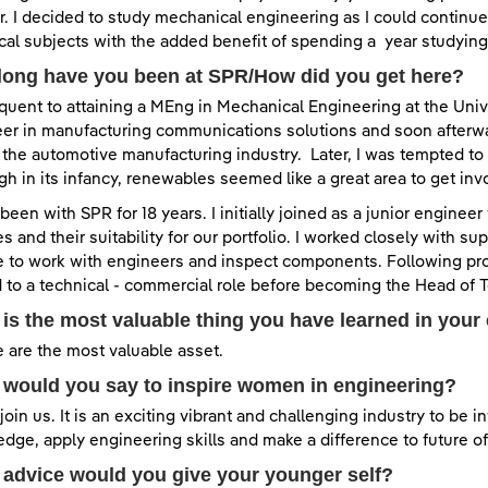
. I decided to study mechanical engineering as I could continu
cal subjects with the added benefit of spending a year studying
long have you been at SPR/How did you get here?
uent to attaining a MEng in Mechanical Engineering at the Univer
er in manufacturing communications solutions and soon afterwa
n the automotive manufacturing industry. Later, I was tempted 
gh in its infancy, renewables seemed like a great area to get i
 been with SPR for 18 years. I initially joined as a junior enginee
es and their suitability for our portfolio. I worked closely with s
 to work with engineers and inspect components. Following pro
to a technical - commercial role before becoming the Head of T
is the most valuable thing you have learned in your
 are the most valuable asset.
would you say to inspire women in engineering?
oin us. It is an exciting vibrant and challenging industry to be i
dge, apply engineering skills and make a difference to future o
advice would you give your younger self?