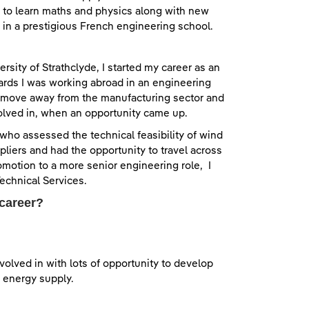
e to learn maths and physics along with new
 in a prestigious French engineering school.
sity of Strathclyde, I started my career as an
rds I was working abroad in an engineering
to move away from the manufacturing sector and
nvolved in, when an opportunity came up.
r who assessed the technical feasibility of wind
uppliers and had the opportunity to travel across
motion to a more senior engineering role, I
echnical Services.
 career?
nvolved in with lots of opportunity to develop
f energy supply.