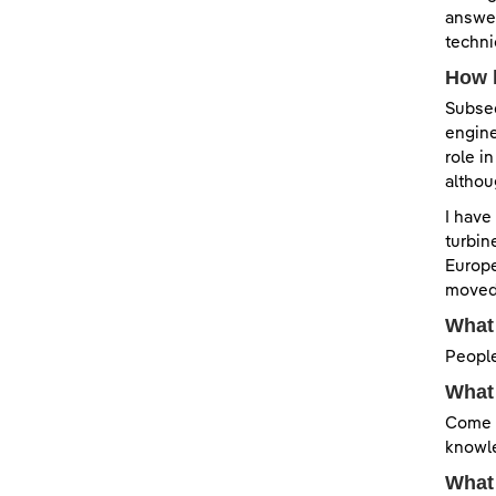
answer
techni
How 
Subseq
engine
role i
althou
I have
turbin
Europe
moved 
What 
People
What 
Come j
knowle
What 