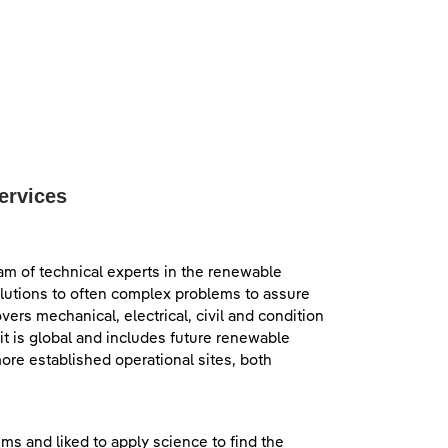
ervices
eam of technical experts in the renewable
olutions to often complex problems to assure
ers mechanical, electrical, civil and condition
t is global and includes future renewable
ore established operational sites, both
ms and liked to apply science to find the