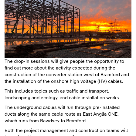
The drop-in sessions will give people the opportunity to
find out more about the activity expected during the
construction of the converter station west of Bramford and
the installation of the onshore high voltage (HV) cables.
This includes topics such as traffic and transport,
landscaping and ecology, and cable installation works.
The underground cables will run through pre-installed
ducts along the same cable route as East Anglia ONE,
which runs from Bawdsey to Bramford.
Both the project management and construction teams will