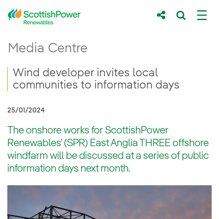
Skip to Main Content
Wind developer invites local communities t
Media Centre
Main content area
Breadcrumb navigation
Wind developer invites local
communities to information days
25/01/2024
The onshore works for ScottishPower
Renewables’ (SPR) East Anglia THREE offshore
windfarm will be discussed at a series of public
information days next month.