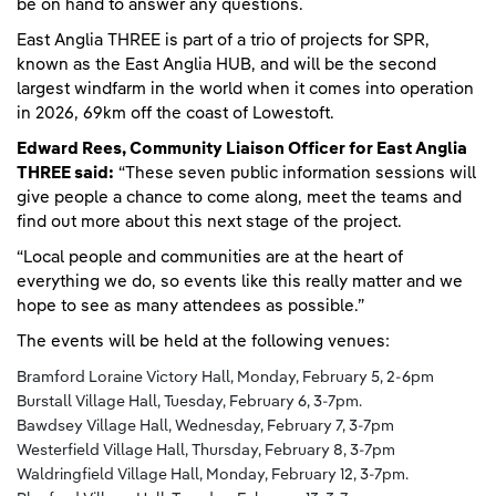
be on hand to answer any questions.
East Anglia THREE is part of a trio of projects for SPR,
known as the East Anglia HUB, and will be the second
largest windfarm in the world when it comes into operation
in 2026, 69km off the coast of Lowestoft.
Edward Rees, Community Liaison Officer for East Anglia
THREE said:
“These seven public information sessions will
give people a chance to come along, meet the teams and
find out more about this next stage of the project.
“Local people and communities are at the heart of
everything we do, so events like this really matter and we
hope to see as many attendees as possible.”
The events will be held at the following venues:
Bramford Loraine Victory Hall, Monday, February 5, 2-6pm
Burstall Village Hall, Tuesday, February 6, 3-7pm.
Bawdsey Village Hall, Wednesday, February 7, 3-7pm
Westerfield Village Hall, Thursday, February 8, 3-7pm
Waldringfield Village Hall, Monday, February 12, 3-7pm.