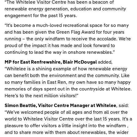
“The Whitelee Visitor Centre has been a beacon of
renewable energy generation, education and community
engagement for the past 15 years.
“It’s become a much-loved recreational space for so many
and has been given the Green Flag Award for four years
running – the only windfarm to receive the accolade. We’re
proud of the impact it has made and look forward to
continuing to lead the way in onshore renewables.”
MP for East Renfrewshire, Blair McDougal
added,
“Whitelee is a shining example of how renewable energy
can benefit both the environment and the community. Like
so many families in East Ren, my own have so many happy
memories of days spent out in the countryside at Whitelee.
Here’s to the next million visitors!”
Simon Beattie, Visitor Centre Manager at Whitelee
, said:
“We’ve welcomed people of all ages and from all over the
world to Whitelee Visitor Centre over the last 15 years. It’s a
pleasure to offer visitors a little insight into the windfarm ,
and to share more with them about renewables, the wider