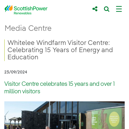
Skip to Main Content
Whitelee Windfarm Visitor Centre: Celebra
Media Centre
Main content area
Breadcrumb navigation
Whitelee Windfarm Visitor Centre:
Celebrating 15 Years of Energy and
Education
23/09/2024
Visitor Centre celebrates 15 years and over 1
million visitors