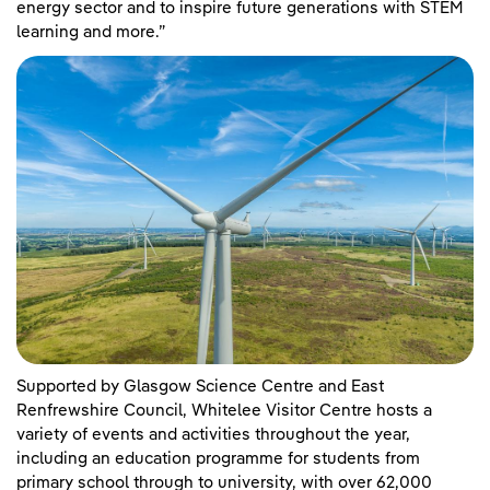
energy sector and to inspire future generations with STEM
learning and more.”
Supported by Glasgow Science Centre and East
Renfrewshire Council, Whitelee Visitor Centre hosts a
variety of events and activities throughout the year,
including an education programme for students from
primary school through to university, with over 62,000