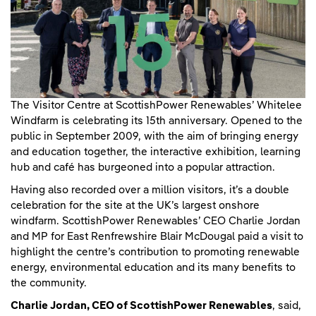
The Visitor Centre at ScottishPower Renewables’ Whitelee
Windfarm is celebrating its 15th anniversary. Opened to the
public in September 2009, with the aim of bringing energy
and education together, the interactive exhibition, learning
hub and café has burgeoned into a popular attraction.
Having also recorded over a million visitors, it’s a double
celebration for the site at the UK’s largest onshore
windfarm. ScottishPower Renewables’ CEO Charlie Jordan
and MP for East Renfrewshire Blair McDougal paid a visit to
highlight the centre’s contribution to promoting renewable
energy, environmental education and its many benefits to
the community.
Charlie Jordan, CEO of ScottishPower Renewables
, said,