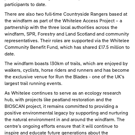
participants to date.
There are also two full-time Countryside Rangers based at
the windfarm as part of the Whitelee Access Project – a
partnership with the three local authorities across the
windfarm, SPR, Forestry and Land Scotland and community
representatives. Their roles are supported via the Whitelee
Community Benefit Fund, which has shared £17.5 million to
date.
The windfarm boasts 130km of trails, which are enjoyed by
walkers, cyclists, horse riders and runners and has become
the exclusive venue for Run the Blades - one of the UK’s
largest trail running events.
As Whitelee continues to serve as an ecology research
hub, with projects like peatland restoration and the
BIOSCAN project, it remains committed to providing a
positive environmental legacy by supporting and nurturing
the natural environment in and around the windfarm. The
centre’s ongoing efforts ensure that it will continue to
inspire and educate future generations about the