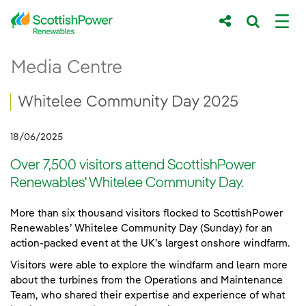
Skip to Main Content
Whitelee Community Day 2025
Media Centre
Main content area
Breadcrumb navigation
Whitelee Community Day 2025
18/06/2025
Over 7,500 visitors attend ScottishPower
Renewables' Whitelee Community Day.
More than six thousand visitors flocked to ScottishPower
Renewables’ Whitelee Community Day (Sunday) for an
action-packed event at the UK’s largest onshore windfarm.
Visitors were able to explore the windfarm and learn more
about the turbines from the Operations and Maintenance
Team, who shared their expertise and experience of what