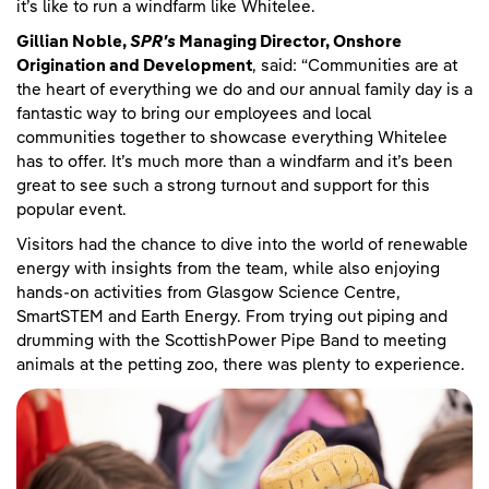
it’s like to run a windfarm like Whitelee.
Gillian Noble,
SPR's
Managing Director, Onshore
Origination and Development
, said: “Communities are at
the heart of everything we do and our annual family day is a
fantastic way to bring our employees and local
communities together to showcase everything Whitelee
has to offer. It’s much more than a windfarm and it’s been
great to see such a strong turnout and support for this
popular event.
Visitors had the chance to dive into the world of renewable
energy with insights from the team, while also enjoying
hands-on activities from Glasgow Science Centre,
SmartSTEM and Earth Energy. From trying out piping and
drumming with the ScottishPower Pipe Band to meeting
animals at the petting zoo, there was plenty to experience.