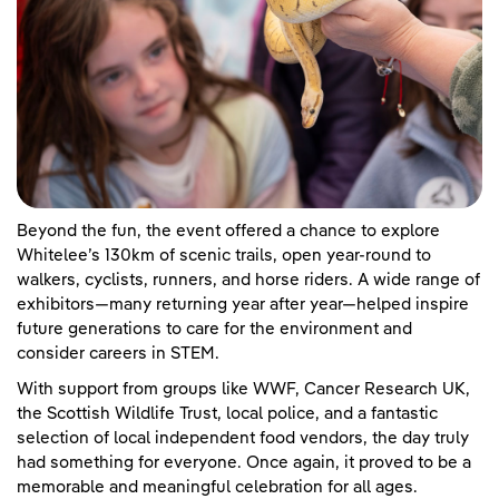
Beyond the fun, the event offered a chance to explore
Whitelee’s 130km of scenic trails, open year-round to
walkers, cyclists, runners, and horse riders. A wide range of
exhibitors—many returning year after year—helped inspire
future generations to care for the environment and
consider careers in STEM.
With support from groups like WWF, Cancer Research UK,
the Scottish Wildlife Trust, local police, and a fantastic
selection of local independent food vendors, the day truly
had something for everyone. Once again, it proved to be a
memorable and meaningful celebration for all ages.