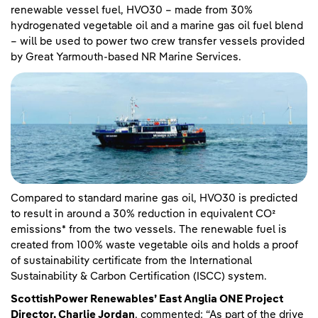
renewable vessel fuel, HVO30 – made from 30%
hydrogenated vegetable oil and a marine gas oil fuel blend
– will be used to power two crew transfer vessels provided
by Great Yarmouth-based NR Marine Services.
Compared to standard marine gas oil, HVO30 is predicted
to result in around a 30% reduction in equivalent CO²
emissions* from the two vessels. The renewable fuel is
created from 100% waste vegetable oils and holds a proof
of sustainability certificate from the International
Sustainability & Carbon Certification (ISCC) system.
ScottishPower Renewables’ East Anglia ONE Project
Director, Charlie Jordan
, commented: “As part of the drive