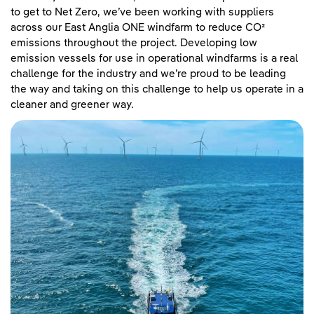
to get to Net Zero, we’ve been working with suppliers
across our East Anglia ONE windfarm to reduce CO²
emissions throughout the project. Developing low
emission vessels for use in operational windfarms is a real
challenge for the industry and we’re proud to be leading
the way and taking on this challenge to help us operate in a
cleaner and greener way.