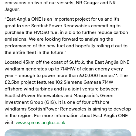
emissions on two of our vessels, NR Cougar and NR
Jaguar.
“East Anglia ONE is an important project for us and it’s
great to see ScottishPower Renewables committing to
purchase the HVO30 fuel in a bid to further reduce carbon
emissions. We are looking forward to analysing the
performance of the new fuel and hopefully rolling it out to
the entire fleet in the future.”
Located 43km off the coast of Suffolk, the East Anglia ONE
windfarm generates up to 714MW of clean energy every
year – enough to power more than 630,000 homes**. The
£2.5bn project features 102 Siemens Gamesa 7MW
offshore wind turbines and is a joint venture between
ScottishPower Renewables and Macquarie’s Green
Investment Group (GIG). It is one of four offshore
windfarms ScottishPower Renewables is aiming to develop
in the region. For more information about East Anglia ONE
www.spreastanglia.co.uk
visit: