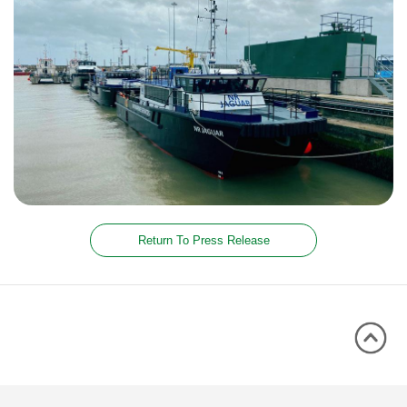
Return To Press Release