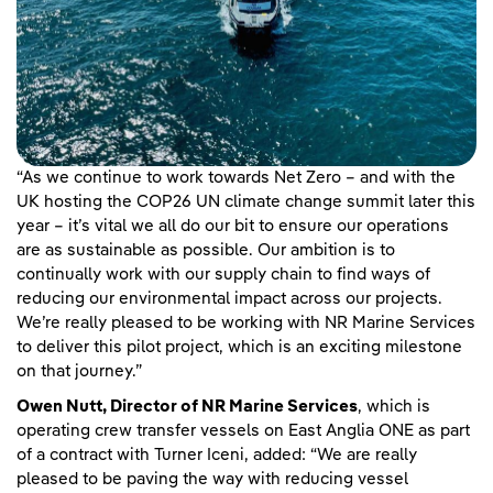
“As we continue to work towards Net Zero – and with the
UK hosting the COP26 UN climate change summit later this
year – it’s vital we all do our bit to ensure our operations
are as sustainable as possible. Our ambition is to
continually work with our supply chain to find ways of
reducing our environmental impact across our projects.
We’re really pleased to be working with NR Marine Services
to deliver this pilot project, which is an exciting milestone
on that journey.”
Owen Nutt, Director of NR Marine Services
, which is
operating crew transfer vessels on East Anglia ONE as part
of a contract with Turner Iceni, added: “We are really
pleased to be paving the way with reducing vessel