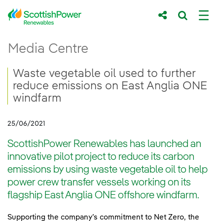
Skip to Main Content
Waste vegetable oil used to further redu
Media Centre
Main content area
Breadcrumb navigation
Waste vegetable oil used to further
reduce emissions on East Anglia ONE
windfarm
25/06/2021
ScottishPower Renewables has launched an
innovative pilot project to reduce its carbon
emissions by using waste vegetable oil to help
power crew transfer vessels working on its
flagship East Anglia ONE offshore windfarm.
Supporting the company’s commitment to Net Zero, the