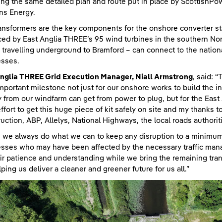
ing the same detailed plan and route put in place by ScottishPow
ns Energy.
ansformers are the key components for the onshore converter stat
ed by East Anglia THREE’s 95 wind turbines in the southern No
 travelling underground to Bramford – can connect to the nation
esses.
nglia THREE Grid Execution Manager, Niall Armstrong
, said: 
important milestone not just for our onshore works to build the 
 from our windfarm can get from power to plug, but for the East 
ffort to get this huge piece of kit safely on site and my thanks
uction, ABP, Allelys, National Highways, the local roads authoriti
 we always do what we can to keep any disruption to a minimum,
sses who may have been affected by the necessary traffic man
eir patience and understanding while we bring the remaining tra
lping us deliver a cleaner and greener future for us all.”