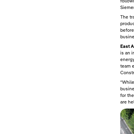
follow
Sieme
The tr
produc
before
busin
East A
is an 
energy
team e
Constr
“While
busine
for th
are he