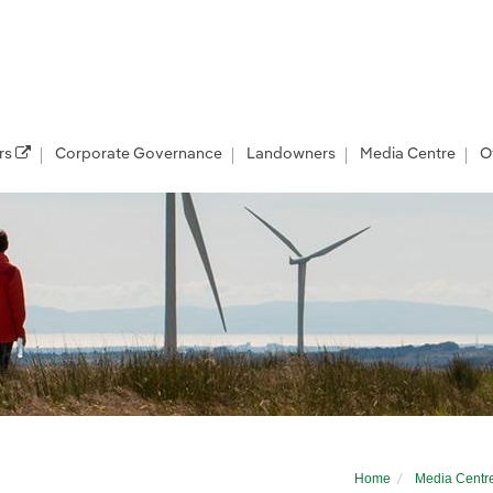
rs
Corporate Governance
Landowners
Media Centre
O
er’s East Anglia THREE offshore windfarm
Home
Media Centr