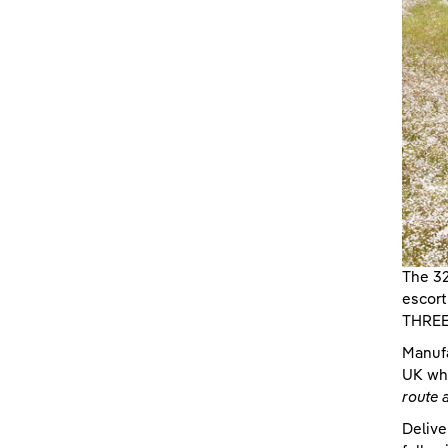
The 32
escort
THREE 
Manufa
UK whe
route 
Delive