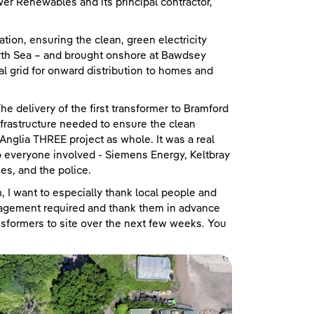
er Renewables and its principal contractor,
ion, ensuring the clean, green electricity
rth Sea – and brought onshore at Bawdsey
al grid for onward distribution to homes and
“The delivery of the first transformer to Bramford
infrastructure needed to ensure the clean
Anglia THREE project as whole. It was a real
 to everyone involved - Siemens Energy, Keltbray
es, and the police.
 I want to especially thank local people and
agement required and thank them in advance
nsformers to site over the next few weeks. You