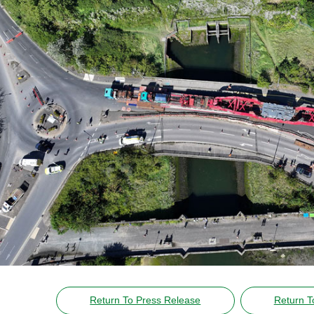
Return To Press Release
Return T