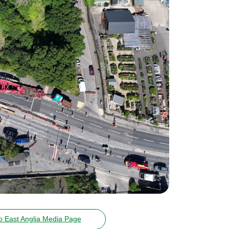
o East Anglia Media Page