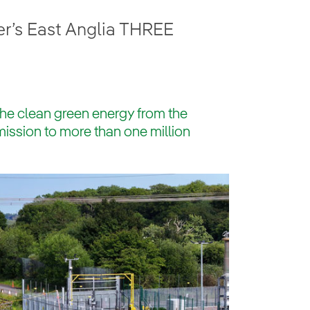
r’s East Anglia THREE
t the clean green energy from the
mission to more than one million