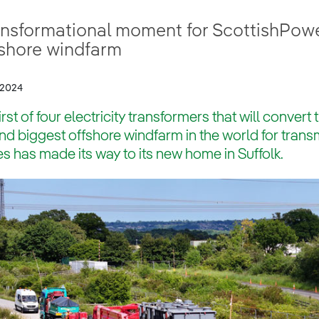
ansformational moment for ScottishPowe
fshore windfarm
/2024
irst of four electricity transformers that will conver
d biggest offshore windfarm in the world for trans
 has made its way to its new home in Suffolk.