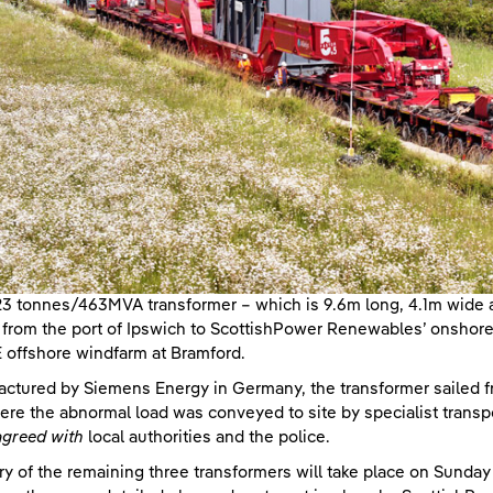
3 tonnes/463MVA transformer – which is 9.6m long, 4.1m wide a
 from the port of Ipswich to ScottishPower Renewables’ onshore c
offshore windfarm at Bramford.
ctured by Siemens Energy in Germany, the transformer sailed fr
re the abnormal load was conveyed to site by specialist trans
agreed with
local authorities and the police.
ry of the remaining three transformers will take place on Sunda