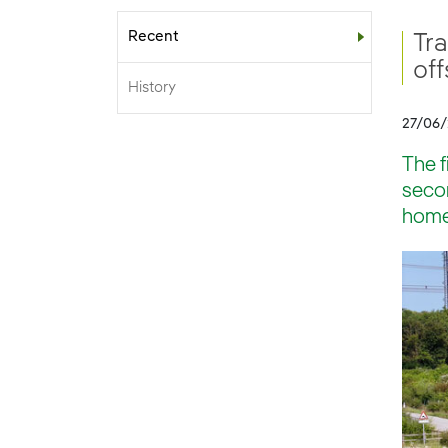
Recent
Sub-menu
Tr
of
History
27/06
The f
secon
homes