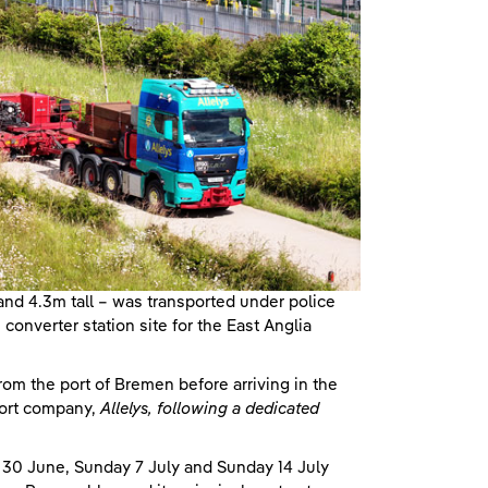
nd 4.3m tall – was transported under police
onverter station site for the East Anglia
om the port of Bremen before arriving in the
port company,
Allelys, following a dedicated
y 30 June, Sunday 7 July and Sunday 14 July