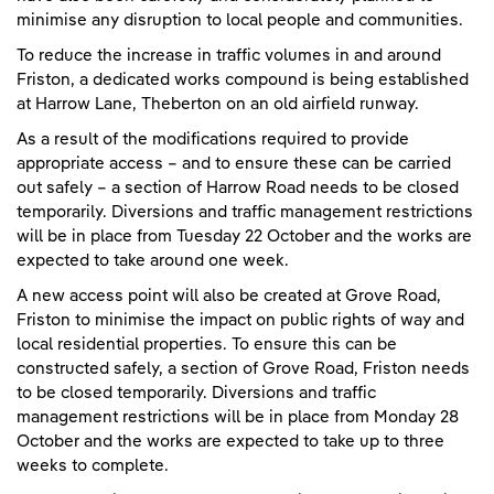
minimise any disruption to local people and communities.
To reduce the increase in traffic volumes in and around
Friston, a dedicated works compound is being established
at Harrow Lane, Theberton on an old airfield runway.
As a result of the modifications required to provide
appropriate access – and to ensure these can be carried
out safely – a section of Harrow Road needs to be closed
temporarily. Diversions and traffic management restrictions
will be in place from Tuesday 22 October and the works are
expected to take around one week.
A new access point will also be created at Grove Road,
Friston to minimise the impact on public rights of way and
local residential properties. To ensure this can be
constructed safely, a section of Grove Road, Friston needs
to be closed temporarily. Diversions and traffic
management restrictions will be in place from Monday 28
October and the works are expected to take up to three
weeks to complete.