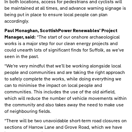
In both locations, access for pedestrians and cyclists will
be maintained at all times, and advance warning signage is
being put in place to ensure local people can plan
accordingly.
Paul Monaghan, ScottishPower Renewables’ Project
Manager, said:
“The start of our onshore archaeological
works is a major step for our clean energy projects and
could unearth lots of significant finds for Suffolk, as we’ve
seen in the past.
“We’re very mindful that we’ll be working alongside local
people and communities and are taking the right approach
to safely complete the works, while doing everything we
can to minimise the impact on local people and
communities. This includes the use of the old airfield,
which will reduce the number of vehicle movements within
the community and also takes away the need to make use
of neighbouring fields.
“There will be two unavoidable short-term road closures on
sections of Harrow Lane and Grove Road, which we have