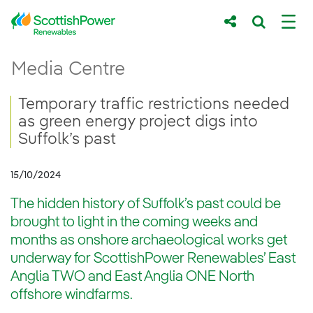
Skip to Main Content
Temporary traffic restrictions needed as gr
Media Centre
Main content area
Breadcrumb navigation
Temporary traffic restrictions needed
as green energy project digs into
Suffolk’s past
15/10/2024
The hidden history of Suffolk’s past could be
brought to light in the coming weeks and
months as onshore archaeological works get
underway for ScottishPower Renewables’ East
Anglia TWO and East Anglia ONE North
offshore windfarms.