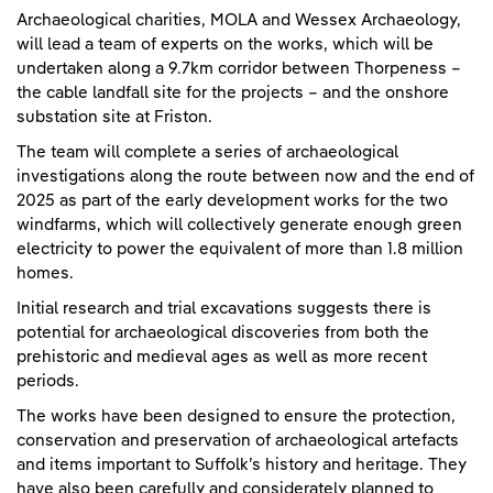
Archaeological charities, MOLA and Wessex Archaeology,
will lead a team of experts on the works, which will be
undertaken along a 9.7km corridor between Thorpeness –
the cable landfall site for the projects – and the onshore
substation site at Friston.
The team will complete a series of archaeological
investigations along the route between now and the end of
2025 as part of the early development works for the two
windfarms, which will collectively generate enough green
electricity to power the equivalent of more than 1.8 million
homes.
Initial research and trial excavations suggests there is
potential for archaeological discoveries from both the
prehistoric and medieval ages as well as more recent
periods.
The works have been designed to ensure the protection,
conservation and preservation of archaeological artefacts
and items important to Suffolk’s history and heritage. They
have also been carefully and considerately planned to