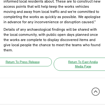
informed local residents about. These are to construct new
access points that will help keep the works vehicles
moving and away from local traffic and we’re committed to
completing the works as quickly as possible. We apologise
in advance for any inconvenience or disruption caused.”
Details of any archaeological findings will be shared with
the local community, with public open days planned once
the works are complete to display discovered items and
give local people the chance to meet the teams who found
them.
Return To Press Release
Return To East Anglia
Media Page