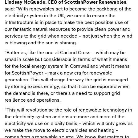
Lindsay McQuade, CEO of ScottishPower Renewables
,
said: “With renewables set to become the backbone of the
electricity system in the UK, we need to ensure the
infrastructure is in place to make the best possible use of
our fantastic natural resources to provide clean power and
services to the grid when needed – not just when the wind
is blowing and the sun is shining.
“Batteries, like the one at Carland Cross – which may be
small in scale but considerable in terms of what it means
for the local energy system in Cornwall and what it means
for ScottishPower – mark a new era for renewable
generation. This will change the way the grid is managed
by storing excess energy, so that it can be exported when
the demand is there, or there’s a need to support grid
resilience and operations.
“This will revolutionise the role of renewable technology in
the electricity system and ensure more and more of the
electricity we use on a daily basis – which will only grow as
we make the move to electric vehicles and heating –
comes from a renewable source. We know that matters to