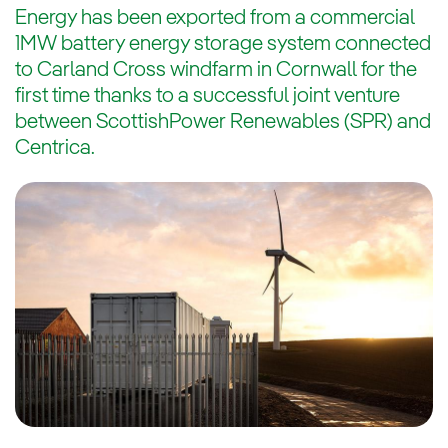
Energy has been exported from a commercial
1MW battery energy storage system connected
to Carland Cross windfarm in Cornwall for the
first time thanks to a successful joint venture
between ScottishPower Renewables (SPR) and
Centrica.