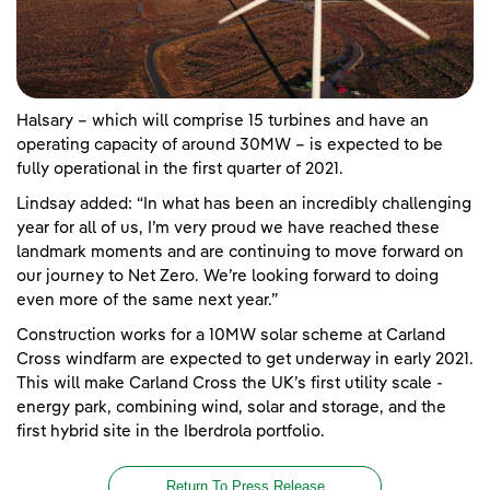
Halsary – which will comprise 15 turbines and have an
operating capacity of around 30MW – is expected to be
fully operational in the first quarter of 2021.
Lindsay added: “In what has been an incredibly challenging
year for all of us, I’m very proud we have reached these
landmark moments and are continuing to move forward on
our journey to Net Zero. We’re looking forward to doing
even more of the same next year.”
Construction works for a 10MW solar scheme at Carland
Cross windfarm are expected to get underway in early 2021.
This will make Carland Cross the UK’s first utility scale -
energy park, combining wind, solar and storage, and the
first hybrid site in the Iberdrola portfolio.
Return To Press Release