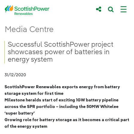
Skip to Main Content
Successful ScottishPower project showcas
Media Centre
Main content area
Breadcrumb navigation
Successful ScottishPower project
showcases power of batteries in
energy system
31/12/2020
ScottishPower Renewables exports energy from battery
storage system for first time
Milestone heralds start of exciting 1GW battery pipeline
across the SPR portfolio – including the 50MW Whitelee
‘super battery’
Growing role for battery storage as it becomes a critical part
of the energy system