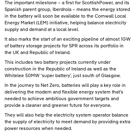
The important milestone – a first for ScottishPower, and its
Spanish parent group, Iberdrola – means the energy stored
in the battery will soon be available to the Cornwall Local
Energy Market (LEM) initiative, helping balance electricity
supply and demand at a local level.
It also marks the start of an exciting pipeline of almost 1GW
of battery storage projects for SPR across its portfolio in
the UK and Republic of Ireland.
This includes two battery projects currently under
construction in the Republic of Ireland as well as the
Whitelee 50MW ‘super battery’, just south of Glasgow.
In the journey to Net Zero, batteries will play a key role in
delivering the modern and flexible energy system that’s
needed to achieve ambitious government targets and
provide a cleaner and greener future for everyone.
They will also help the electricity system operator balance
the supply of electricity to meet demand by providing extra
power resources when needed.