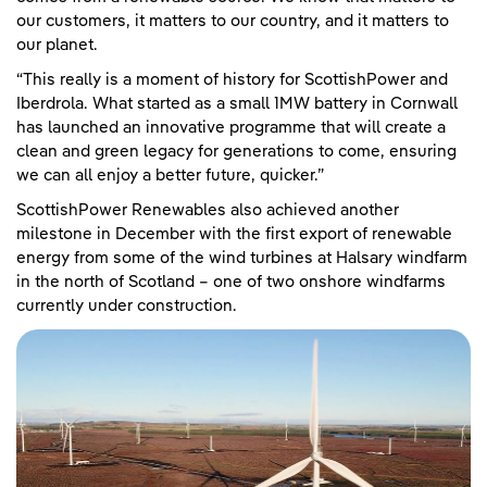
our customers, it matters to our country, and it matters to
our planet.
“This really is a moment of history for ScottishPower and
Iberdrola. What started as a small 1MW battery in Cornwall
has launched an innovative programme that will create a
clean and green legacy for generations to come, ensuring
we can all enjoy a better future, quicker.”
ScottishPower Renewables also achieved another
milestone in December with the first export of renewable
energy from some of the wind turbines at Halsary windfarm
in the north of Scotland – one of two onshore windfarms
currently under construction.