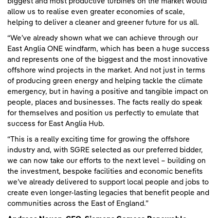
biggest and most productive turbines on the market would
allow us to realise even greater economies of scale,
helping to deliver a cleaner and greener future for us all.
“We’ve already shown what we can achieve through our
East Anglia ONE windfarm, which has been a huge success
and represents one of the biggest and the most innovative
offshore wind projects in the market. And not just in terms
of producing green energy and helping tackle the climate
emergency, but in having a positive and tangible impact on
people, places and businesses. The facts really do speak
for themselves and position us perfectly to emulate that
success for East Anglia Hub.
“This is a really exciting time for growing the offshore
industry and, with SGRE selected as our preferred bidder,
we can now take our efforts to the next level – building on
the investment, bespoke facilities and economic benefits
we’ve already delivered to support local people and jobs to
create even longer-lasting legacies that benefit people and
communities across the East of England.”