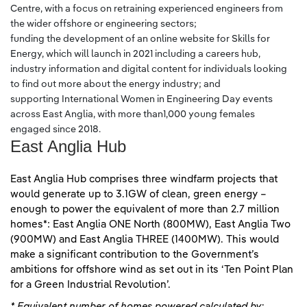
Centre, with a focus on retraining experienced engineers from
the wider offshore or engineering sectors;
funding the development of an online website for Skills for
Energy, which will launch in 2021 including a careers hub,
industry information and digital content for individuals looking
to find out more about the energy industry; and
supporting International Women in Engineering Day events
across East Anglia, with more than1,000 young females
engaged since 2018.
East Anglia Hub
East Anglia Hub comprises three windfarm projects that
would generate up to 3.1GW of clean, green energy –
enough to power the equivalent of more than 2.7 million
homes*: East Anglia ONE North (800MW), East Anglia Two
(900MW) and East Anglia THREE (1400MW). This would
make a significant contribution to the Government’s
ambitions for offshore wind as set out in its ‘Ten Point Plan
for a Green Industrial Revolution’.
* Equivalent number of homes powered calculated by: