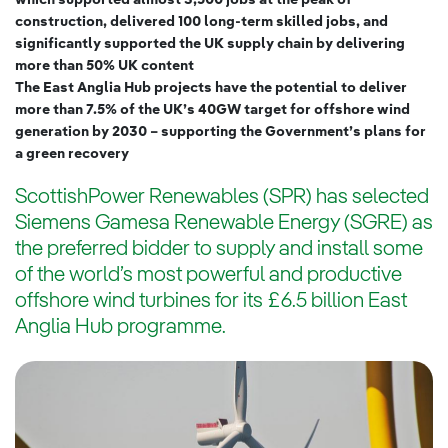
which supported almost 3,500 jobs at the peak of
construction, delivered 100 long-term skilled jobs, and
significantly supported the UK supply chain by delivering
more than 50% UK content
The East Anglia Hub projects have the potential to deliver
more than 7.5% of the UK’s 40GW target for offshore wind
generation by 2030 – supporting the Government’s plans for
a green recovery
ScottishPower Renewables (SPR) has selected
Siemens Gamesa Renewable Energy (SGRE) as
the preferred bidder to supply and install some
of the world’s most powerful and productive
offshore wind turbines for its £6.5 billion East
Anglia Hub programme.