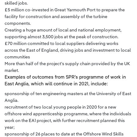
skilled jobs.
£5 million co-invested in Great Yarmouth Port to prepare the
facility for construction and assembly of the turbine
components.
Creating a huge amount of local and national employment,
supporting almost 3,500 jobs at the peak of construction.
£70 million committed to local suppliers delivering works
across the East of England, driving jobs and investment to local
communities
More than half of the project’s supply chain provided by the UK
market.
Examples of outcomes from SPR’s programme of work in
East Anglia, which will continue in 2021, include:
sponsorship of ten engineering masters at the University of East
Anglia.
recruitment of two local young people in 2020 for a new
offshore wind apprenticeship programme, where the individuals
work on the EA1 project, with further recruitment planned this
year;
sponsorship of 26 places to date at the Offshore Wind Skills