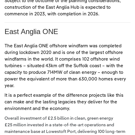
Subject to the outcome of the planning considerations,
construction of the East Anglia Hub is expected to
commence in 2023, with completion in 2026.
East Anglia ONE
The East Anglia ONE offshore windfarm was completed
during lockdown 2020 and is one of the largest offshore
windfarms in the world. It comprises 102 offshore wind
turbines – situated 43km off the Suffolk coast – with the
capacity to produce 714MW of clean energy – enough to
power the equivalent of more than 630,000 homes every
year.
It is a perfect example of the difference projects like this
can make and the lasting legacies they deliver for the
environment and the economy.
Overall investment of £2.5 billion in clean, green energy
£25 million invested in a state-of-the-art operations and
maintenance base at Lowestoft Port, delivering 100 long-term