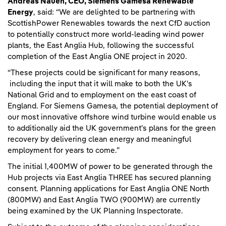
Andreas Nauen, CEO, Siemens Gamesa Renewable
Energy
, said: “We are delighted to be partnering with
ScottishPower Renewables towards the next CfD auction
to potentially construct more world-leading wind power
plants, the East Anglia Hub, following the successful
completion of the East Anglia ONE project in 2020.
“These projects could be significant for many reasons,
including the input that it will make to both the UK's
National Grid and to employment on the east coast of
England. For Siemens Gamesa, the potential deployment of
our most innovative offshore wind turbine would enable us
to additionally aid the UK government's plans for the green
recovery by delivering clean energy and meaningful
employment for years to come.”
The initial 1,400MW of power to be generated through the
Hub projects via East Anglia THREE has secured planning
consent. Planning applications for East Anglia ONE North
(800MW) and East Anglia TWO (900MW) are currently
being examined by the UK Planning Inspectorate.