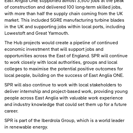
East Anglia ONE supported almost 3,500 jobs at the peak
of construction and delivered 100 long-term skilled jobs,
with more than half the supply chain coming from the UK
market. This included SGRE manufacturing turbine blades
in the UK and supporting jobs within local ports, including
Lowestoft and Great Yarmouth.
The Hub projects would create a pipeline of continued
economic investment that will support jobs and
opportunities across the East of England. SPR will continue
to work closely with local authorities, groups and local
colleges to maximise the potential positive outcomes for
local people, building on the success of East Anglia ONE.
SPR will also continue to work with local stakeholders to
deliver internship and project-based work, providing young
people across East Anglia with valuable work experience
and industry knowledge that could set them up for a future
career.
SPR is part of the Iberdrola Group, which is a world leader
in renewable energy.