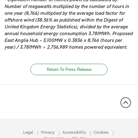
Number of megawatts multiplied by the number of hours in
one year (8,766) multiplied by the average load factor for
offshore wind (38.36% as published within the Digest of
United Kingdom Energy Statistics), divided by the average
annual household energy consumption 3.781MWh. Proposed
East Anglia Hub – 3,100MW x 0.3836 x 8,766 (hours per
year) / 3.781MWh = 2,756,989 homes powered equivalent
.
Return To Press Release
Legal
Privacy
Accessibility
Cookies