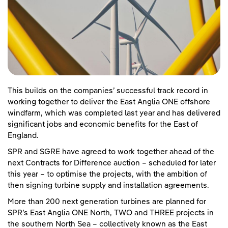
This builds on the companies’ successful track record in
working together to deliver the East Anglia ONE offshore
windfarm, which was completed last year and has delivered
significant jobs and economic benefits for the East of
England.
SPR and SGRE have agreed to work together ahead of the
next Contracts for Difference auction – scheduled for later
this year – to optimise the projects, with the ambition of
then signing turbine supply and installation agreements.
More than 200 next generation turbines are planned for
SPR’s East Anglia ONE North, TWO and THREE projects in
the southern North Sea – collectively known as the East