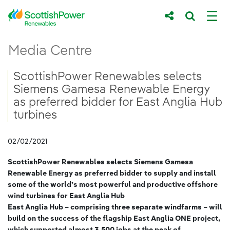
Skip to Main Content
ScottishPower Renewables selects Siemen
Media Centre
Main content area
Breadcrumb navigation
ScottishPower Renewables selects
Siemens Gamesa Renewable Energy
as preferred bidder for East Anglia Hub
turbines
02/02/2021
ScottishPower Renewables selects Siemens Gamesa
Renewable Energy as preferred bidder to supply and install
some of the world’s most powerful and productive offshore
wind turbines for East Anglia Hub
East Anglia Hub – comprising three separate windfarms – will
build on the success of the flagship East Anglia ONE project,