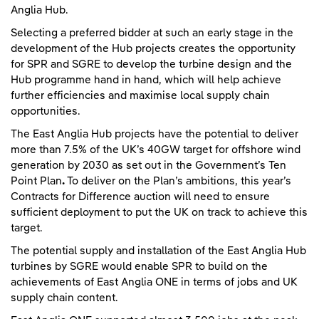
Anglia Hub.
Selecting a preferred bidder at such an early stage in the
development of the Hub projects creates the opportunity
for SPR and SGRE to develop the turbine design and the
Hub programme hand in hand, which will help achieve
further efficiencies and maximise local supply chain
opportunities.
The East Anglia Hub projects have the potential to deliver
more than 7.5% of the UK’s 40GW target for offshore wind
generation by 2030 as set out in the Government’s Ten
Point Plan
.
To deliver on the Plan’s ambitions, this year’s
Contracts for Difference auction will need to ensure
sufficient deployment to put the UK on track to achieve this
target.
The potential supply and installation of the East Anglia Hub
turbines by SGRE would enable SPR to build on the
achievements of East Anglia ONE in terms of jobs and UK
supply chain content.