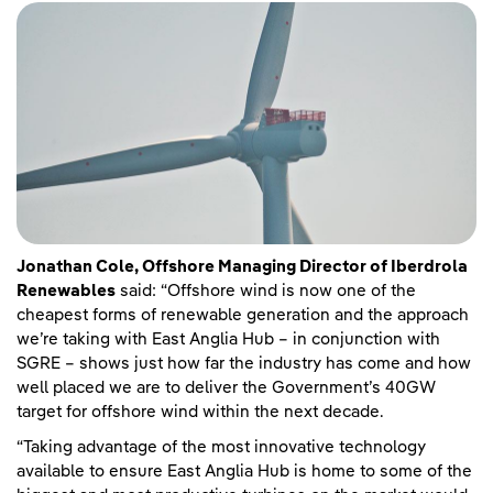
Jonathan Cole, Offshore Managing Director of Iberdrola
Renewables
said: “Offshore wind is now one of the
cheapest forms of renewable generation and the approach
we’re taking with East Anglia Hub – in conjunction with
SGRE – shows just how far the industry has come and how
well placed we are to deliver the Government’s 40GW
target for offshore wind within the next decade.
“Taking advantage of the most innovative technology
available to ensure East Anglia Hub is home to some of the