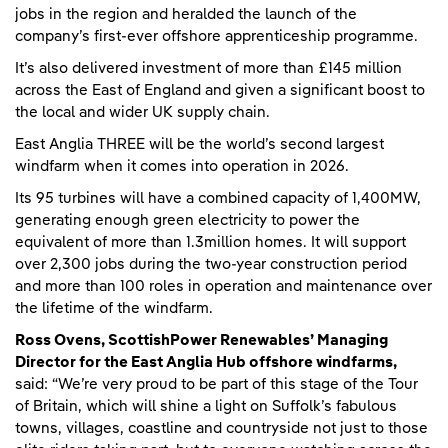
jobs in the region and heralded the launch of the
company’s first-ever offshore apprenticeship programme.
It’s also delivered investment of more than £145 million
across the East of England and given a significant boost to
the local and wider UK supply chain.
East Anglia THREE will be the world’s second largest
windfarm when it comes into operation in 2026.
Its 95 turbines will have a combined capacity of 1,400MW,
generating enough green electricity to power the
equivalent of more than 1.3million homes. It will support
over 2,300 jobs during the two-year construction period
and more than 100 roles in operation and maintenance over
the lifetime of the windfarm.
Ross Ovens, ScottishPower Renewables’ Managing
Director for the East Anglia Hub offshore windfarms,
said: “We’re very proud to be part of this stage of the Tour
of Britain, which will shine a light on Suffolk’s fabulous
towns, villages, coastline and countryside not just to those