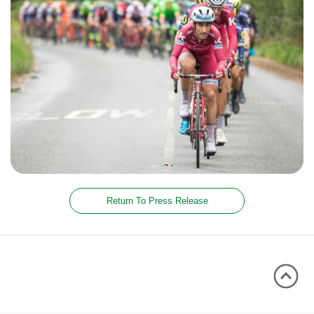
Return To Press Release