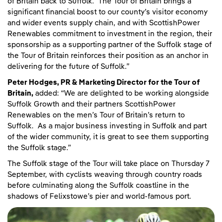
of Britain back to Suffolk. The Tour of Britain brings a
significant financial boost to our county’s visitor economy
and wider events supply chain, and with ScottishPower
Renewables commitment to investment in the region, their
sponsorship as a supporting partner of the Suffolk stage of
the Tour of Britain reinforces their position as an anchor in
delivering for the future of Suffolk.”
Peter Hodges, PR & Marketing Director for the Tour of
Britain,
added: “We are delighted to be working alongside
Suffolk Growth and their partners ScottishPower
Renewables on the men’s Tour of Britain’s return to
Suffolk. As a major business investing in Suffolk and part
of the wider community, it is great to see them supporting
the Suffolk stage.”
The Suffolk stage of the Tour will take place on Thursday 7
September, with cyclists weaving through country roads
before culminating along the Suffolk coastline in the
shadows of Felixstowe’s pier and world-famous port.