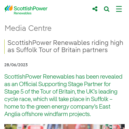
Skip to Main Content
ScottishPower Renewables riding high as Su
Media Centre
Main content area
Breadcrumb navigation
ScottishPower Renewables riding high
as Suffolk Tour of Britain partners
28/06/2023
ScottishPower Renewables has been revealed
as an Official Supporting Stage Partner for
Stage 5 of the Tour of Britain, the UK’s leading
cycle race, which will take place in Suffolk –
home to the green energy company’s East
Anglia offshore windfarm projects.