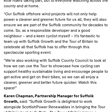
elite riders taking part, but to everyone watching across the
county and at home.
“Our Suffolk offshore wind projects will not only help
power a cleaner and greener future for us all, they will also
ensure we are part of the Suffolk community for decades to
come. So, as a responsible developer and a good
neighbour – and a keen cyclist myself – it’s fantastic to
team up with Suffolk Growth and the Tour of Britain to
celebrate all that Suffolk has to offer through this
spectacular sporting event.
“We’re also working with Suffolk County Council to look at
how we can use the Tour to showcase how cycling can
support healthy sustainable living and encourage people to
get active and get on their bikes, so we can all enjoy a
cleaner, greener and better future quicker. Watch this
space!”
Karen Chapman, Partnership Manager for Suffolk
Growth,
said: “Suffolk Growth is delighted to work
alongside ScottishPower Renewables in bringing the Tour