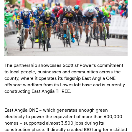
The partnership showcases ScottishPower’s commitment
to local people, businesses and communities across the
county, where it operates its flagship East Anglia ONE
offshore windfarm from its Lowestoft base and is currently
constructing East Anglia THREE.
East Anglia ONE – which generates enough green
electricity to power the equivalent of more than 600,000
homes – supported almost 3,500 jobs during its
construction phase. It directly created 100 long-term skilled