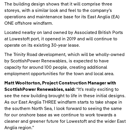
The building design shows that it will comprise three
storeys, with a similar look and feel to the company’s
operations and maintenance base for its East Anglia (EA)
ONE offshore windfarm.
Located nearby on land owned by Associated British Ports
at Lowestoft port, it opened in 2019 and will continue to
operate on its existing 30-year lease.
The Trinity Road development, which will be wholly-owned
by ScottishPower Renewables, is expected to have
capacity for around 100 people, creating additional
employment opportunities for the town and local area.
Matt Wooltorton, Project Construction Manager with
ScottishPower Renewables, said:
“It’s really exciting to
see the new building brought to life in these initial designs.
As our East Anglia THREE windfarm starts to take shape in
the southern North Sea, I look forward to seeing the same
for our onshore base as we continue to work towards a
cleaner and greener future for Lowestoft and the wider East
Anglia region.”