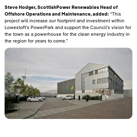
Steve Hodger, ScottishPower Renewables Head of
Offshore Operations and Maintenance, added:
“This
project will increase our footprint and investment within
Lowestoft’s PowerPark and support the Council’s vision for
the town as a powerhouse for the clean energy industry in
the region for years to come."