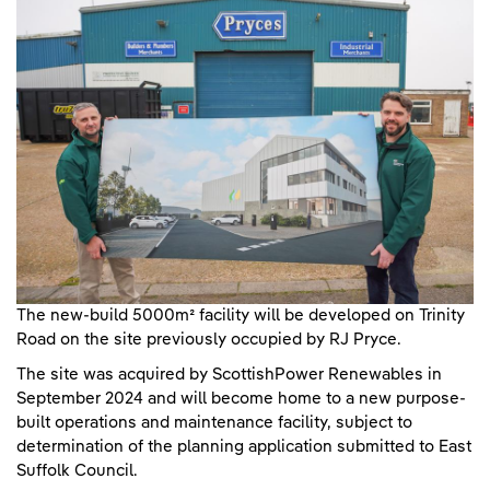
The new-build 5000m² facility will be developed on Trinity
Road on the site previously occupied by RJ Pryce.
The site was acquired by ScottishPower Renewables in
September 2024 and will become home to a new purpose-
built operations and maintenance facility, subject to
determination of the planning application submitted to East
Suffolk Council.