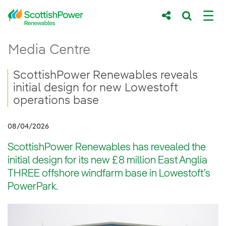
Skip to Main Content
ScottishPower Renewables reveals initial 
Media Centre
Main content area
Breadcrumb navigation
ScottishPower Renewables reveals
initial design for new Lowestoft
operations base
08/04/2026
ScottishPower Renewables has revealed the
initial design for its new £8 million East Anglia
THREE offshore windfarm base in Lowestoft’s
PowerPark.