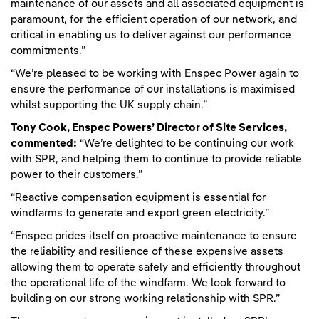
maintenance of our assets and all associated equipment is
paramount, for the efficient operation of our network, and
critical in enabling us to deliver against our performance
commitments.”
“We’re pleased to be working with Enspec Power again to
ensure the performance of our installations is maximised
whilst supporting the UK supply chain.”
Tony Cook, Enspec Powers’ Director of Site Services,
commented:
“We’re delighted to be continuing our work
with SPR, and helping them to continue to provide reliable
power to their customers.”
“Reactive compensation equipment is essential for
windfarms to generate and export green electricity.”
“Enspec prides itself on proactive maintenance to ensure
the reliability and resilience of these expensive assets
allowing them to operate safely and efficiently throughout
the operational life of the windfarm. We look forward to
building on our strong working relationship with SPR.”