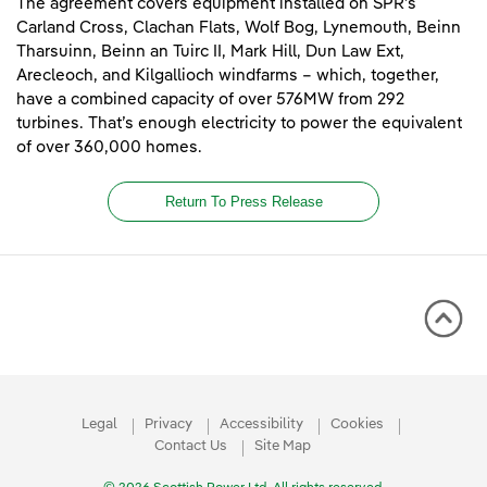
The agreement covers equipment installed on SPR’s
Carland Cross, Clachan Flats, Wolf Bog, Lynemouth, Beinn
Tharsuinn, Beinn an Tuirc II, Mark Hill, Dun Law Ext,
Arecleoch, and Kilgallioch windfarms – which, together,
have a combined capacity of over 576MW from 292
turbines. That’s enough electricity to power the equivalent
of over 360,000 homes.
Return To Press Release
Legal
Privacy
Accessibility
Cookies
Contact Us
Site Map