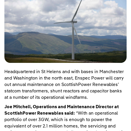
Headquartered in St Helens and with bases in Manchester
and Washington in the north east, Enspec Power will carry
out annual maintenance on ScottishPower Renewables’
statcom transformers, shunt reactors and capacitor banks
at a number of its operational windfarms.
Joe Mitchell, Operations and Maintenance Director at
ScottishPower Renewables said:
“With an operational
portfolio of over 3GW, which is enough to power the
equivalent of over 2.1 million homes, the servicing and