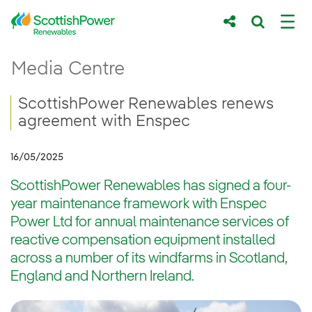
Skip to Main Content
ScottishPower Renewables renews agreem
Media Centre
Main content area
Breadcrumb navigation
ScottishPower Renewables renews
agreement with Enspec
16/05/2025
ScottishPower Renewables has signed a four-
year maintenance framework with Enspec
Power Ltd for annual maintenance services of
reactive compensation equipment installed
across a number of its windfarms in Scotland,
England and Northern Ireland.