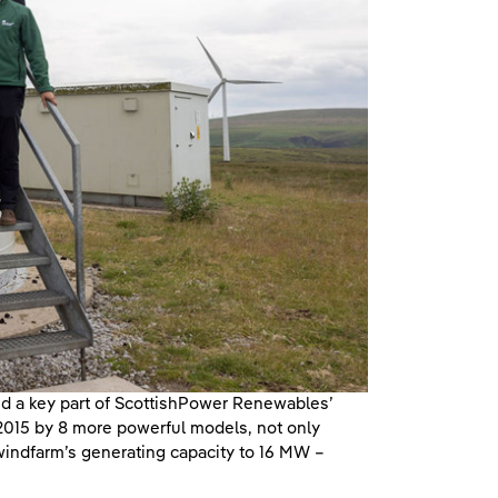
and a key part of ScottishPower Renewables’
 2015 by 8 more powerful models, not only
 windfarm’s generating capacity to 16 MW –