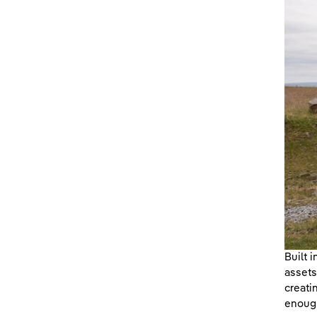
Built 
assets
creati
enough