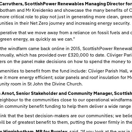
 Carruthers, ScottishPower Renewables Managing Director fo
botham and Mr Kreidenko and showcase the many benefits of 
more critical role to play not just in generating more clean, gree
ities in their Net Zero journey and increasing energy security.
imperative that we move away from a reliance on fossil fuels and
 green energy, as quickly as we can.”
he windfarm came back online in 2015, ScottishPower Renewab
nnually, which has provided over £320,000 to date. Cliviger Par
s on the panel make decisions on how to spend the money to 
amenities to benefit from the fund include: Cliviger Parish Hall
e it more energy efficient; solar panels and roof insulation for
ity room in St John the Divine Church.
an Arnot, Senior Stakeholder and Community Manager, Scotti
eighbour to the communities close to our operational windfarms
n community benefit funding to help them deliver a wide range of
ink that the best decision-makers are our communities; we beli
ill be of greatest benefit to them, putting the power firmly in the
y Higginbotham, MP for Burnley,
said, “If you look at the war in