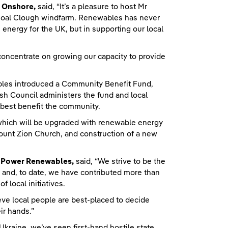
r Onshore,
said, “It’s a pleasure to host Mr
Coal Clough windfarm. Renewables has never
n energy for the UK, but in supporting our local
 concentrate on growing our capacity to provide
les introduced a Community Benefit Fund,
ish Council administers the fund and local
best benefit the community.
, which will be upgraded with renewable energy
 Mount Zion Church, and construction of a new
shPower Renewables,
said, “We strive to be the
 and, to date, we have contributed more than
 local initiatives.
eve local people are best-placed to decide
ir hands.”
 Ukraine, we’ve seen first-hand hostile state