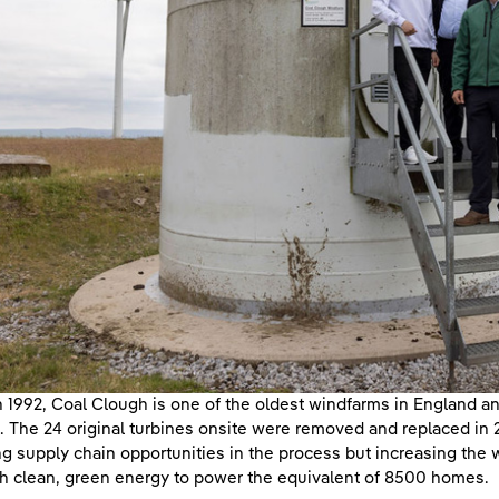
in 1992, Coal Clough is one of the oldest windfarms in England 
. The 24 original turbines onsite were removed and replaced in
ng supply chain opportunities in the process but increasing the
 clean, green energy to power the equivalent of 8500 homes.