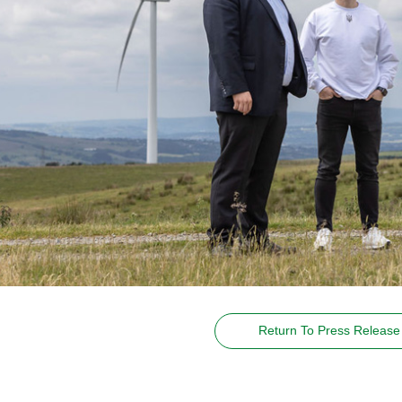
Return To Press Release