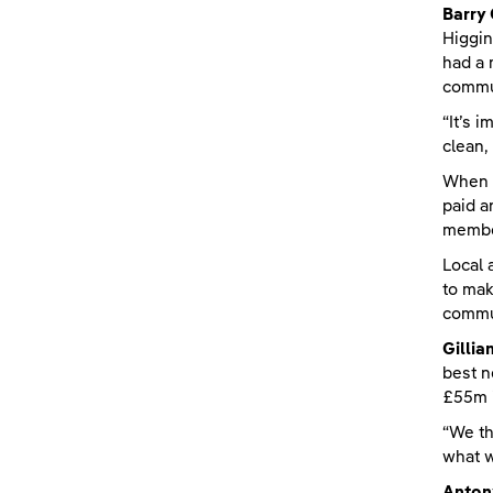
Barry
Higgin
had a 
commun
“It’s 
clean,
When t
paid a
member
Local 
to mak
commun
Gilli
best n
£55m i
“We th
what w
Anton