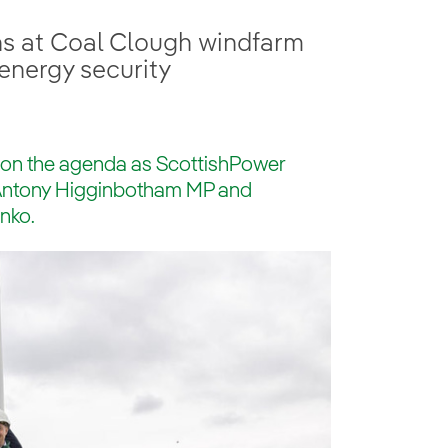
ns at Coal Clough windfarm
energy security
 on the agenda as ScottishPower
 Antony Higginbotham MP and
nko.