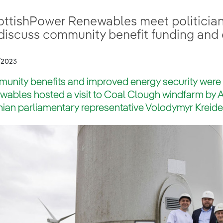
ottishPower Renewables meet politicia
 discuss community benefit funding and 
/2023
unity benefits and improved energy security were
wables hosted a visit to Coal Clough windfarm by
ian parliamentary representative Volodymyr Kreide