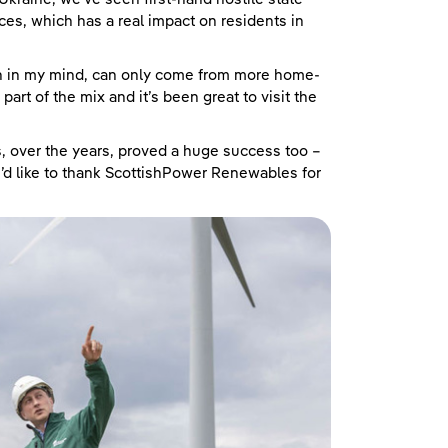
ces, which has a real impact on residents in
ich in my mind, can only come from more home-
art of the mix and it’s been great to visit the
 over the years, proved a huge success too –
I’d like to thank ScottishPower Renewables for