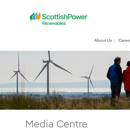
Skip to Main Content
Main menu
About Us
Caree
ScottishPower Renewables meet politicians
Media Centre
Main content area
Breadcrumb navigation