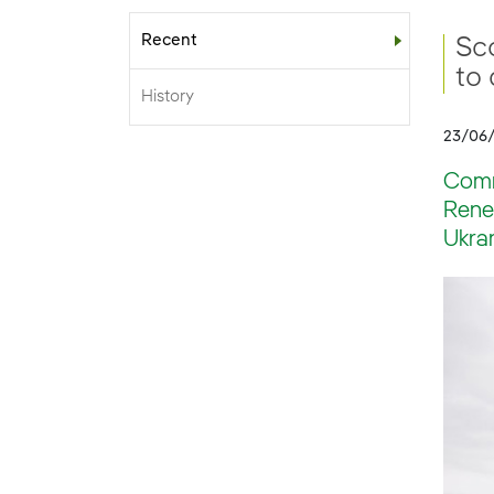
Recent
Sub-menu
Sc
to
History
23/06
Comm
Rene
Ukran