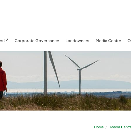
rs
Corporate Governance
Landowners
Media Centre
O
 at Coal Clough windfarm to discuss comm
Home
Media Centr