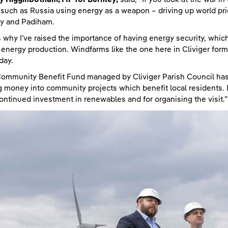
 such as Russia using energy as a weapon – driving up world pri
ey and Padiham.
s why I’ve raised the importance of having energy security, wh
energy production. Windfarms like the one here in Cliviger form p
day.
ommunity Benefit Fund managed by Cliviger Parish Council has,
g money into community projects which benefit local residents. 
continued investment in renewables and for organising the visit.”