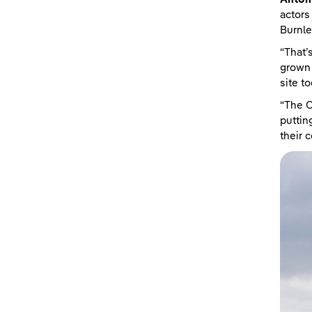
actors
Burnl
“That’
grown 
site to
“The C
puttin
their 