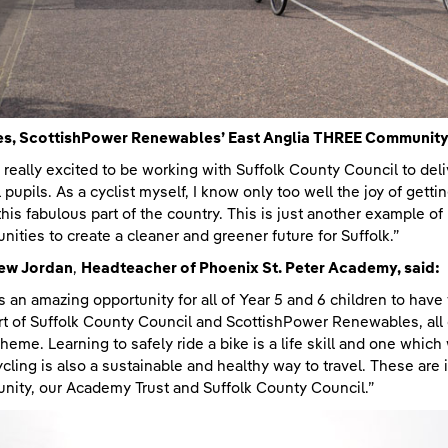
s, ScottishPower Renewables’ East Anglia THREE Community L
 really excited to be working with Suffolk County Council to deli
 pupils. As a cyclist myself, I know only too well the joy of gett
this fabulous part of the country. This is just another example o
ities to create a cleaner and greener future for Suffolk.”
ew Jordan
,
Headteacher of Phoenix St. Peter Academy, said:
is an amazing opportunity for all of Year 5 and 6 children to have
t of Suffolk County Council and ScottishPower Renewables, all 
cheme. Learning to safely ride a bike is a life skill and one whic
Cycling is also a sustainable and healthy way to travel. These are 
ity, our Academy Trust and Suffolk County Council.”