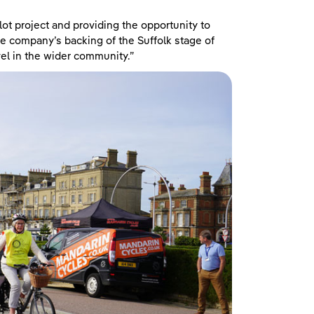
lot project and providing the opportunity to
he company’s backing of the Suffolk stage of
vel in the wider community.”