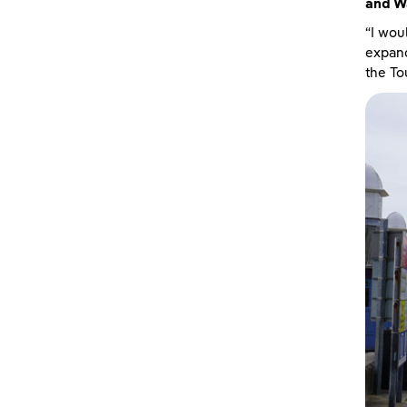
and W
“I wou
expand
the To