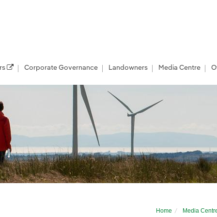
rs
Corporate Governance
Landowners
Media Centre
O
 course for Suffol...
Home
Media Centr