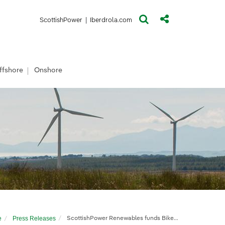
(opens in a new window)
(opens in a new window)
ScottishPower
|
Iberdrola.com
ffshore
Onshore
e
Press Releases
ScottishPower Renewables funds Bikeability course for Suffolk pupils