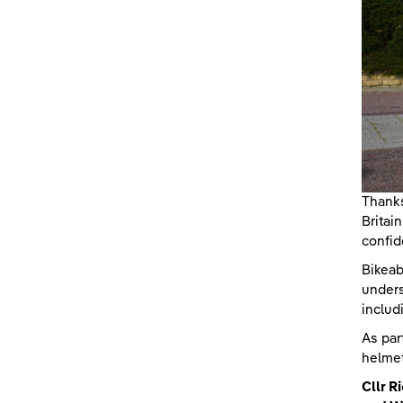
Thanks
Britai
confid
Bikeab
unders
includ
As par
helmet
Cllr 