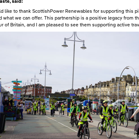
aste
, said:
ld like to thank ScottishPower Renewables for supporting this pi
 what we can offer. This partnership is a positive legacy from t
ur of Britain, and I am pleased to see them supporting active tra