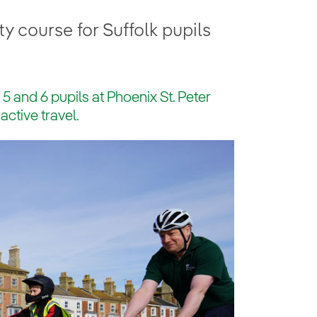
 course for Suffolk pupils
r 5 and 6 pupils at Phoenix St. Peter
active travel.