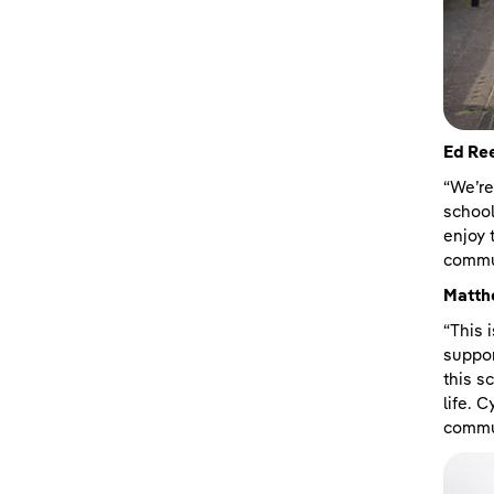
Ed Ree
“We’re
school
enjoy 
commun
Matth
“This 
suppor
this s
life. 
commun