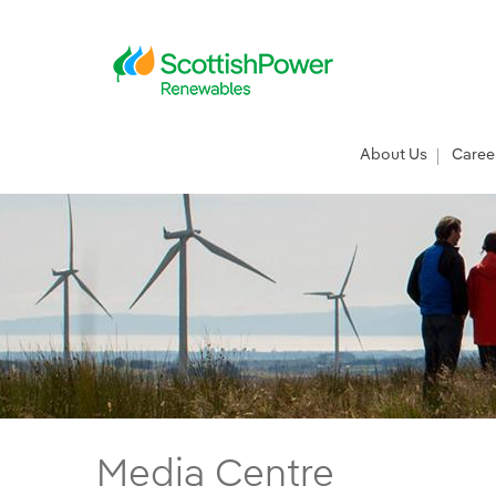
Skip to Main Content
Main menu
About Us
Caree
ScottishPower Renewables funds Bikeability
Media Centre
Main content area
Breadcrumb navigation