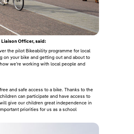
iaison Officer, said:
ver the pilot Bikeability programme for local
ing on your bike and getting out and about to
f how we’re working with local people and
 free and safe access to a bike. Thanks to the
children can participate and have access to
h will give our children great independence in
important priorities for us as a school