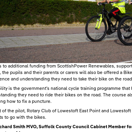
 to additional funding from ScottishPower Renewables, supportin
n, the pupils and their parents or carers will also be offered a Bike
ence and understanding they need to take their bike on the road
ility is the government’s national cycle training programme that 
tanding they need to ride their bikes on the road. The course a
ing how to fix a puncture.
t of the pilot, Rotary Club of Lowestoft East Point and Lowestoft
s to go with the bikes.
Richard Smith MVO, Suffolk County Council Cabinet Member f