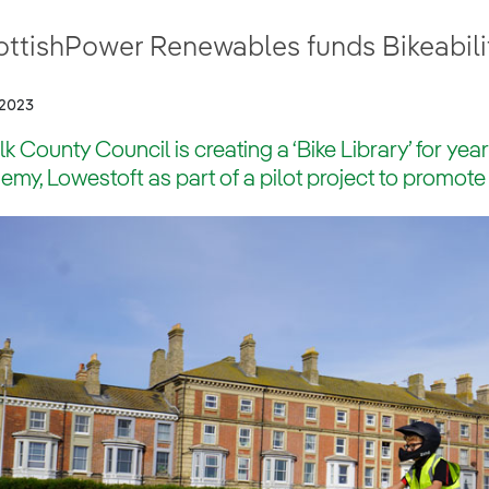
ttishPower Renewables funds Bikeability
/2023
lk County Council is creating a ‘Bike Library’ for yea
my, Lowestoft as part of a pilot project to promote 