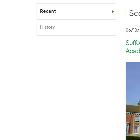
Recent
Sub-menu
Sco
History
06/10
Suffo
Acade