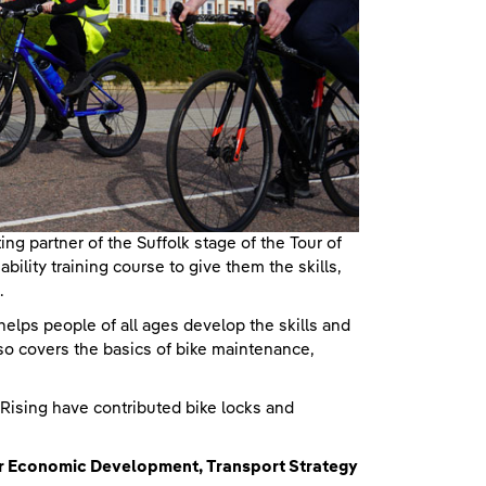
g partner of the Suffolk stage of the Tour of
ability training course to give them the skills,
.
helps people of all ages develop the skills and
lso covers the basics of bike maintenance,
 Rising have contributed bike locks and
or Economic Development, Transport Strategy