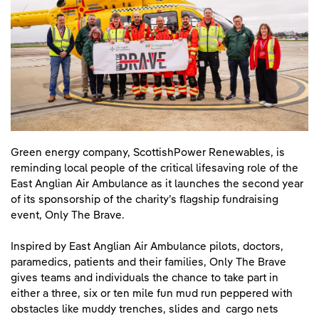
Green energy company, ScottishPower Renewables, is
reminding local people of the critical lifesaving role of the
East Anglian Air Ambulance as it launches the second year
of its sponsorship of the charity’s flagship fundraising
event, Only The Brave.
Inspired by East Anglian Air Ambulance pilots, doctors,
paramedics, patients and their families, Only The Brave
gives teams and individuals the chance to take part in
either a three, six or ten mile fun mud run peppered with
obstacles like muddy trenches, slides and cargo nets