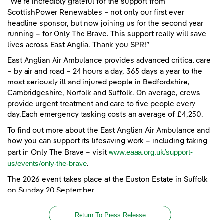
“We’re incredibly grateful for the support from
ScottishPower Renewables – not only our first ever
headline sponsor, but now joining us for the second year
running – for Only The Brave. This support really will save
lives across East Anglia. Thank you SPR!”
East Anglian Air Ambulance provides advanced critical care
– by air and road – 24 hours a day, 365 days a year to the
most seriously ill and injured people in Bedfordshire,
Cambridgeshire, Norfolk and Suffolk. On average, crews
provide urgent treatment and care to five people every
day.Each emergency tasking costs an average of £4,250.
To find out more about the East Anglian Air Ambulance and
how you can support its lifesaving work – including taking
www.eaaa.org.uk/support-
part in Only The Brave – visit
us/events/only-the-brave
.
The 2026 event takes place at the Euston Estate in Suffolk
on Sunday 20 September.
Return To Press Release