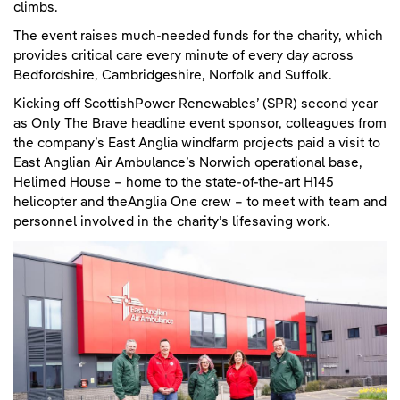
climbs.
The event raises much-needed funds for the charity, which
provides critical care every minute of every day across
Bedfordshire, Cambridgeshire, Norfolk and Suffolk.
Kicking off ScottishPower Renewables’ (SPR) second year
as Only The Brave headline event sponsor, colleagues from
the company’s East Anglia windfarm projects paid a visit to
East Anglian Air Ambulance’s Norwich operational base,
Helimed House – home to the state-of-the-art H145
helicopter and theAnglia One crew – to meet with team and
personnel involved in the charity’s lifesaving work.