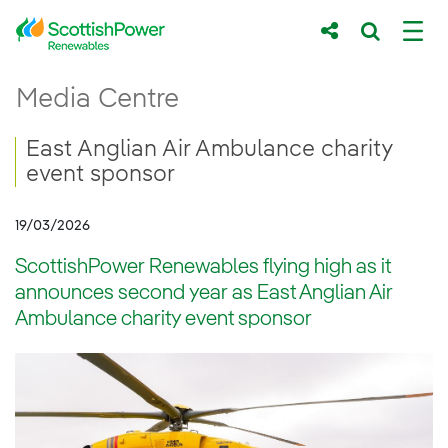
Skip to Main Content
ScottishPower Renewables flying high as 
Media Centre
Main content area
Breadcrumb navigation
East Anglian Air Ambulance charity
event sponsor
19/03/2026
ScottishPower Renewables flying high as it
announces second year as East Anglian Air
Ambulance charity event sponsor