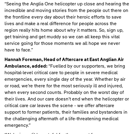
“Seeing the Anglia One helicopter up close and hearing the
incredible and moving stories from the people out there on
the frontline every day about their heroic efforts to save
lives and make a real difference for people across the
region really hits home about why it matters. So, sign up,
get training and get muddy so we can all keep this vital
service going for those moments we all hope we never
have to face.”
Hannah Foreman, Head of Aftercare at East Anglian Air
Ambulance, added:
“Fuelled by our supporters, we bring
hospital-level critical care to people in severe medical
emergencies, every single day of the year. Whether by air
or road, we’re there for the most seriously ill and injured,
when every second counts. Probably on the worst day of
their lives. And our care doesn’t end when the helicopter or
critical care car leaves the scene - we offer aftercare
support to former patients, their families and bystanders in
the challenging aftermath of a life-threatening medical
emergency.”