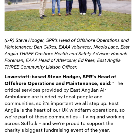
(L-R) Steve Hodger, SPR’s Head of Offshore Operations and
Maintenance; Dan Gilkes, EAAA Volunteer; Nicola Lane, East
Anglia THREE Onshore Health and Safety Advisor; Hannah
Foreman, EAAA Head of Aftercare; Ed Rees, East Anglia
THREE Community Liaison Officer.
Lowestoft-based Steve Hodger, SPR’s Head of
Offshore Operations and Maintenance, said
: “The
critical services provided by East Anglian Air
Ambulance are funded by local people and
communities, so it’s important we all step up. East
Anglia is the heart of our UK windfarm operations, so
we’re part of these communities – living and working
across Suffolk – and we’re proud to support the
charity’s biggest fundraising event of the year.