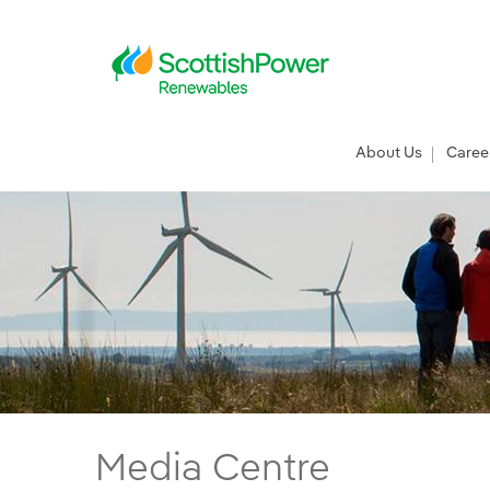
Skip to Main Content
Main menu
About Us
Caree
ScottishPower Renewables’ EA Hub set to d
Media Centre
Main content area
Breadcrumb navigation