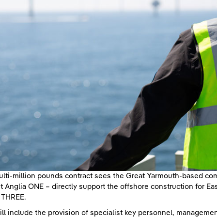
lti-million pounds contract sees the Great Yarmouth-based co
t Anglia ONE – directly support the offshore construction for E
a THREE.
ill include the provision of specialist key personnel, managemen