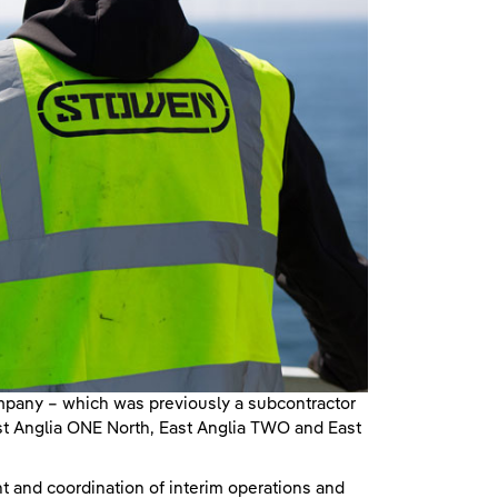
mpany – which was previously a subcontractor
ast Anglia ONE North, East Anglia TWO and East
t and coordination of interim operations and