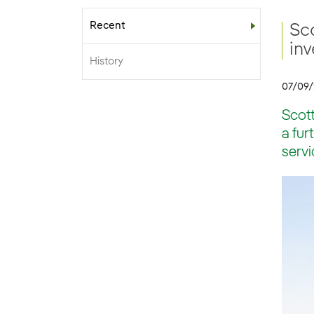
Recent
Sub-menu
Sco
inv
History
07/09
Scott
a fur
servi