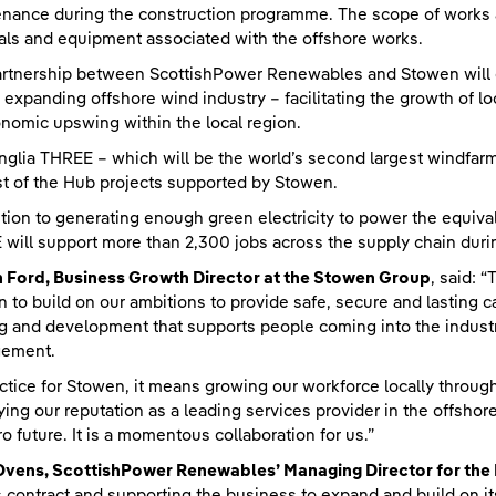
nance during the construction programme. The scope of works al
als and equipment associated with the offshore works.
rtnership between ScottishPower Renewables and Stowen will co
e expanding offshore wind industry – facilitating the growth of 
nomic upswing within the local region.
nglia THREE – which will be the world’s second largest windfarm
rst of the Hub projects supported by Stowen.
ition to generating enough green electricity to power the equiva
will support more than 2,300 jobs across the supply chain durin
 Ford, Business Growth Director at the Stowen Group
, said: 
 to build on our ambitions to provide safe, secure and lasting c
ng and development that supports people coming into the industry
ement.
actice for Stowen, it means growing our workforce locally through 
fying our reputation as a leading services provider in the offshor
ro future. It is a momentous collaboration for us.”
Ovens, ScottishPower Renewables’ Managing Director for the 
s contract and supporting the business to expand and build on its