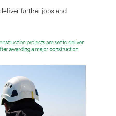
eliver further jobs and
struction projects are set to deliver
after awarding a major construction