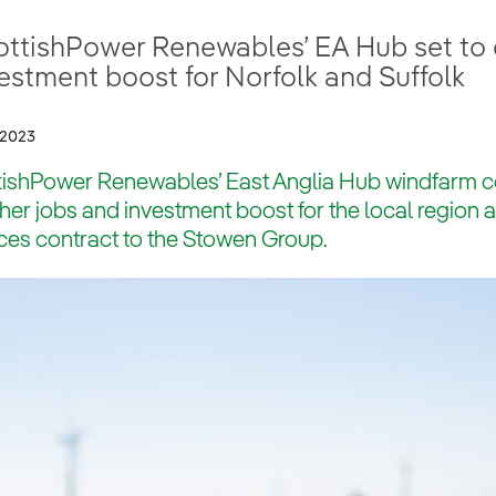
ttishPower Renewables’ EA Hub set to d
estment boost for Norfolk and Suffolk
/2023
ishPower Renewables’ East Anglia Hub windfarm con
ther jobs and investment boost for the local region 
ces contract to the Stowen Group.