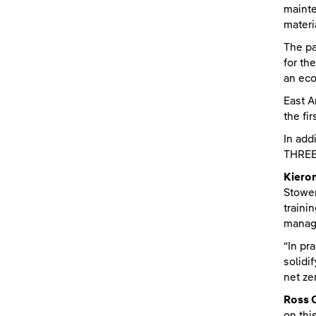
mainte
materi
The pa
for th
an eco
East A
the fi
In add
THREE 
Kieron
Stowen
traini
manag
“In pr
solidi
net ze
Ross 
on thi