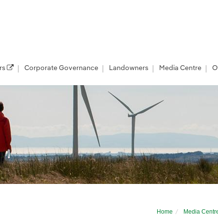
rs
Corporate Governance
Landowners
Media Centre
O
eliver further jobs and investment boost f
Home
Media Centr