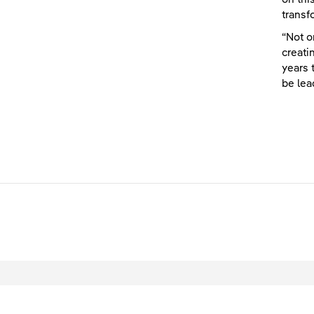
transf
“Not o
creati
years 
be lea
L