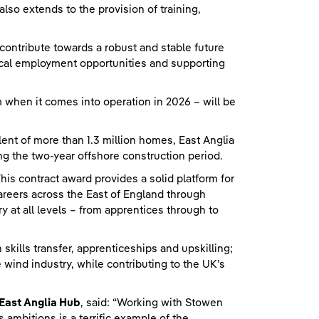
so extends to the provision of training,
ntribute towards a robust and stable future
local employment opportunities and supporting
 when it comes into operation in 2026 – will be
lent of more than 1.3 million homes, East Anglia
g the two-year offshore construction period.
“This contract award provides a solid platform for
areers across the East of England through
 at all levels – from apprentices through to
skills transfer, apprenticeships and upskilling;
e wind industry, while contributing to the UK’s
East Anglia Hub
, said: “Working with Stowen
 ambitions is a terrific example of the