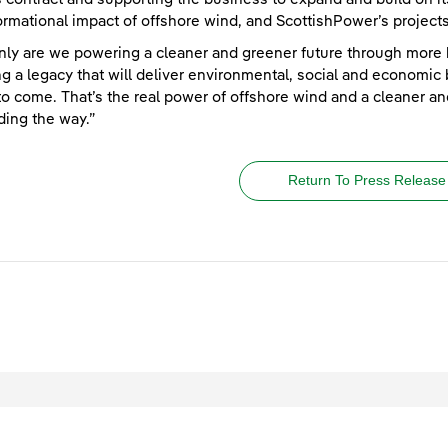
ormational impact of offshore wind, and ScottishPower’s projects,
nly are we powering a cleaner and greener future through more 
ng a legacy that will deliver environmental, social and economic
to come. That’s the real power of offshore wind and a cleaner an
ding the way.”
Return To Press Release
egal
Privacy
Accessibility
Cookies
Contact Us
Site Map