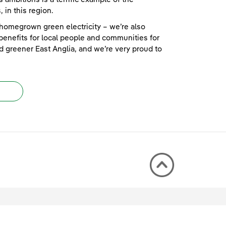
 in this region.
homegrown green electricity – we’re also
 benefits for local people and communities for
d greener East Anglia, and we’re very proud to