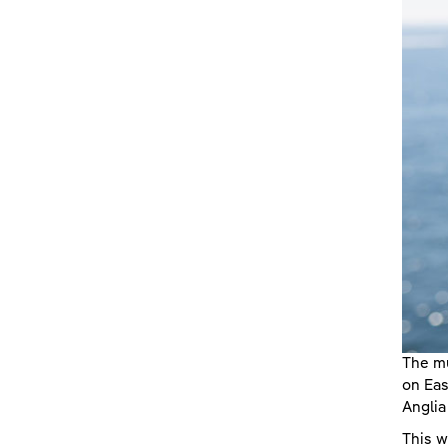
The mu
on Eas
Angli
This w