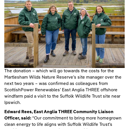
The donation – which will go towards the costs for the
Martlesham Wilds Nature Reserve’s site manager over the
next two years – was confirmed as colleagues from
ScottishPower Renewables’ East Anglia THREE offshore
windfarm paid a visit to the Suffolk Wildlife Trust site near
Ipswich.
Edward Rees, East Anglia THREE Community Liaison
Officer, said:
“Our commitment to bring more homegrown
clean energy to life aligns with Suffolk Wildlife Trust’s