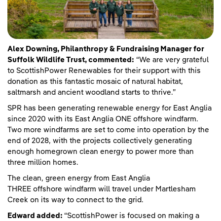
Alex Downing, Philanthropy & Fundraising Manager for
Suffolk Wildlife Trust, commented:
“We are very grateful
to ScottishPower Renewables for their support with this
donation as this fantastic mosaic of natural habitat,
saltmarsh and ancient woodland starts to thrive.”
SPR has been generating renewable energy for East Anglia
since 2020 with its East Anglia ONE offshore windfarm.
Two more windfarms are set to come into operation by the
end of 2028, with the projects collectively generating
enough homegrown clean energy to power more than
three million homes.
The clean, green energy from East Anglia
THREE offshore windfarm will travel under Martlesham
Creek on its way to connect to the grid.
Edward added:
“ScottishPower is focused on making a