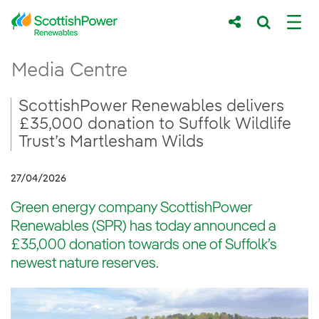
Skip to Main Content
ScottishPower Renewables delivers £35,000
Media Centre
Main content area
Breadcrumb navigation
ScottishPower Renewables delivers
£35,000 donation to Suffolk Wildlife
Trust’s Martlesham Wilds
27/04/2026
Green energy company ScottishPower
Renewables (SPR) has today announced a
£35,000 donation towards one of Suffolk’s
newest nature reserves.