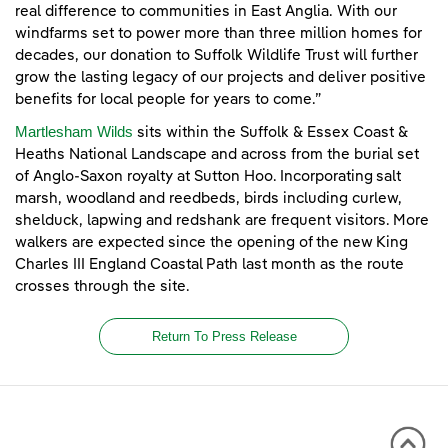
real difference to communities in East Anglia. With our
windfarms set to power more than three million homes for
decades, our donation to Suffolk Wildlife Trust will further
grow the lasting legacy of our projects and deliver positive
benefits for local people for years to come.”
Martlesham Wilds
sits within the Suffolk & Essex Coast &
Heaths National Landscape and across from the burial set
of Anglo-Saxon royalty at Sutton Hoo. Incorporating salt
marsh, woodland and reedbeds, birds including curlew,
shelduck, lapwing and redshank are frequent visitors. More
walkers are expected since the opening of the new King
Charles III England Coastal Path last month as the route
crosses through the site.
Return To Press Release