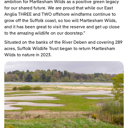
ambition for Martlesham Wilds as a positive green legacy
for our shared future. We are proud that while our East
Anglia THREE and TWO offshore windfarms continue to
grow off the Suffolk coast, so too will Martlesham Wilds,
and it has been great to visit the reserve and get up close
to the amazing wildlife on our doorstep.”
Situated on the banks of the River Deben and covering 289
acres, Suffolk Wildlife Trust began to return Martlesham
Wilds to nature in 2023.