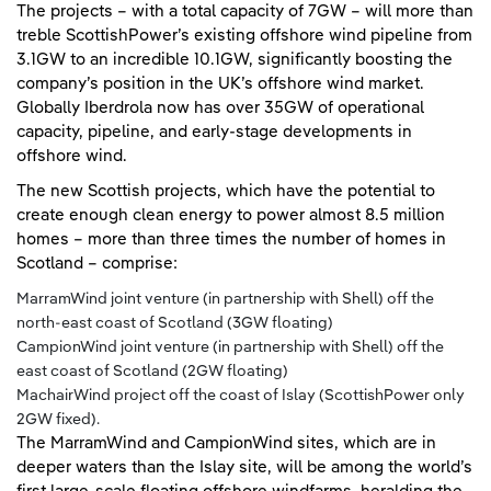
The projects – with a total capacity of 7GW – will more than
treble ScottishPower’s existing offshore wind pipeline from
3.1GW to an incredible 10.1GW, significantly boosting the
company’s position in the UK’s offshore wind market.
Globally Iberdrola now has over 35GW of operational
capacity, pipeline, and early-stage developments in
offshore wind.
The new Scottish projects, which have the potential to
create enough clean energy to power almost 8.5 million
homes – more than three times the number of homes in
Scotland – comprise:
MarramWind joint venture (in partnership with Shell) off the
north-east coast of Scotland (3GW floating)
CampionWind joint venture (in partnership with Shell) off the
east coast of Scotland (2GW floating)
MachairWind project off the coast of Islay (ScottishPower only
2GW fixed).
The MarramWind and CampionWind sites, which are in
deeper waters than the Islay site, will be among the world’s