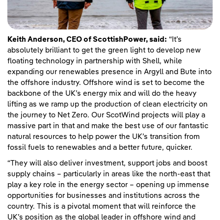
Keith Anderson, CEO of ScottishPower, said:
“It’s
absolutely brilliant to get the green light to develop new
floating technology in partnership with Shell, while
expanding our renewables presence in Argyll and Bute into
the offshore industry. Offshore wind is set to become the
backbone of the UK’s energy mix and will do the heavy
lifting as we ramp up the production of clean electricity on
the journey to Net Zero. Our ScotWind projects will play a
massive part in that and make the best use of our fantastic
natural resources to help power the UK’s transition from
fossil fuels to renewables and a better future, quicker.
“They will also deliver investment, support jobs and boost
supply chains – particularly in areas like the north-east that
play a key role in the energy sector – opening up immense
opportunities for businesses and institutions across the
country. This is a pivotal moment that will reinforce the
UK’s position as the global leader in offshore wind and