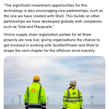
“The significant investment opportunities for this
technology is also encouraging new partnerships, such as
the one we have created with Shell. This builds on other
partnerships we have developed globally with companies
such as Total and Macquarie.”
Online supply chain registration portals for all three
projects are now live, giving organisations the chance to
get involved in working with ScottishPower and Shell to
shape the next chapter for the offshore wind industry.