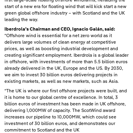
first large-scale floating offshore windfarms, heralding the
start of a new era for floating wind that will kick start a new
green global offshore industry – with Scotland and the UK
leading the way.
Iberdrola’s Chairman and CEO, Ignacio Galán, said:
“Offshore wind is essential for a net zero world as it
delivers large volumes of clean energy at competitive
prices, as well as boosting industrial development and
creating significant employment. Iberdrola is a global leader
in offshore, with investments of more than 5.5 billion euros
already delivered in the UK, Europe and the US. By 2030,
we aim to invest 30 billion euros delivering projects in
existing markets, as well as new markets, such as Asia.
“The UK is where our first offshore projects were built, and
it is home to our global centre of excellence. In total, 3
billion euros of investment has been made in UK offshore,
delivering 1,000MW of capacity. The ScotWind award
increases our pipeline to 10,000MW, which could see
investment of 30 billion euros, and demonstrates our
commitment to Scotland and the UK