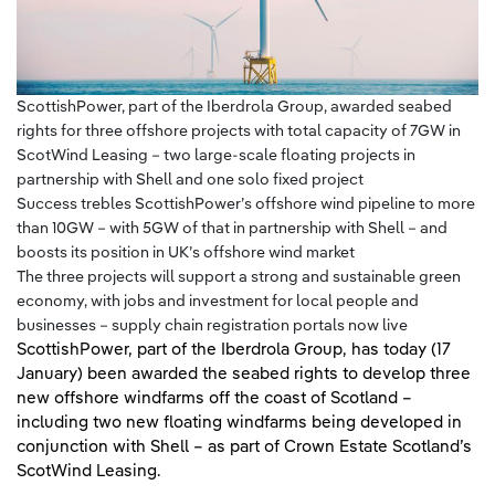
ScottishPower, part of the Iberdrola Group, awarded seabed
rights for three offshore projects with total capacity of 7GW in
ScotWind Leasing – two large-scale floating projects in
partnership with Shell and one solo fixed project
Success trebles ScottishPower’s offshore wind pipeline to more
than 10GW – with 5GW of that in partnership with Shell – and
boosts its position in UK’s offshore wind market
The three projects will support a strong and sustainable green
economy, with jobs and investment for local people and
businesses – supply chain registration portals now live
ScottishPower, part of the Iberdrola Group, has today (17
January) been awarded the seabed rights to develop three
new offshore windfarms off the coast of Scotland –
including two new floating windfarms being developed in
conjunction with Shell – as part of Crown Estate Scotland’s
ScotWind Leasing.