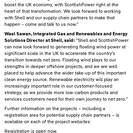
boost the UK economy, with ScottishPower right at the
heart of that transformation. We look forward to working
with Shell and our supply chain partners to make that
happen – come and talk to us now.”
Wael Sawan, Integrated Gas and Renewables and Energy
Solutions Director at Shell, said:
“Shell and ScottishPower
can now look forward to generating floating wind power at
significant scale in the UK to accelerate the country’s
transition towards net zero. Floating wind plays to our
strengths in deeper offshore projects, and we are well
placed to help advance the wider take-up of this important
clean energy source. Renewable electricity will play an
increasingly important role in our customer-focused
strategy, as we provide more low-carbon products and
services customers need for their own journey to net zero.”
Further information on the projects – including a
registration area for potential supply chain partners – is
available on each of the project websites:
Registration is open now.