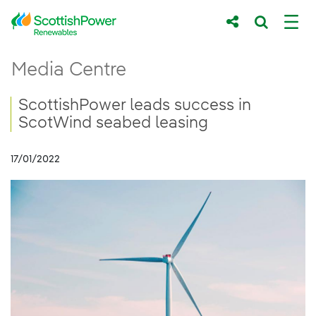
Skip to Main Content
ScottishPower leads success in ScotWind
Media Centre
Main content area
Breadcrumb navigation
ScottishPower leads success in
ScotWind seabed leasing
17/01/2022