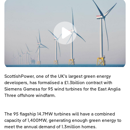
ScottishPower, one of the UK’s largest green energy
developers, has formalised a £1.3billion contract with
Siemens Gamesa for 95 wind turbines for the East Anglia
Three offshore windfarm.
The 95 flagship 14.7MW turbines will have a combined
capacity of 1,400MW, generating enough green energy to
meet the annual demand of 1.3million homes.