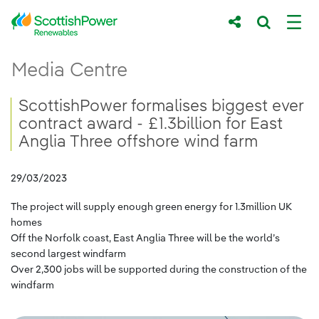
Skip to Main Content
ScottishPower formalises biggest ever cont
Media Centre
Main content area
Breadcrumb navigation
ScottishPower formalises biggest ever
contract award - £1.3billion for East
Anglia Three offshore wind farm
29/03/2023
The project will supply enough green energy for 1.3million UK
homes
Off the Norfolk coast, East Anglia Three will be the world’s
second largest windfarm
Over 2,300 jobs will be supported during the construction of the
windfarm