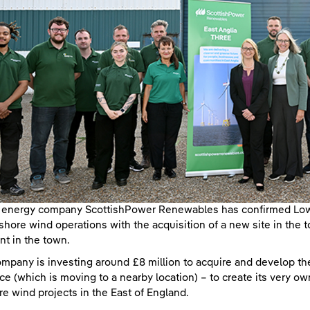
energy company ScottishPower Renewables has confirmed Lowes
shore wind operations with the acquisition of a new site in the 
int in the town.
mpany is investing around £8 million to acquire and develop the
ce (which is moving to a nearby location) – to create its very ow
re wind projects in the East of England.