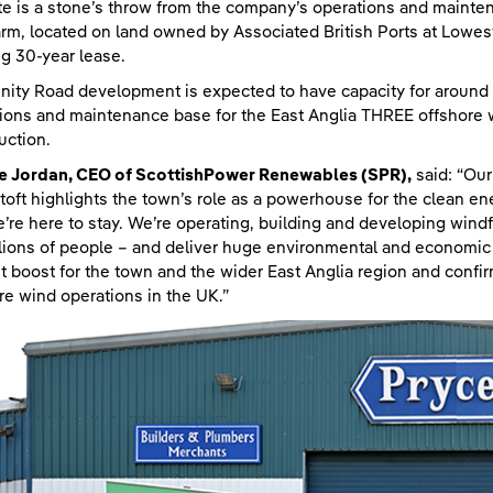
te is a stone’s throw from the company’s operations and mainte
rm, located on land owned by Associated British Ports at Lowestof
ng 30-year lease.
inity Road development is expected to have capacity for around 
ions and maintenance base for the East Anglia THREE offshore w
uction.
ie Jordan, CEO of ScottishPower Renewables (SPR),
said: “Ou
oft highlights the town’s role as a powerhouse for the clean ene
’re here to stay. We’re operating, building and developing windf
llions of people – and deliver huge environmental and economic 
ant boost for the town and the wider East Anglia region and confi
re wind operations in the UK.”