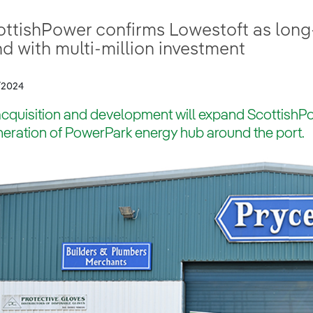
ottishPower confirms Lowestoft as long
d with multi-million investment
/2024
acquisition and development will expand ScottishPo
eration of PowerPark energy hub around the port.