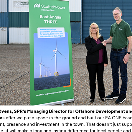
Ovens, SPR’s Managing Director for Offshore Development an
ars after we put a spade in the ground and built our EA ONE bas
int, presence and investment in the town. That doesn’t just sup
ne, it will make a long and lasting difference for local people a