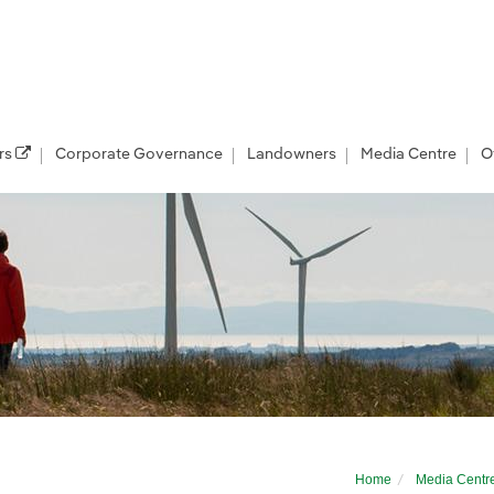
rs
Corporate Governance
Landowners
Media Centre
O
term home for UK offshore wind with multi-
Home
Media Centr