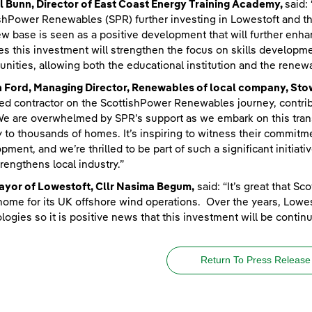
 Bunn, Director of East Coast Energy Training Academy,
said:
shPower Renewables (SPR) further investing in Lowestoft and th
ew base is seen as a positive development that will further enh
es this investment will strengthen the focus on skills develop
unities, allowing both the educational institution and the renewa
n Ford, Managing Director, Renewables of local company, St
ted contractor on the ScottishPower Renewables journey, contrib
e are overwhelmed by SPR's support as we embark on this transfo
 to thousands of homes. It’s inspiring to witness their commit
pment, and we’re thrilled to be part of such a significant initiat
trengthens local industry.”
ayor of Lowestoft, Cllr Nasima Begum,
said: “It’s great that 
 home for its UK offshore wind operations. Over the years, Low
logies so it is positive news that this investment will be continu
Return To Press Release