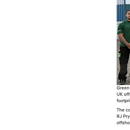
Green 
UK off
footpr
The co
RJ Pry
offsho