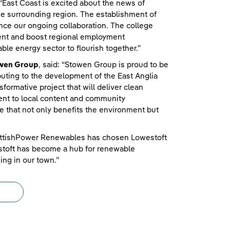
 “East Coast is excited about the news of
e surrounding region. The establishment of
ance our ongoing collaboration. The college
ment and boost regional employment
ble energy sector to flourish together.”
owen Group
, said: “Stowen Group is proud to be
uting to the development of the East Anglia
rmative project that will deliver clean
ment to local content and community
ive that not only benefits the environment but
ScottishPower Renewables has chosen Lowestoft
estoft has become a hub for renewable
ing in our town.”