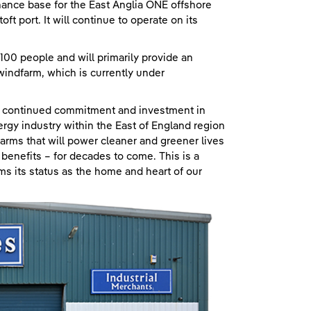
nance base for the East Anglia ONE offshore
t port. It will continue to operate on its
100 people and will primarily provide an
indfarm, which is currently under
r continued commitment and investment in
rgy industry within the East of England region
arms that will power cleaner and greener lives
benefits – for decades to come. This is a
rms its status as the home and heart of our