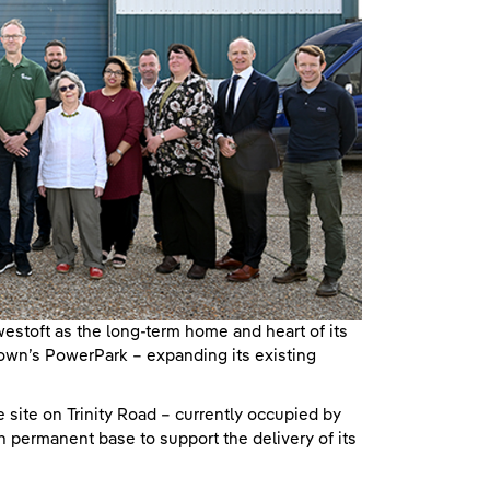
toft as the long-term home and heart of its
town’s PowerPark – expanding its existing
 site on Trinity Road – currently occupied by
n permanent base to support the delivery of its