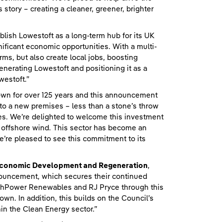
 story – creating a cleaner, greener, brighter
ablish Lowestoft as a long-term hub for its UK
ificant economic opportunities. With a multi-
rms, but also create local jobs, boosting
nerating Lowestoft and positioning it as a
westoft.”
town for over 125 years and this announcement
to a new premises – less than a stone’s throw
ces. We’re delighted to welcome this investment
r offshore wind. This sector has become an
e’re pleased to see this commitment to its
r Economic Development and Regeneration
,
ouncement, which secures their continued
ishPower Renewables and RJ Pryce through this
wn. In addition, this builds on the Council’s
in the Clean Energy sector.”