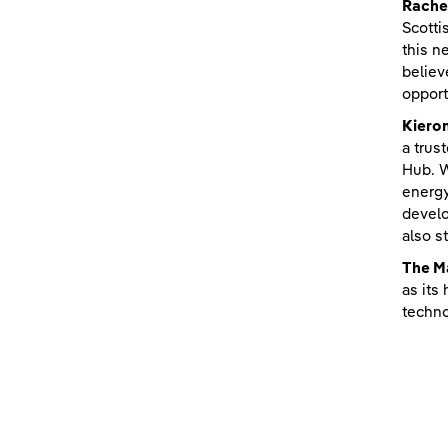
Rachel
Scotti
this n
believ
opport
Kiero
a trus
Hub. W
energy
develo
also s
The M
as its
techno