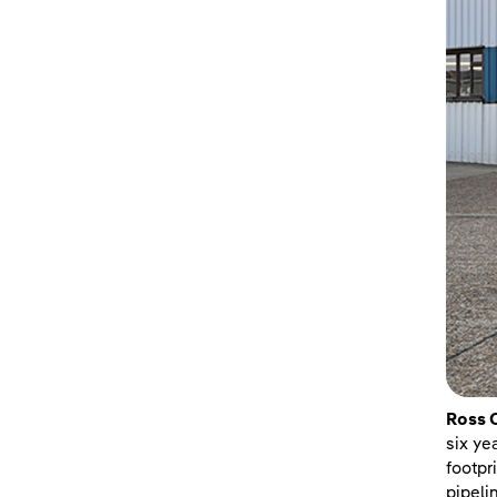
Ross 
six ye
footpr
pipeli