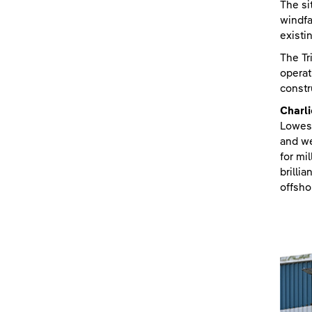
The si
windfa
existi
The Tr
operat
constr
Charl
Lowest
and we
for mi
brilli
offsho