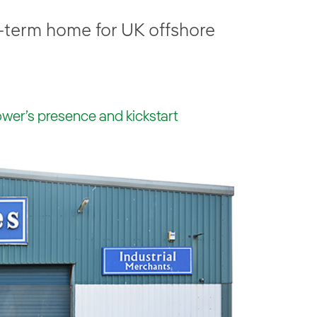
-term home for UK offshore
wer’s presence and kickstart