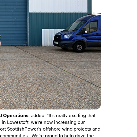
d Operations
, added: “It’s really exciting that,
e in Lowestoft, we’re now increasing our
port ScottishPower’s offshore wind projects and
nd communities. We’re proud to help drive the