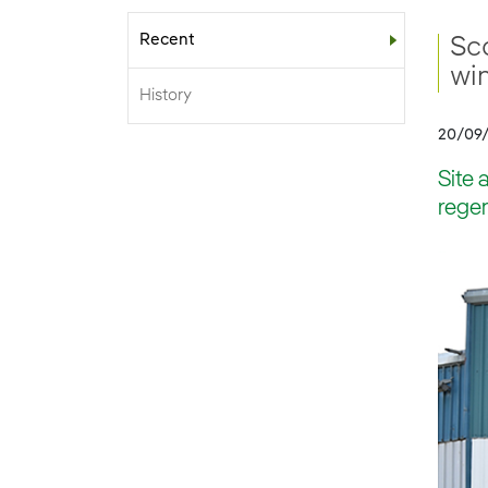
Recent
Sub-menu
Sc
win
History
20/09
Site 
regen