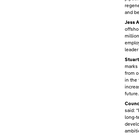
regene
and be
Jess A
offsho
millio
employ
leader
Stuart
marks 
from o
in the
increa
future.
Counc
said: 
long-t
develo
ambiti