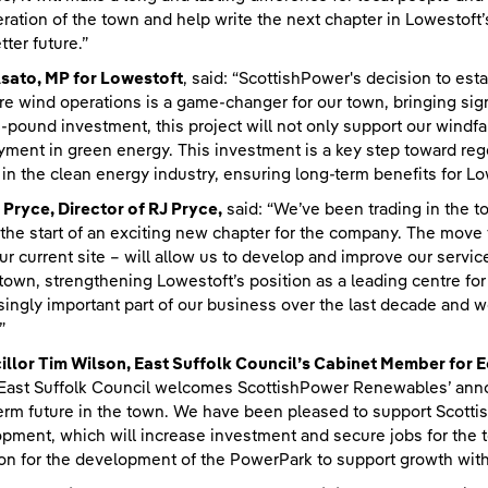
ration of the town and help write the next chapter in Lowestoft’s
tter future.”
sato, MP for Lowestoft
, said: “ScottishPower's decision to est
re wind operations is a game-changer for our town, bringing sign
n-pound investment, this project will not only support our windfa
ment in green energy. This investment is a key step toward rege
 in the clean energy industry, ensuring long-term benefits for Lo
 Pryce, Director of RJ Pryce,
said: “We’ve been trading in the 
the start of an exciting new chapter for the company. The move 
ur current site – will allow us to develop and improve our servi
 town, strengthening Lowestoft’s position as a leading centre fo
singly important part of our business over the last decade and w
”
illor Tim Wilson, East Suffolk Council’s Cabinet Member fo
“East Suffolk Council welcomes ScottishPower Renewables’ ann
erm future in the town. We have been pleased to support Scott
pment, which will increase investment and secure jobs for the to
on for the development of the PowerPark to support growth with