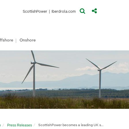
(opens in a new window)
(opens in a new window)
ScottishPower
|
Iberdrola.com
ffshore
Onshore
e
Press Releases
ScottishPower becomes a leading UK solar developer