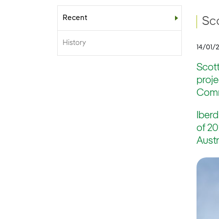
Recent
Sub-menu
Sc
History
14/01/
Scott
proj
Commi
Iberd
of 20
Austr