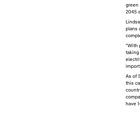
green 
2045 a
Lindsa
plans 
comple
“With 
taking
electr
import
As of 
this c
countr
compan
have 1