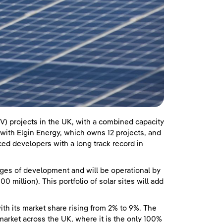
V) projects in the UK, with a combined capacity
ith Elgin Energy, which owns 12 projects, and
ed developers with a long track record in
ages of development and will be operational by
 million). This portfolio of solar sites will add
ith its market share rising from 2% to 9%. The
rket across the UK, where it is the only 100%