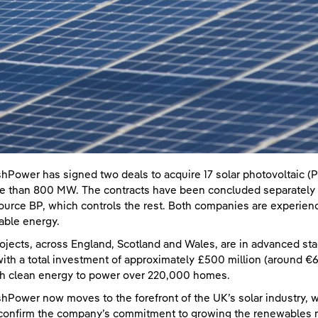
shPower has signed two deals to acquire 17 solar photovoltaic (P
e than 800 MW. The contracts have been concluded separately w
ource BP, which controls the rest. Both companies are experienc
ble energy.
ojects, across England, Scotland and Wales, are in advanced st
ith a total investment of approximately £500 million (around €600
h clean energy to power over 220,000 homes.
shPower now moves to the forefront of the UK’s solar industry, w
confirm the company’s commitment to growing the renewables ma