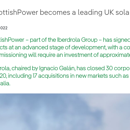
ottishPower becomes a leading UK sola
2022
ishPower – part of the Iberdrola Group – has signed
ects at an advanced stage of development, with a 
ssioning will require an investment of approximate
rola, chaired by Ignacio Galán, has closed 30 corpo
20, including 17 acquisitions in new markets such a
alia.