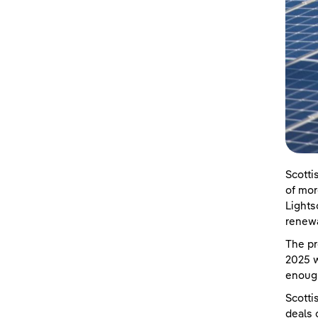
Scotti
of mor
Lights
renewa
The pr
2025 w
enoug
Scotti
deals 