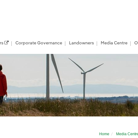
rs
Corporate Governance
Landowners
Media Centre
O
r developer
Home
Media Centr