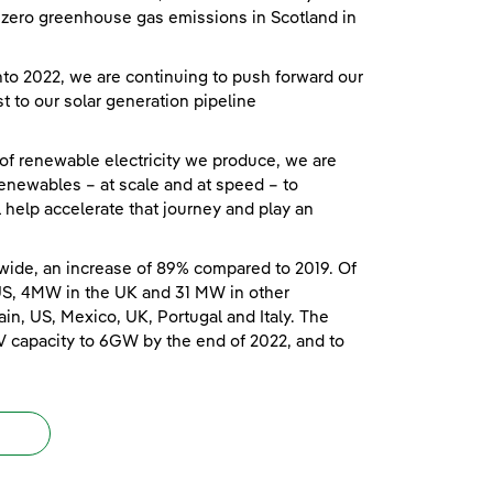
et zero greenhouse gas emissions in Scotland in
o 2022, we are continuing to push forward our
t to our solar generation pipeline
 of renewable electricity we produce, we are
enewables – at scale and at speed – to
ll help accelerate that journey and play an
wide, an increase of 89% compared to 2019. Of
US, 4MW in the UK and 31 MW in other
in, US, Mexico, UK, Portugal and Italy. The
V capacity to 6GW by the end of 2022, and to