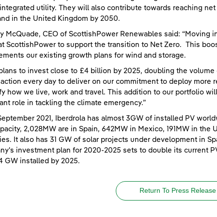
integrated utility. They will also contribute towards reaching n
nd in the United Kingdom by 2050.
y McQuade, CEO of ScottishPower Renewables said: “Moving int
at ScottishPower to support the transition to Net Zero. This boos
ments our existing growth plans for wind and storage.
plans to invest close to £4 billion by 2025, doubling the volume
 action every day to deliver on our commitment to deploy more r
ify how we live, work and travel. This addition to our portfolio wi
ant role in tackling the climate emergency.”
September 2021, Iberdrola has almost 3GW of installed PV world
apacity, 2,028MW are in Spain, 642MW in Mexico, 191MW in the 
ies. It also has 31 GW of solar projects under development in Spa
y's investment plan for 2020-2025 sets to double its current P
4 GW installed by 2025.
Return To Press Release