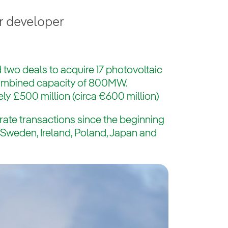
r developer
 two deals to acquire 17 photovoltaic
combined capacity of 800MW.
ly £500 million (circa €600 million)
rate transactions since the beginning
s Sweden, Ireland, Poland, Japan and