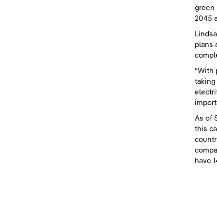
green 
2045 a
Lindsa
plans 
comple
“With 
taking
electr
import
As of 
this c
countr
compan
have 1