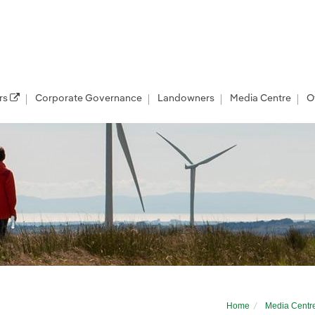
rs
Corporate Governance
Landowners
Media Centre
O
r developer
Home
Media Centr