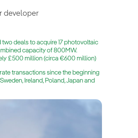
r developer
 two deals to acquire 17 photovoltaic
combined capacity of 800MW.
ly £500 million (circa €600 million)
rate transactions since the beginning
s Sweden, Ireland, Poland, Japan and