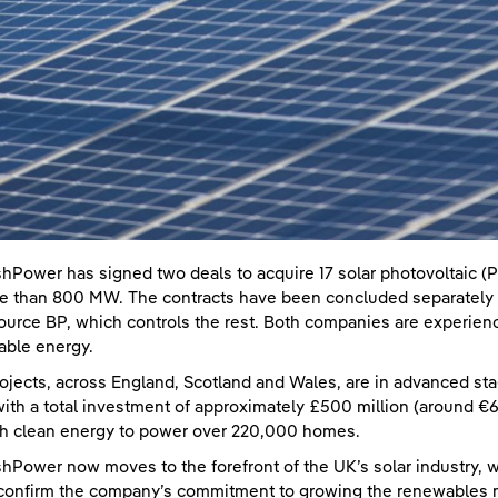
shPower has signed two deals to acquire 17 solar photovoltaic (P
e than 800 MW. The contracts have been concluded separately w
ource BP, which controls the rest. Both companies are experienc
ble energy.
ojects, across England, Scotland and Wales, are in advanced st
ith a total investment of approximately £500 million (around €600
h clean energy to power over 220,000 homes.
shPower now moves to the forefront of the UK’s solar industry, w
confirm the company’s commitment to growing the renewables ma