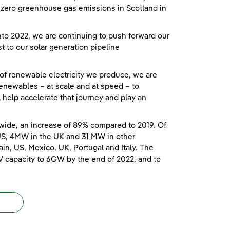
et zero greenhouse gas emissions in Scotland in
o 2022, we are continuing to push forward our
t to our solar generation pipeline
 of renewable electricity we produce, we are
enewables – at scale and at speed – to
ll help accelerate that journey and play an
wide, an increase of 89% compared to 2019. Of
US, 4MW in the UK and 31 MW in other
in, US, Mexico, UK, Portugal and Italy. The
V capacity to 6GW by the end of 2022, and to