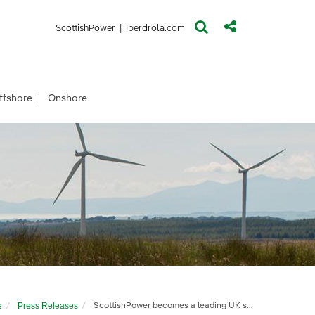
(opens in a new window)
(opens in a new window)
ScottishPower
|
Iberdrola.com
ffshore
Onshore
e
Press Releases
ScottishPower becomes a leading UK solar developer