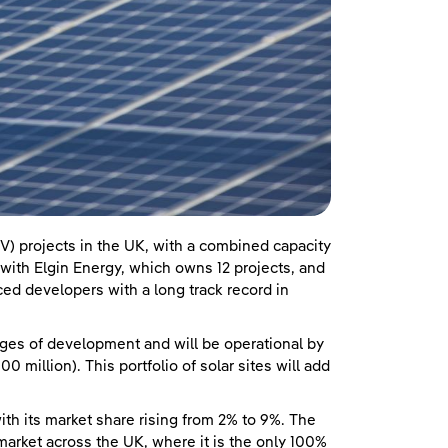
V) projects in the UK, with a combined capacity
ith Elgin Energy, which owns 12 projects, and
ed developers with a long track record in
ages of development and will be operational by
 million). This portfolio of solar sites will add
ith its market share rising from 2% to 9%. The
rket across the UK, where it is the only 100%