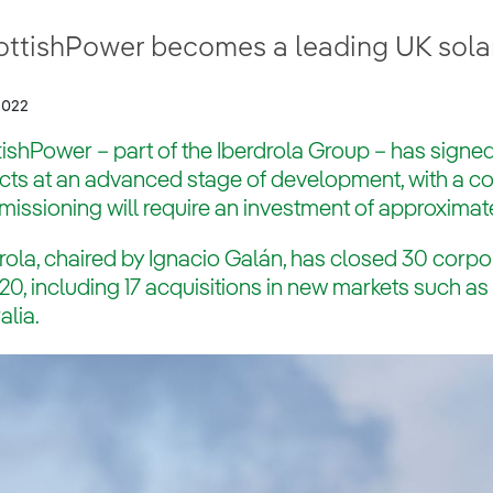
ottishPower becomes a leading UK sola
2022
ishPower – part of the Iberdrola Group – has signed
ects at an advanced stage of development, with a 
ssioning will require an investment of approximate
rola, chaired by Ignacio Galán, has closed 30 corpo
20, including 17 acquisitions in new markets such a
alia.