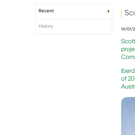
Recent
Sub-menu
Sc
History
14/01/
Scott
proj
Commi
Iberd
of 20
Austr