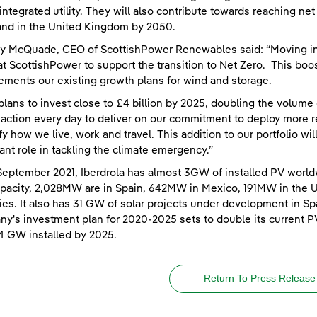
integrated utility. They will also contribute towards reaching n
nd in the United Kingdom by 2050.
y McQuade, CEO of ScottishPower Renewables said: “Moving int
at ScottishPower to support the transition to Net Zero. This boos
ments our existing growth plans for wind and storage.
plans to invest close to £4 billion by 2025, doubling the volume
 action every day to deliver on our commitment to deploy more r
ify how we live, work and travel. This addition to our portfolio wi
ant role in tackling the climate emergency.”
September 2021, Iberdrola has almost 3GW of installed PV world
apacity, 2,028MW are in Spain, 642MW in Mexico, 191MW in the 
ies. It also has 31 GW of solar projects under development in Spa
y's investment plan for 2020-2025 sets to double its current P
4 GW installed by 2025.
Return To Press Release