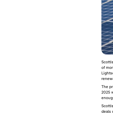
Scotti
of mor
Lights
renewa
The pr
2025 w
enoug
Scotti
deals 