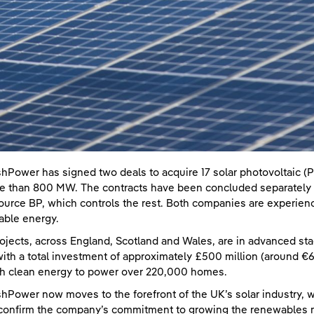
shPower has signed two deals to acquire 17 solar photovoltaic (P
e than 800 MW. The contracts have been concluded separately w
ource BP, which controls the rest. Both companies are experienc
ble energy.
ojects, across England, Scotland and Wales, are in advanced st
ith a total investment of approximately £500 million (around €600
h clean energy to power over 220,000 homes.
shPower now moves to the forefront of the UK’s solar industry, w
confirm the company’s commitment to growing the renewables ma