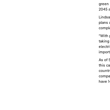
green 
2045 a
Lindsa
plans 
comple
“With 
taking
electr
import
As of 
this c
countr
compan
have 1