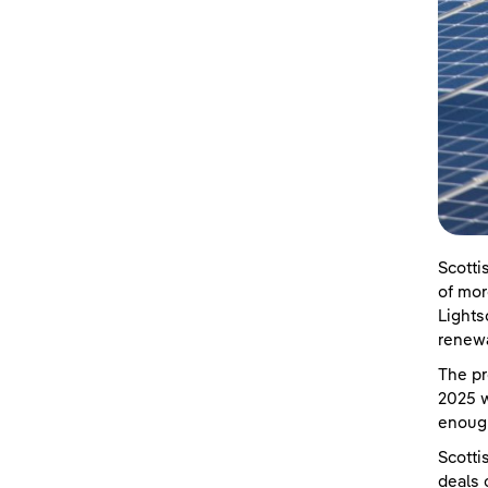
Scotti
of mor
Lights
renewa
The pr
2025 w
enoug
Scotti
deals 