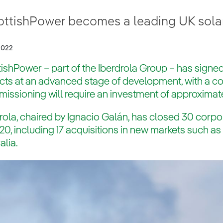
ottishPower becomes a leading UK sola
2022
ishPower – part of the Iberdrola Group – has signed
ects at an advanced stage of development, with a 
ssioning will require an investment of approximate
rola, chaired by Ignacio Galán, has closed 30 corpo
20, including 17 acquisitions in new markets such a
alia.