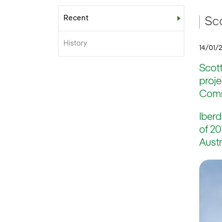
Recent
Sub-menu
Sc
History
14/01/
Scott
proj
Commi
Iberd
of 20
Austr