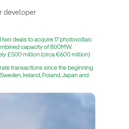
r developer
 two deals to acquire 17 photovoltaic
combined capacity of 800MW.
ly £500 million (circa €600 million)
rate transactions since the beginning
s Sweden, Ireland, Poland, Japan and