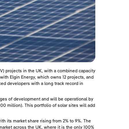
V) projects in the UK, with a combined capacity
ith Elgin Energy, which owns 12 projects, and
ed developers with a long track record in
ages of development and will be operational by
 million). This portfolio of solar sites will add
ith its market share rising from 2% to 9%. The
rket across the UK, where it is the only 100%