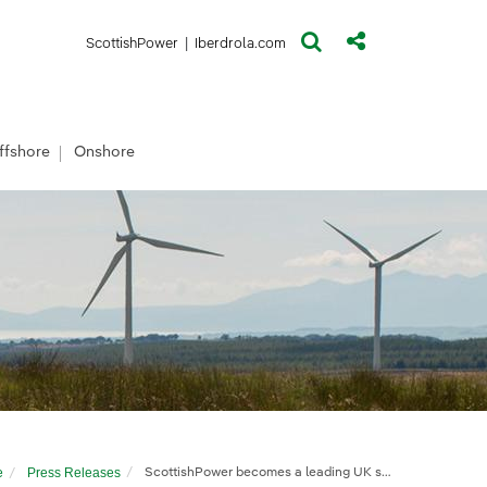
(opens in a new window)
(opens in a new window)
ScottishPower
|
Iberdrola.com
ffshore
Onshore
e
Press Releases
ScottishPower becomes a leading UK solar developer