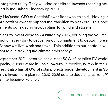
integrated utility. They will also contribute towards reaching n
nd in the United Kingdom by 2050.
y McQuade, CEO of ScottishPower Renewables said: “Moving int
at ScottishPower to support the transition to Net Zero. This boos
ments our existing growth plans for wind and storage.
plans to invest close to £4 billion by 2025, doubling the volume
 action every day to deliver on our commitment to deploy more r
ify how we live, work and travel. This addition to our portfolio wi
ant role in tackling the climate emergency.”
September 2021, Iberdrola has almost 3GW of installed PV world
apacity, 2,028MW are in Spain, 642MW in Mexico, 191MW in the 
ies. It also has 31 GW of solar projects under development in Spa
y's investment plan for 2020-2025 sets to double its current P
4 GW installed by 2025.
Return To Press Release