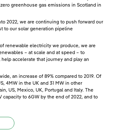
et zero greenhouse gas emissions in Scotland in
o 2022, we are continuing to push forward our
t to our solar generation pipeline
 of renewable electricity we produce, we are
enewables – at scale and at speed – to
ll help accelerate that journey and play an
wide, an increase of 89% compared to 2019. Of
US, 4MW in the UK and 31 MW in other
in, US, Mexico, UK, Portugal and Italy. The
V capacity to 6GW by the end of 2022, and to