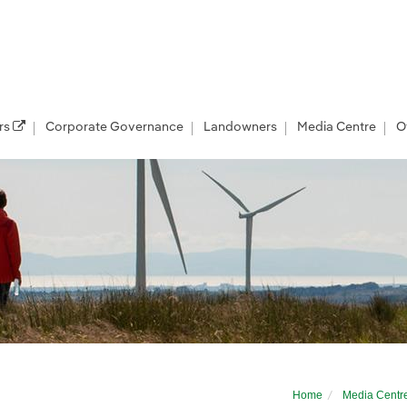
rs
Corporate Governance
Landowners
Media Centre
O
r developer
Home
Media Centr