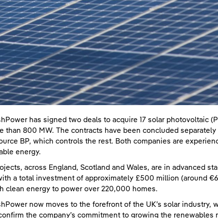
shPower has signed two deals to acquire 17 solar photovoltaic (P
e than 800 MW. The contracts have been concluded separately w
ource BP, which controls the rest. Both companies are experienc
ble energy.
ojects, across England, Scotland and Wales, are in advanced st
ith a total investment of approximately £500 million (around €600
h clean energy to power over 220,000 homes.
shPower now moves to the forefront of the UK’s solar industry, w
confirm the company’s commitment to growing the renewables ma