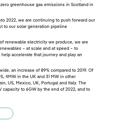
et zero greenhouse gas emissions in Scotland in
o 2022, we are continuing to push forward our
t to our solar generation pipeline
 of renewable electricity we produce, we are
enewables – at scale and at speed – to
ll help accelerate that journey and play an
wide, an increase of 89% compared to 2019. Of
US, 4MW in the UK and 31 MW in other
in, US, Mexico, UK, Portugal and Italy. The
V capacity to 6GW by the end of 2022, and to