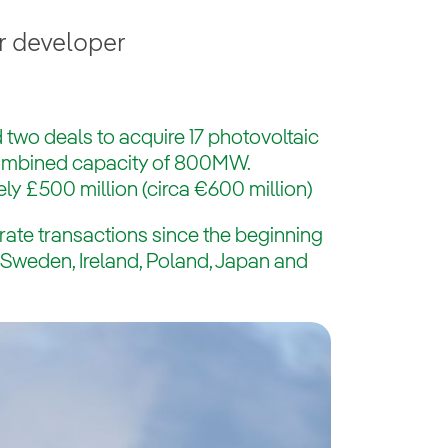
r developer
 two deals to acquire 17 photovoltaic
combined capacity of 800MW.
ly £500 million (circa €600 million)
rate transactions since the beginning
s Sweden, Ireland, Poland, Japan and