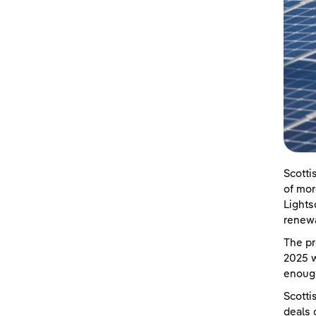
Scotti
of mor
Lights
renewa
The pr
2025 w
enoug
Scotti
deals 