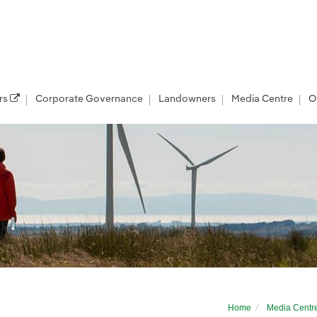
rs
Corporate Governance
Landowners
Media Centre
O
r developer
Home
Media Centr