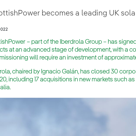
ottishPower becomes a leading UK sola
2022
ishPower – part of the Iberdrola Group – has signed
ects at an advanced stage of development, with a 
ssioning will require an investment of approximate
rola, chaired by Ignacio Galán, has closed 30 corpo
20, including 17 acquisitions in new markets such a
alia.