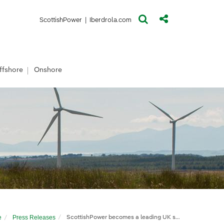
(opens in a new window)
(opens in a new window)
ScottishPower
|
Iberdrola.com
ffshore
Onshore
e
Press Releases
ScottishPower becomes a leading UK solar developer