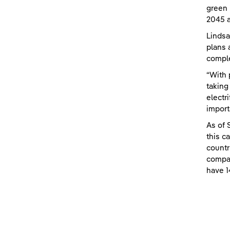
green 
2045 a
Lindsa
plans 
comple
“With 
taking
electr
import
As of 
this c
countr
compan
have 1