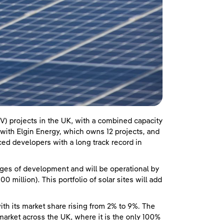
V) projects in the UK, with a combined capacity
ith Elgin Energy, which owns 12 projects, and
ed developers with a long track record in
ages of development and will be operational by
 million). This portfolio of solar sites will add
ith its market share rising from 2% to 9%. The
rket across the UK, where it is the only 100%