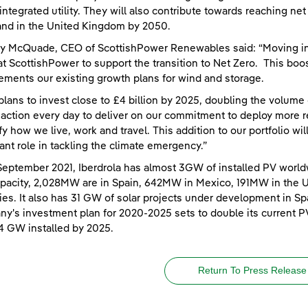
integrated utility. They will also contribute towards reaching n
nd in the United Kingdom by 2050.
y McQuade, CEO of ScottishPower Renewables said: “Moving int
at ScottishPower to support the transition to Net Zero. This boos
ments our existing growth plans for wind and storage.
plans to invest close to £4 billion by 2025, doubling the volume
 action every day to deliver on our commitment to deploy more r
ify how we live, work and travel. This addition to our portfolio wi
ant role in tackling the climate emergency.”
September 2021, Iberdrola has almost 3GW of installed PV world
apacity, 2,028MW are in Spain, 642MW in Mexico, 191MW in the 
ies. It also has 31 GW of solar projects under development in Spa
y's investment plan for 2020-2025 sets to double its current P
4 GW installed by 2025.
Return To Press Release