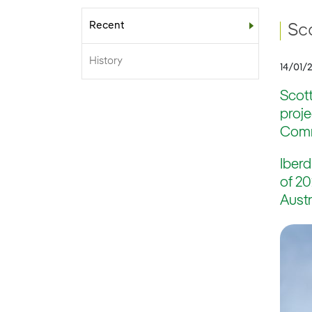
Recent
Sub-menu
Sc
History
14/01/
Scott
proj
Commi
Iberd
of 20
Austr