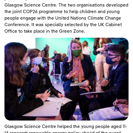
Glasgow Science Centre. The two organisations developed
the joint COP26 programme to help children and young
people engage with the United Nations Climate Change
Conference. It was specially selected by the UK Cabinet
Office to take place in the Green Zone.
Glasgow Science Centre helped the young people aged 11-