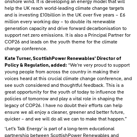
onshore wind. It is developing an energy model that will
help the UK reach world-leading climate change targets
and is investing £10billion in the UK over five years – £6
million every working day – to double its renewable
generation capacity and drive forward decarbonisation to
support net zero emissions. It is also a Principal Partner for
COP26 and leads on the youth theme for the climate
change conference.
Kate Turner, ScottishPower Renewables’ Director of
Policy & Regulation, added:
“We’re very proud to support
young people from across the country in making their
voices heard at this crucial climate change conference, and
see such considered and thoughtful feedback. This is a
great opportunity for the youth of today to influence the
policies of tomorrow and play a vital role in shaping the
legacy of COP26. I have no doubt their efforts can help
ensure we all enjoy a cleaner, greener and better future,
quicker – and we will do all we can to make that happen.”
‘Let’s Talk Energy’ is part of a long-term educational
partnership between ScottishPower Renewables and