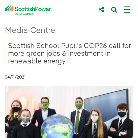
Skip to Main Content
Scottish School Pupil&#39;s COP26 call f
Media Centre
Main content area
Breadcrumb navigation
Scottish School Pupil's COP26 call for
more green jobs & investment in
renewable energy
04/11/2021