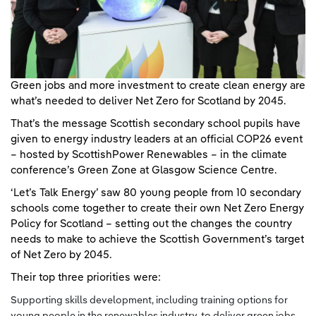
Green jobs and more investment to create clean energy are
what’s needed to deliver Net Zero for Scotland by 2045.
That’s the message Scottish secondary school pupils have
given to energy industry leaders at an official COP26 event
– hosted by ScottishPower Renewables – in the climate
conference’s Green Zone at Glasgow Science Centre.
‘Let’s Talk Energy’ saw 80 young people from 10 secondary
schools come together to create their own Net Zero Energy
Policy for Scotland – setting out the changes the country
needs to make to achieve the Scottish Government’s target
of Net Zero by 2045.
Their top three priorities were:
Supporting skills development, including training options for
young people in the renewables industry, to deliver green jobs