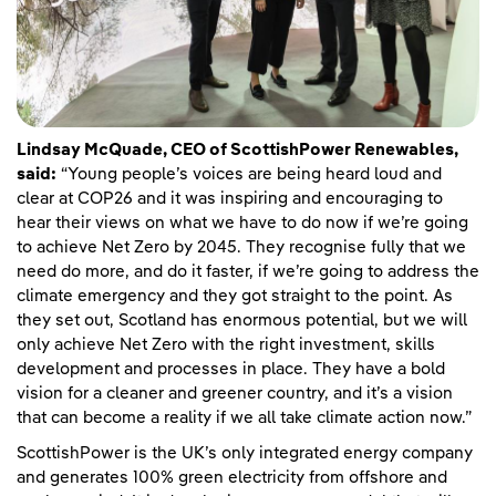
Lindsay McQuade, CEO of ScottishPower Renewables,
said:
“Young people’s voices are being heard loud and
clear at COP26 and it was inspiring and encouraging to
hear their views on what we have to do now if we’re going
to achieve Net Zero by 2045. They recognise fully that we
need do more, and do it faster, if we’re going to address the
climate emergency and they got straight to the point. As
they set out, Scotland has enormous potential, but we will
only achieve Net Zero with the right investment, skills
development and processes in place. They have a bold
vision for a cleaner and greener country, and it’s a vision
that can become a reality if we all take climate action now.”
ScottishPower is the UK’s only integrated energy company
and generates 100% green electricity from offshore and