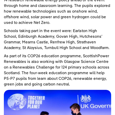
14 research renewable energy policy ahead of the event
through home and classroom learning. The pupils explored
how renewable technologies such as onshore wind,
offshore wind, solar power and green hydrogen could be
used to achieve Net Zero.
Schools taking part in the event were: Earlston High
School, Edinburgh Academy, Govan High, Hutchesons’
Grammar, Mearns Castle, Renfrew High, Strathaven
Academy, St Aloysius, Turnbull High School and Woodfarm.
As part of its COP26 education programme, ScottishPower
Renewables is also working with Glasgow Science Centre
on a Renewables Challenge for 124 primary schools across
Scotland. The four-week education programme will help
P5-P7 pupils from learn about COP26, renewable energy,
green jobs and going carbon neutral.