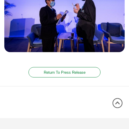
Return To Press Release