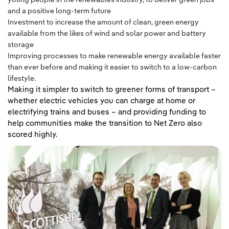
and a positive long-term future
Investment to increase the amount of clean, green energy
available from the likes of wind and solar power and battery
storage
Improving processes to make renewable energy available faster
than ever before and making it easier to switch to a low-carbon
lifestyle.
Making it simpler to switch to greener forms of transport –
whether electric vehicles you can charge at home or
electrifying trains and buses – and providing funding to
help communities make the transition to Net Zero also
scored highly.