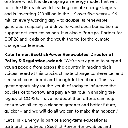
onshore wind. It is developing an energy model that will
help the UK reach world-leading climate change targets
and is investing £10billion in the UK over five years – £6
million every working day – to double its renewable
generation capacity and drive forward decarbonisation to
support net zero emissions. It is also a Principal Partner for
COP26 and leads on the youth theme for the climate
change conference.
Kate Turner, ScottishPower Renewables’ Director of
Policy & Regulation, added:
“We’re very proud to support
young people from across the country in making their
voices heard at this crucial climate change conference, and
see such considered and thoughtful feedback. This is a
great opportunity for the youth of today to influence the
policies of tomorrow and play a vital role in shaping the
legacy of COP26. I have no doubt their efforts can help
ensure we all enjoy a cleaner, greener and better future,
quicker – and we will do all we can to make that happen.”
‘Let’s Talk Energy’ is part of a long-term educational
partnership between ScottishPower Renewables and