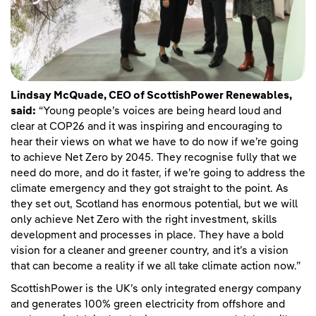
Lindsay McQuade, CEO of ScottishPower Renewables,
said:
“Young people’s voices are being heard loud and
clear at COP26 and it was inspiring and encouraging to
hear their views on what we have to do now if we’re going
to achieve Net Zero by 2045. They recognise fully that we
need do more, and do it faster, if we’re going to address the
climate emergency and they got straight to the point. As
they set out, Scotland has enormous potential, but we will
only achieve Net Zero with the right investment, skills
development and processes in place. They have a bold
vision for a cleaner and greener country, and it’s a vision
that can become a reality if we all take climate action now.”
ScottishPower is the UK’s only integrated energy company
and generates 100% green electricity from offshore and