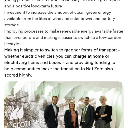
and a positive long-term future
Investment to increase the amount of clean, green energy
available from the likes of wind and solar power and battery
storage
Improving processes to make renewable energy available faster
than ever before and making it easier to switch to a low-carbon
lifestyle.
Making it simpler to switch to greener forms of transport –
whether electric vehicles you can charge at home or
electrifying trains and buses – and providing funding to
help communities make the transition to Net Zero also
scored highly.