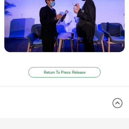
Return To Press Release