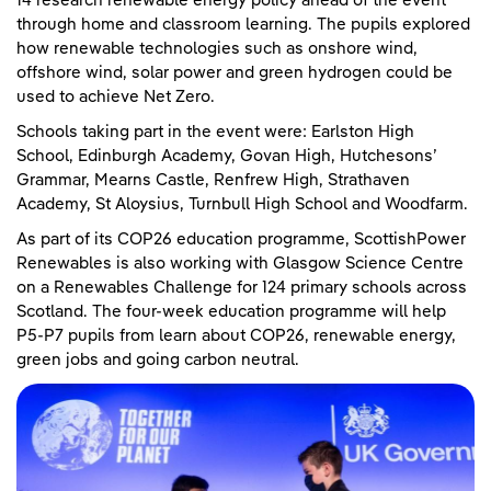
14 research renewable energy policy ahead of the event
through home and classroom learning. The pupils explored
how renewable technologies such as onshore wind,
offshore wind, solar power and green hydrogen could be
used to achieve Net Zero.
Schools taking part in the event were: Earlston High
School, Edinburgh Academy, Govan High, Hutchesons’
Grammar, Mearns Castle, Renfrew High, Strathaven
Academy, St Aloysius, Turnbull High School and Woodfarm.
As part of its COP26 education programme, ScottishPower
Renewables is also working with Glasgow Science Centre
on a Renewables Challenge for 124 primary schools across
Scotland. The four-week education programme will help
P5-P7 pupils from learn about COP26, renewable energy,
green jobs and going carbon neutral.