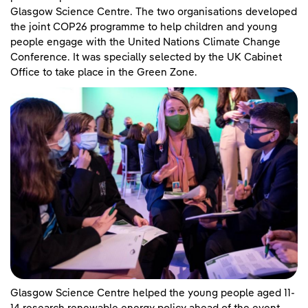
Glasgow Science Centre. The two organisations developed
the joint COP26 programme to help children and young
people engage with the United Nations Climate Change
Conference. It was specially selected by the UK Cabinet
Office to take place in the Green Zone.
Glasgow Science Centre helped the young people aged 11-