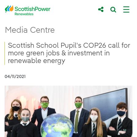
Skip to Main Content
Scottish School Pupil&#39;s COP26 call f
Media Centre
Main content area
Breadcrumb navigation
Scottish School Pupil's COP26 call for
more green jobs & investment in
renewable energy
04/11/2021