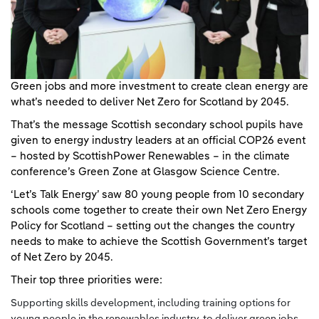
Green jobs and more investment to create clean energy are
what’s needed to deliver Net Zero for Scotland by 2045.
That’s the message Scottish secondary school pupils have
given to energy industry leaders at an official COP26 event
– hosted by ScottishPower Renewables – in the climate
conference’s Green Zone at Glasgow Science Centre.
‘Let’s Talk Energy’ saw 80 young people from 10 secondary
schools come together to create their own Net Zero Energy
Policy for Scotland – setting out the changes the country
needs to make to achieve the Scottish Government’s target
of Net Zero by 2045.
Their top three priorities were:
Supporting skills development, including training options for
young people in the renewables industry, to deliver green jobs